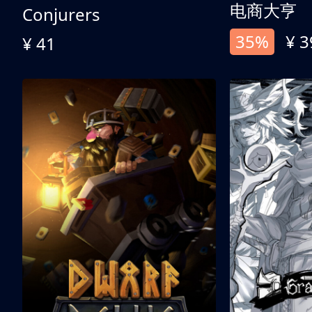
电商大亨
Conjurers
35%
¥ 3
¥ 41