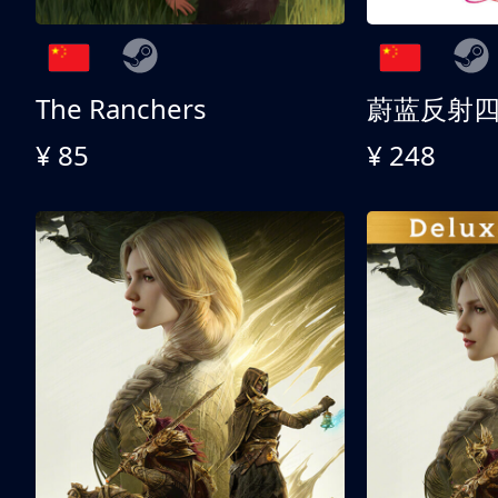
The Ranchers
¥ 85
¥ 248