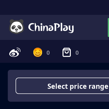
0
0
Select price range