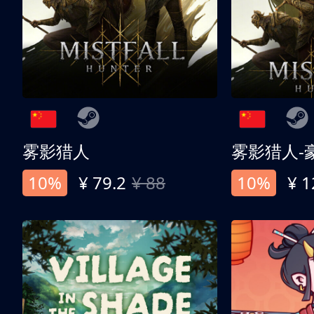
雾影猎人
雾影猎人-
10%
¥ 79.2
¥ 88
10%
¥ 1