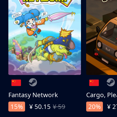
Fantasy Network
Cargo, Ple
15%
¥ 50.15
¥ 59
20%
¥ 2