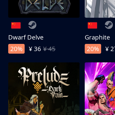
Dwarf Delve
Graphite
20%
¥ 36
¥ 45
20%
¥ 2