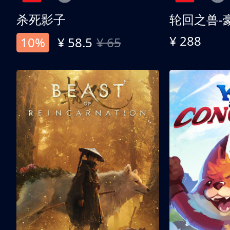
杀死影子
轮回之兽-
¥ 288
10%
¥ 58.5
¥ 65