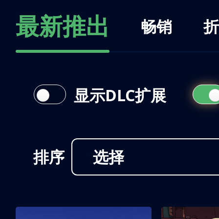
最新推出
畅销
折
显示DLC扩展
排序
选择