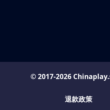
© 2017-2026 Chinaplay.
退款政策