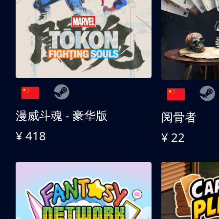
漫威斗魂 - 豪华版
阅骨者
¥ 418
¥ 22