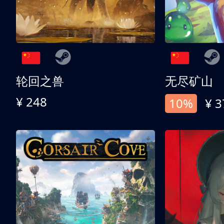
轮回之兽
无尽矿山
¥ 248
10%
¥ 3