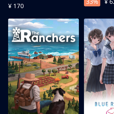
33%
¥ 6
¥ 170