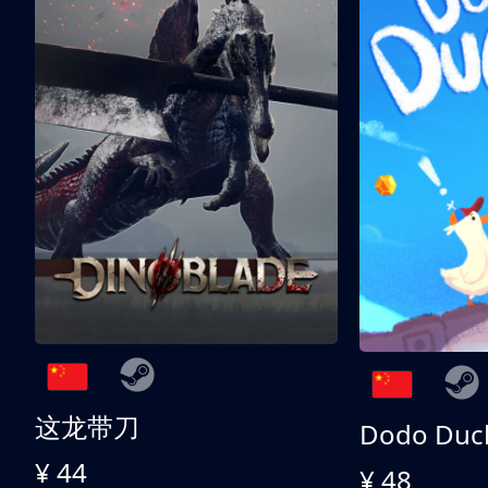
这龙带刀
Dodo Duc
¥ 44
¥ 48