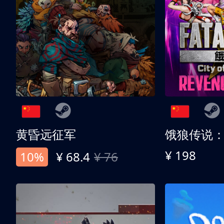
黄昏远征军
¥ 198
10%
¥ 68.4
¥ 76