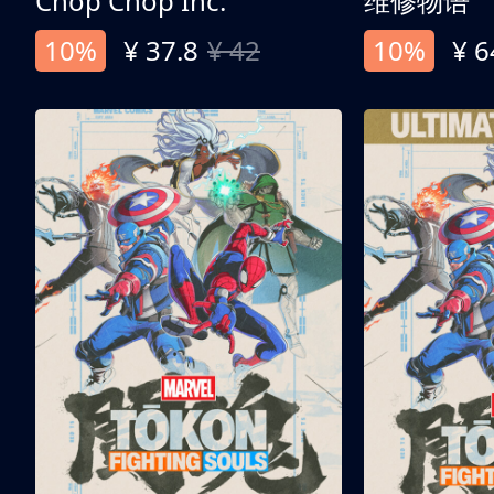
Chop Chop Inc.
维修物语
10%
¥ 37.8
¥ 42
10%
¥ 6