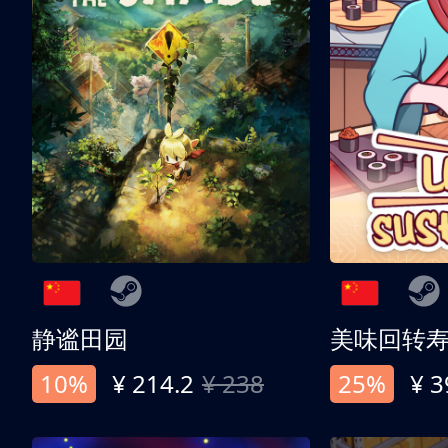
静谧田园
美味回转
10%
¥ 214.2
¥ 238
25%
¥ 3