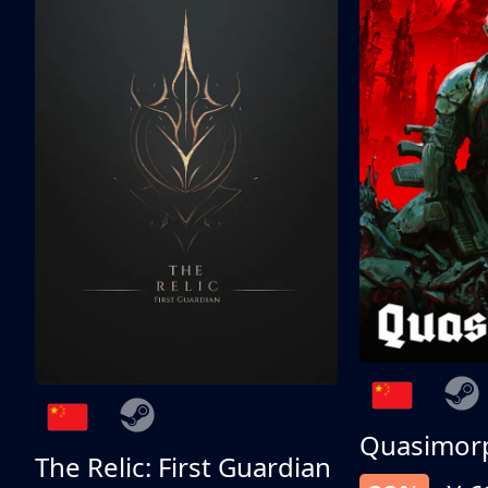
Quasimor
The Relic: First Guardian