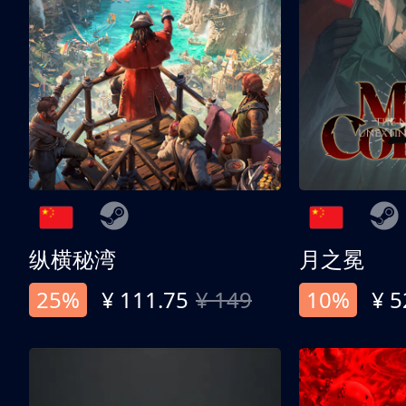
纵横秘湾
月之冕
25%
¥ 111.75
¥ 149
10%
¥ 5