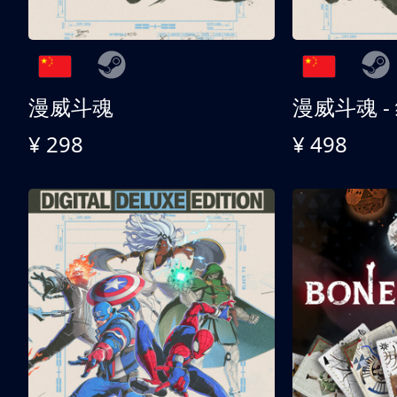
漫威斗魂
漫威斗魂 -
¥ 298
¥ 498