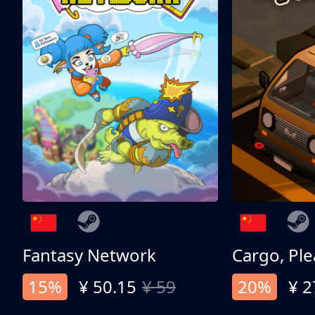
Fantasy Network
Cargo, Ple
15%
¥ 50.15
¥ 59
20%
¥ 2