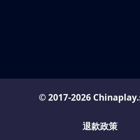
© 2017-2026 Chinaplay.
退款政策