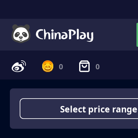
0
0
Select price range