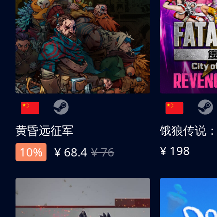
黄昏远征军
¥ 198
10%
¥ 68.4
¥ 76