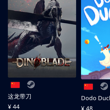
这龙带刀
Dodo Duc
¥ 44
¥ 48