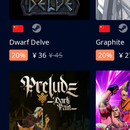
Dwarf Delve
Graphite
20%
¥ 36
¥ 45
20%
¥ 2