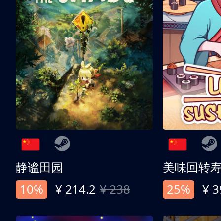
静谧田园
美味回转
10%
¥ 214.2
¥ 238
25%
¥ 3