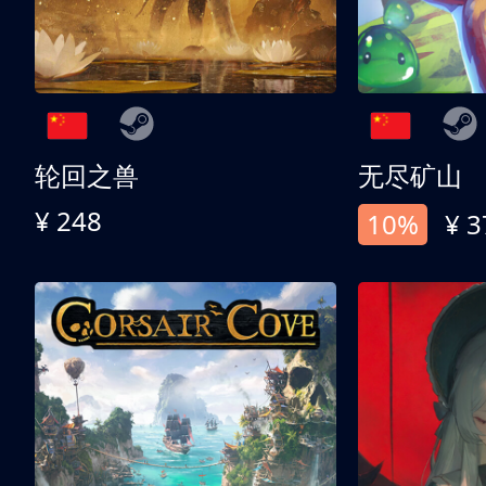
轮回之兽
无尽矿山
¥ 248
10%
¥ 3