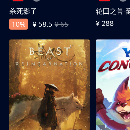
杀死影子
轮回之兽-
¥ 288
10%
¥ 58.5
¥ 65