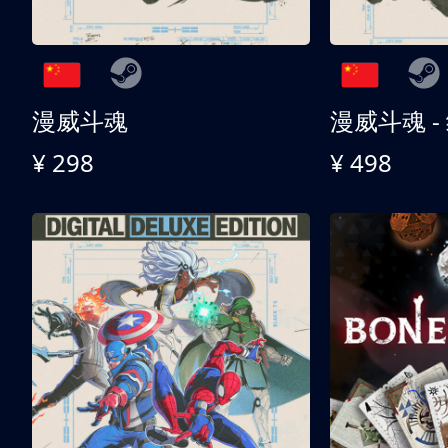
漫威斗魂
漫威斗魂 -
¥ 298
¥ 498