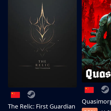
Quasimor
The Relic: First Guardian