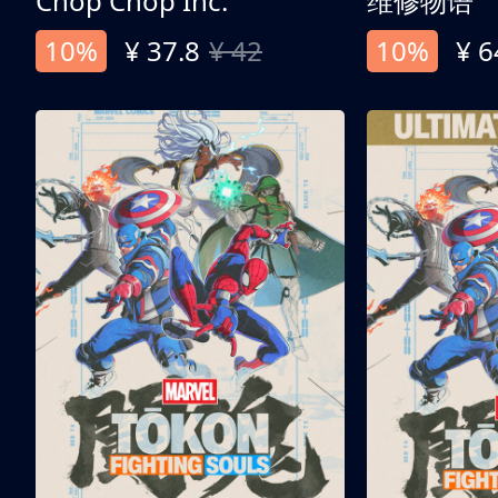
Chop Chop Inc.
维修物语
10%
¥ 37.8
¥ 42
10%
¥ 6