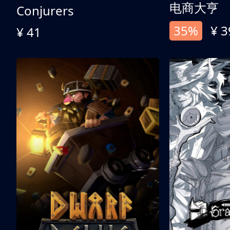
电商大亨
Conjurers
35%
¥ 3
¥ 41