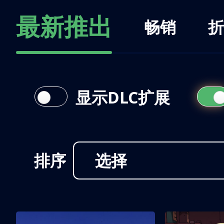
最新推出
畅销
折
显示DLC扩展
排序
选择