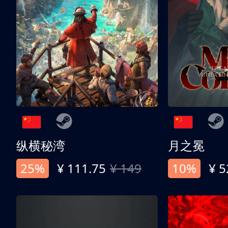
纵横秘湾
月之冕
25%
¥ 111.75
¥ 149
10%
¥ 5