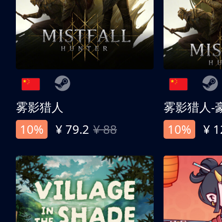
雾影猎人
雾影猎人-
10%
¥ 79.2
¥ 88
10%
¥ 1