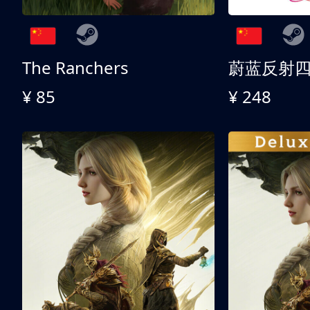
The Ranchers
¥ 85
¥ 248