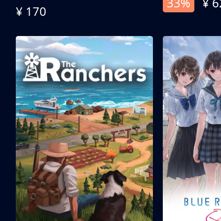
33%
¥ 6
¥ 170