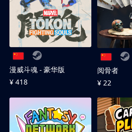
漫威斗魂 - 豪华版
阅骨者
¥ 418
¥ 22