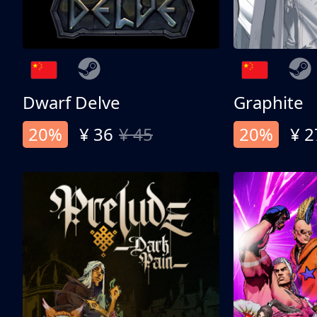
Dwarf Delve
Graphite
20%
¥ 36
¥ 45
20%
¥ 2