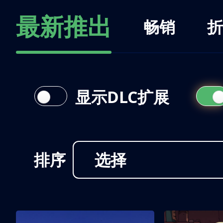
最新推出
畅销
折
显示DLC扩展
排序
选择