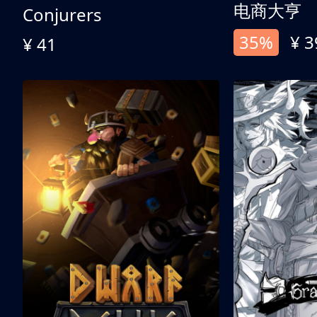
电商大亨
Conjurers
35%
¥ 3
¥ 41