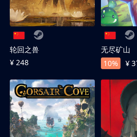
轮回之兽
无尽矿山
¥ 248
10%
¥ 3