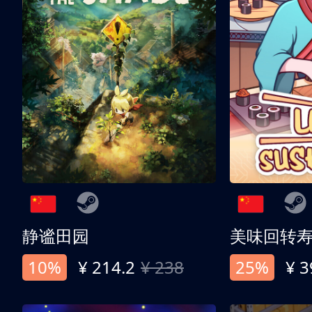
静谧田园
美味回转
10%
¥ 214.2
¥ 238
25%
¥ 3