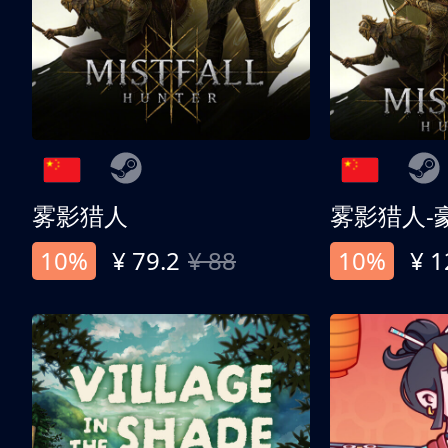
雾影猎人
雾影猎人-
10%
¥ 79.2
¥ 88
10%
¥ 1