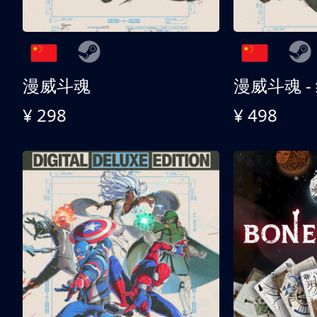
漫威斗魂
漫威斗魂 -
¥ 298
¥ 498