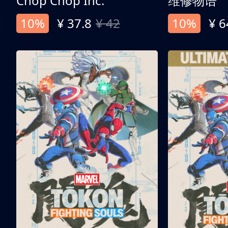
Chop Chop Inc.
维修物语
10%
¥ 37.8
¥ 42
10%
¥ 6