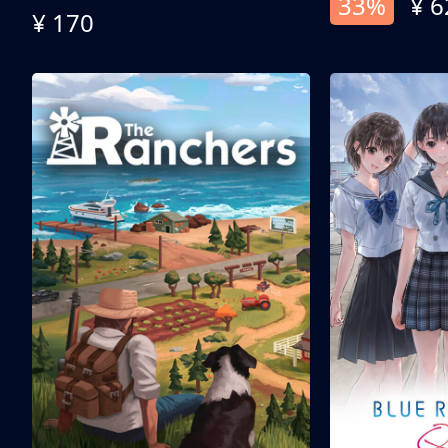
33%
¥ 6
¥ 170