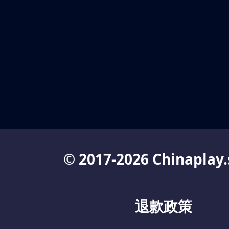
© 2017-2026 Chinaplay.
退款政策