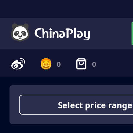
0
0
Select price range