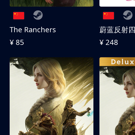
The Ranchers
¥ 85
¥ 248