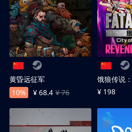
黄昏远征军
¥ 198
10%
¥ 68.4
¥ 76