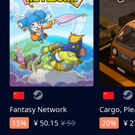
Fantasy Network
Cargo, Ple
15%
¥ 50.15
¥ 59
20%
¥ 2