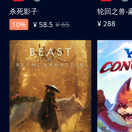
杀死影子
轮回之兽-
¥ 288
10%
¥ 58.5
¥ 65