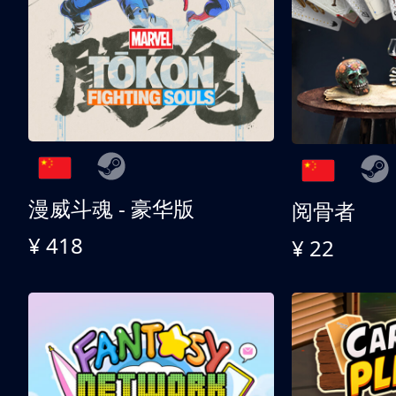
漫威斗魂 - 豪华版
阅骨者
¥ 418
¥ 22