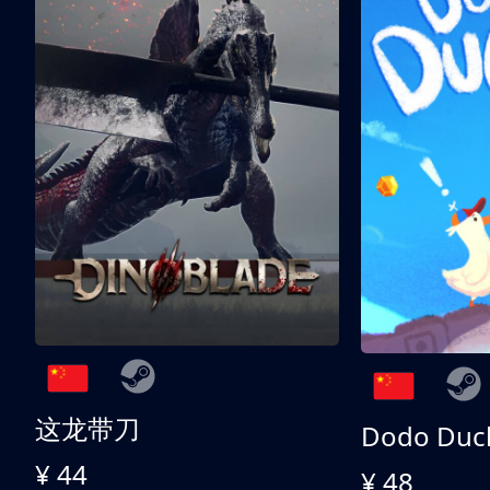
这龙带刀
Dodo Duc
¥ 44
¥ 48