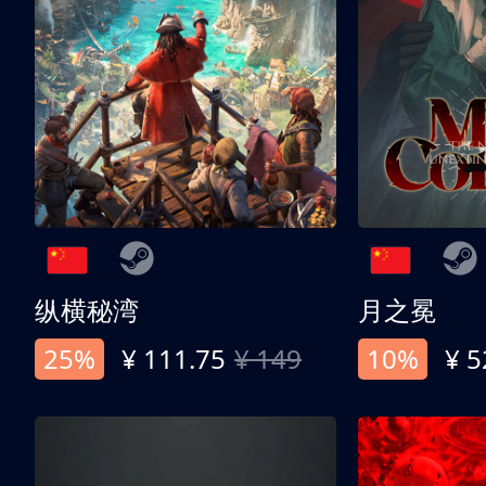
纵横秘湾
月之冕
25%
¥ 111.75
¥ 149
10%
¥ 5