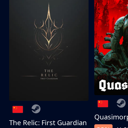
Quasimor
The Relic: First Guardian