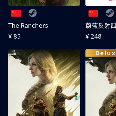
The Ranchers
¥ 85
¥ 248