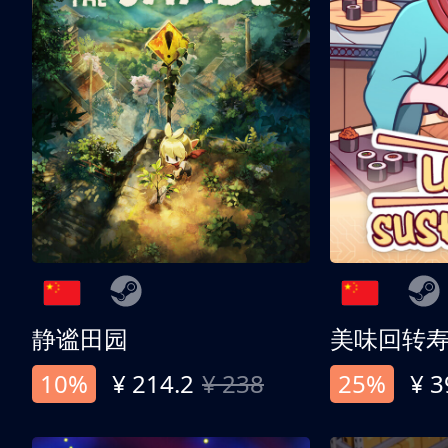
静谧田园
美味回转
10%
¥ 214.2
¥ 238
25%
¥ 3