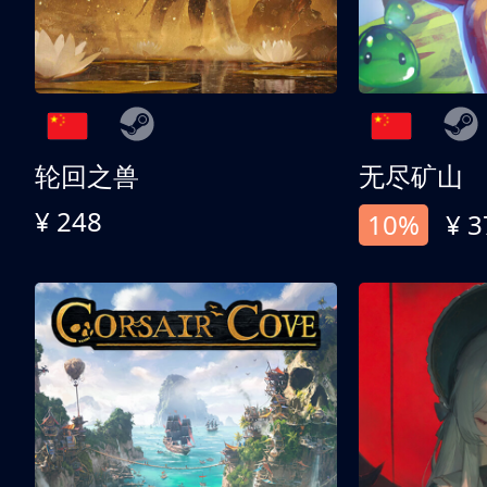
轮回之兽
无尽矿山
¥ 248
10%
¥ 3