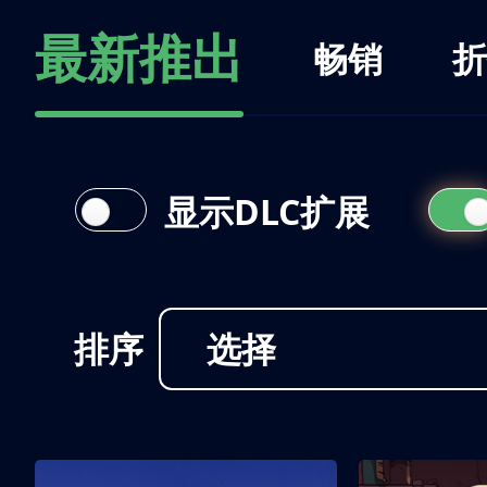
最新推出
畅销
折
显示DLC扩展
排序
选择