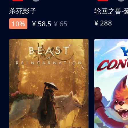
杀死影子
轮回之兽-
¥ 288
10%
¥ 58.5
¥ 65