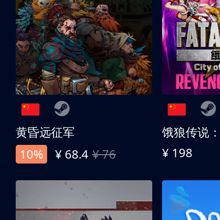
黄昏远征军
¥ 198
10%
¥ 68.4
¥ 76