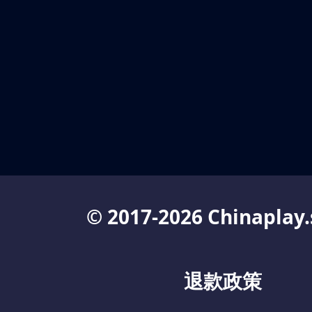
© 2017-2026 Chinaplay.
退款政策