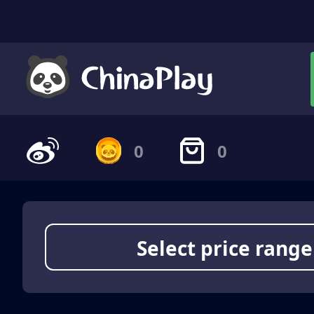
0
0
Select price range