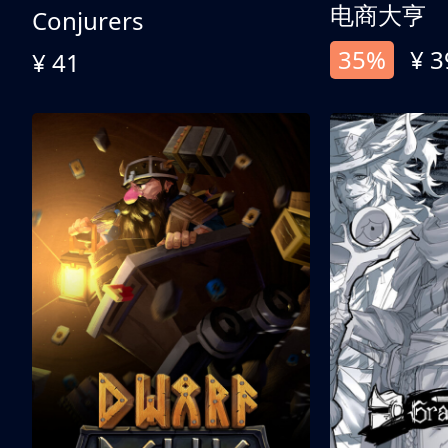
电商大亨
Conjurers
35%
¥ 3
¥ 41