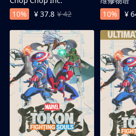
Chop Chop Inc.
维修物语
10%
¥ 37.8
¥ 42
10%
¥ 6