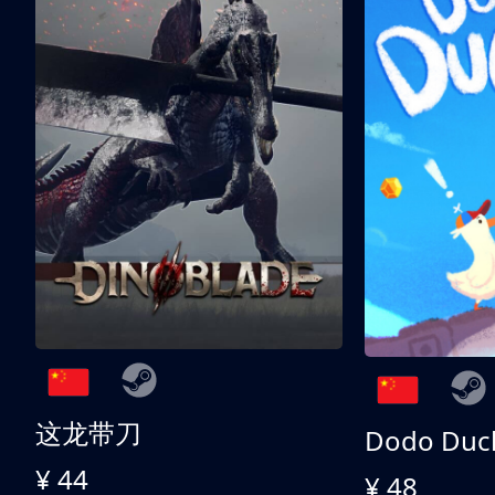
这龙带刀
Dodo Duc
¥ 44
¥ 48