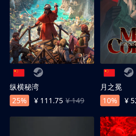
纵横秘湾
月之冕
25%
¥ 111.75
¥ 149
10%
¥ 5