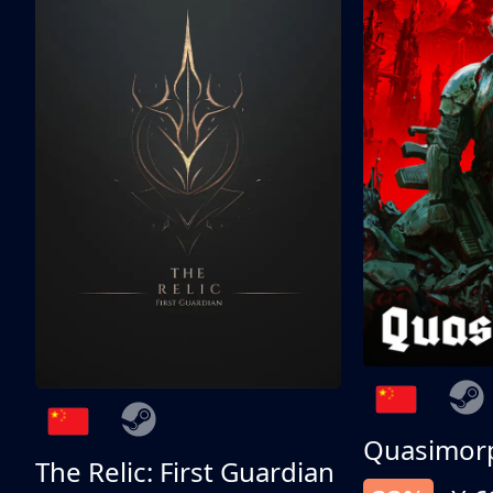
Quasimor
The Relic: First Guardian