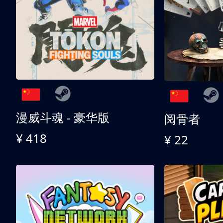
漫威斗魂 - 豪华版
阅骨者
¥ 418
¥ 22