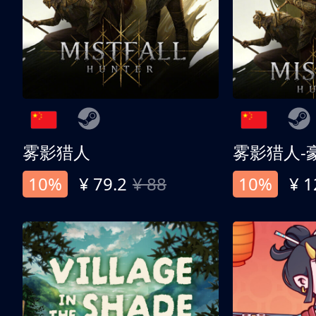
雾影猎人
雾影猎人-
10%
¥ 79.2
¥ 88
10%
¥ 1