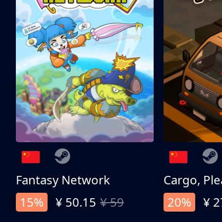
Fantasy Network
Cargo, Ple
15%
¥ 50.15
¥ 59
20%
¥ 2