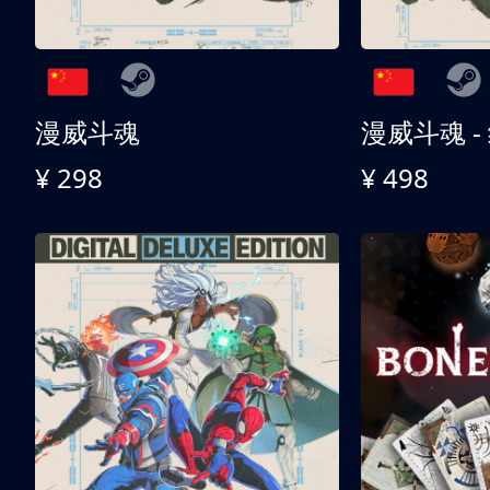
漫威斗魂
漫威斗魂 -
¥ 298
¥ 498