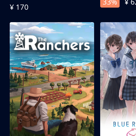
33%
¥ 6
¥ 170