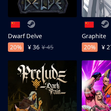
Dwarf Delve
Graphite
20%
¥ 36
¥ 45
20%
¥ 2