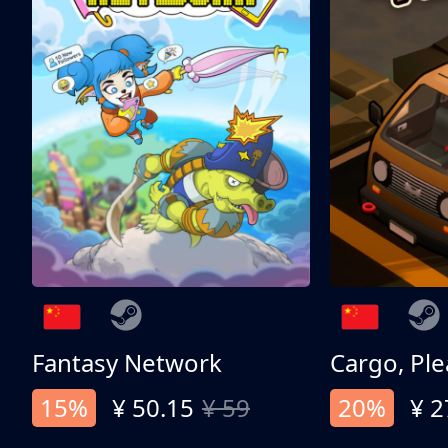
Fantasy Network
Cargo, Ple
15%
¥ 50.15
¥ 59
20%
¥ 2