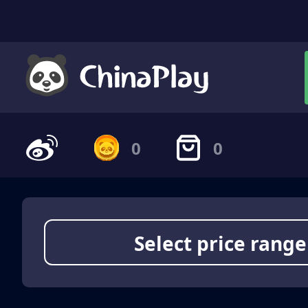
0
0
Select price range