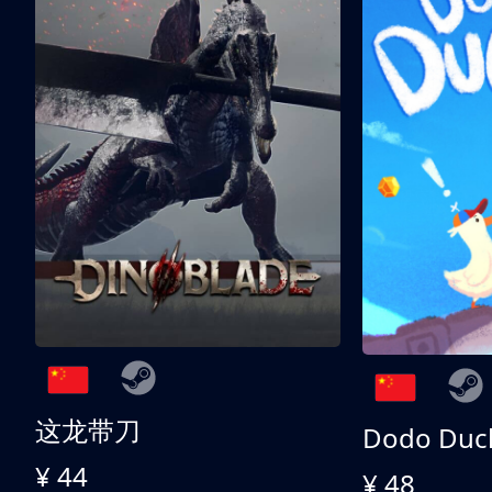
这龙带刀
Dodo Duc
¥ 44
¥ 48