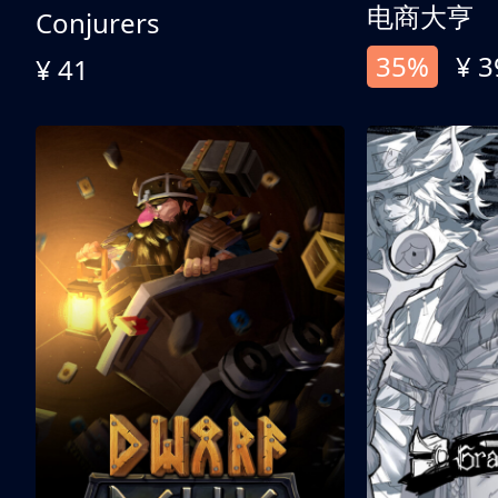
电商大亨
Conjurers
35%
¥ 3
¥ 41