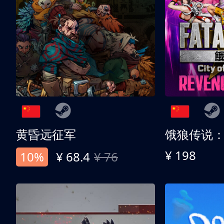
黄昏远征军
¥ 198
10%
¥ 68.4
¥ 76