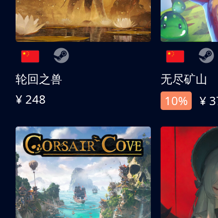
轮回之兽
无尽矿山
¥ 248
10%
¥ 3