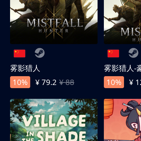
雾影猎人
雾影猎人-
10%
¥ 79.2
¥ 88
10%
¥ 1