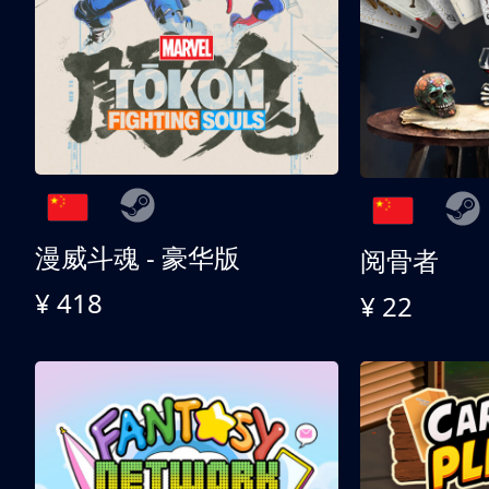
漫威斗魂 - 豪华版
阅骨者
¥ 418
¥ 22