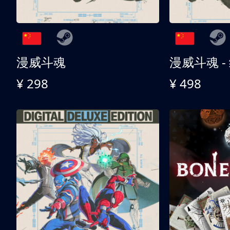
漫威斗魂
漫威斗魂 -
¥ 298
¥ 498