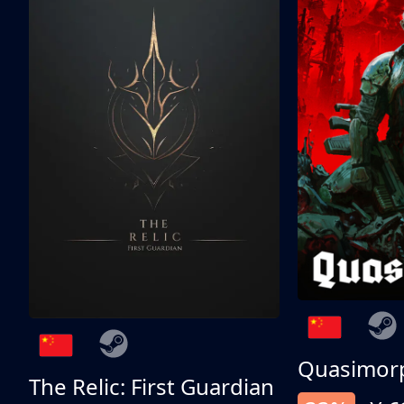
Quasimor
The Relic: First Guardian