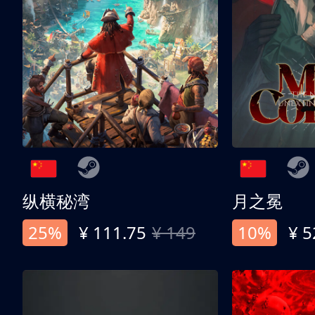
纵横秘湾
月之冕
25%
¥ 111.75
¥ 149
10%
¥ 5