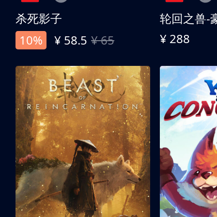
杀死影子
轮回之兽-
¥ 288
10%
¥ 58.5
¥ 65