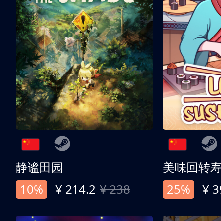
静谧田园
美味回转
10%
¥ 214.2
¥ 238
25%
¥ 3