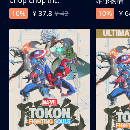
Chop Chop Inc.
维修物语
10%
¥ 37.8
¥ 42
10%
¥ 6