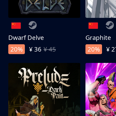
Dwarf Delve
Graphite
20%
¥ 36
¥ 45
20%
¥ 2