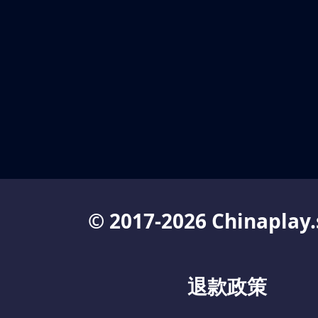
© 2017-2026 Chinaplay.
退款政策