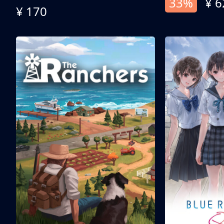
33%
¥ 6
¥ 170