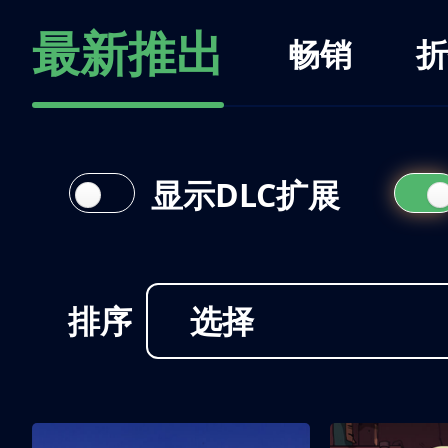
最新推出
畅销
折
显示DLC扩展
排序
选择