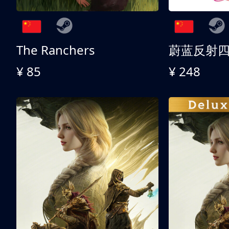
The Ranchers
¥ 85
¥ 248