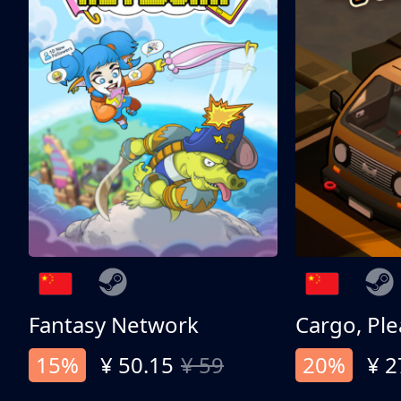
Fantasy Network
Cargo, Ple
15%
¥ 50.15
¥ 59
20%
¥ 2