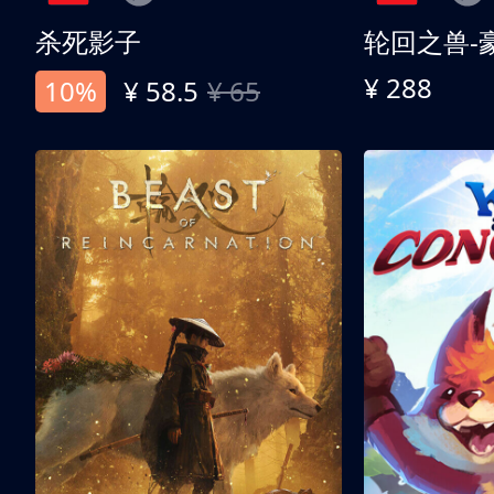
杀死影子
轮回之兽-
¥ 288
10%
¥ 58.5
¥ 65