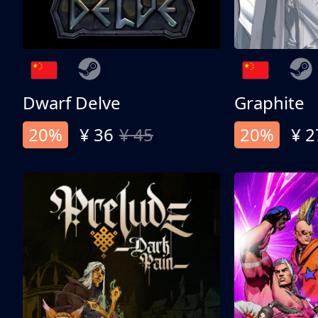
Dwarf Delve
Graphite
20%
¥ 36
¥ 45
20%
¥ 2