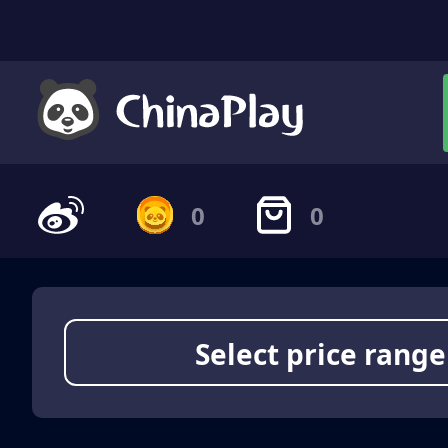
0
0
Select price range