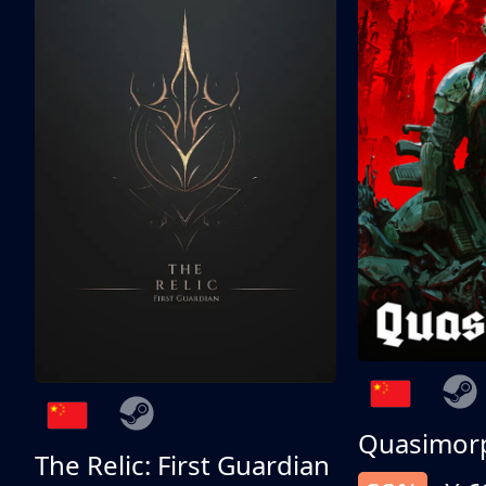
Quasimor
The Relic: First Guardian