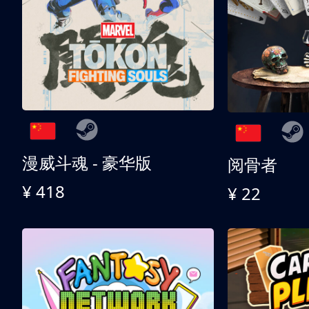
漫威斗魂 - 豪华版
阅骨者
¥ 418
¥ 22