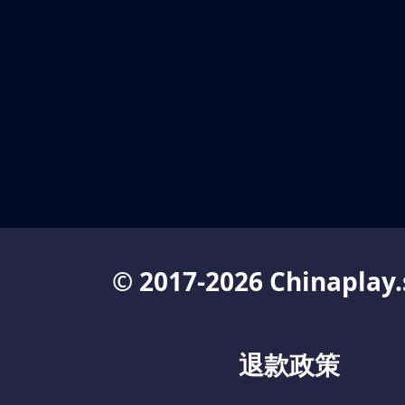
© 2017-2026 Chinaplay.
退款政策