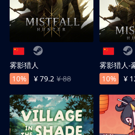
雾影猎人
雾影猎人-
10%
¥ 79.2
¥ 88
10%
¥ 1