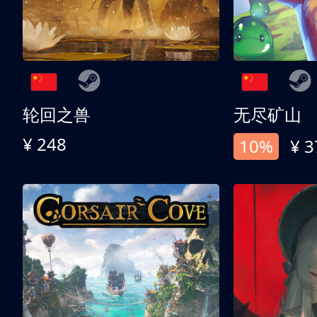
轮回之兽
无尽矿山
¥ 248
10%
¥ 3