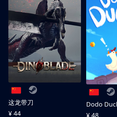
这龙带刀
Dodo Duc
¥ 44
¥ 48