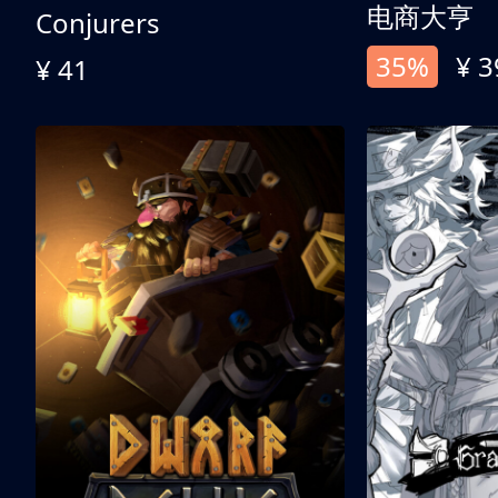
电商大亨
Conjurers
35%
¥ 3
¥ 41