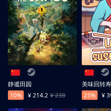
静谧田园
美味回转
10%
¥ 214.2
¥ 238
25%
¥ 3