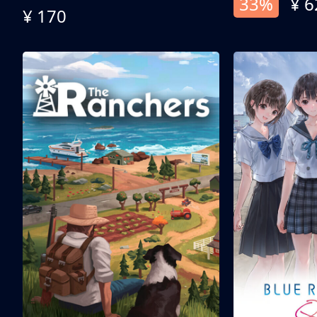
33%
¥ 6
¥ 170