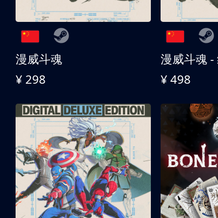
漫威斗魂
漫威斗魂 -
¥ 298
¥ 498