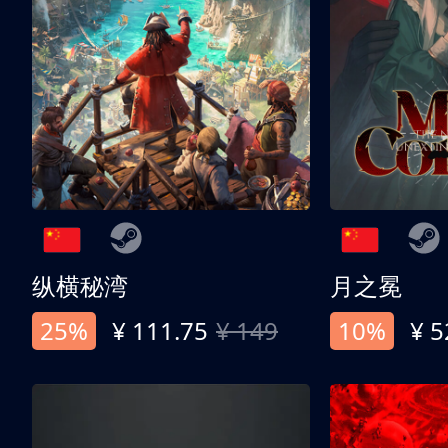
纵横秘湾
月之冕
25%
¥ 111.75
¥ 149
10%
¥ 5