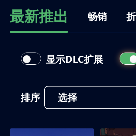
最新推出
畅销
折
显示DLC扩展
排序
选择