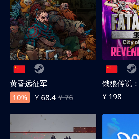
黄昏远征军
¥ 198
10%
¥ 68.4
¥ 76