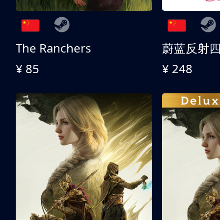
The Ranchers
¥ 85
¥ 248