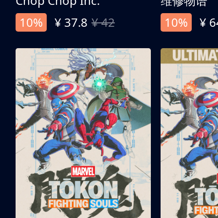
Chop Chop Inc.
维修物语
10%
¥ 37.8
¥ 42
10%
¥ 6