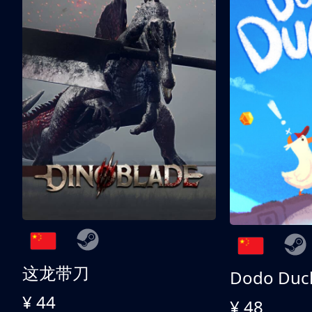
这龙带刀
Dodo Duc
¥ 44
¥ 48