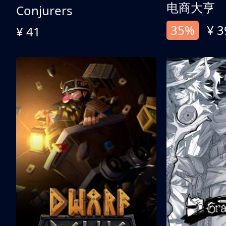
电商大亨
Conjurers
35%
¥ 3
¥ 41