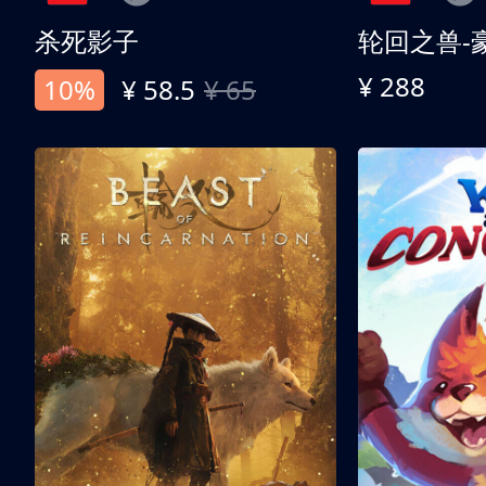
杀死影子
轮回之兽-
¥ 288
10%
¥ 58.5
¥ 65