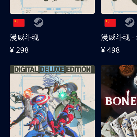
漫威斗魂
漫威斗魂 -
¥ 298
¥ 498