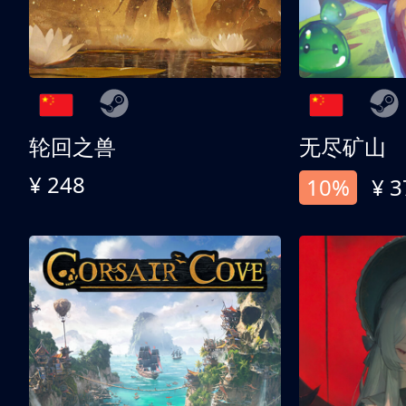
轮回之兽
无尽矿山
¥ 248
10%
¥ 3