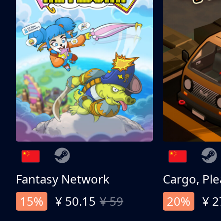
Fantasy Network
Cargo, Ple
15%
¥ 50.15
¥ 59
20%
¥ 2