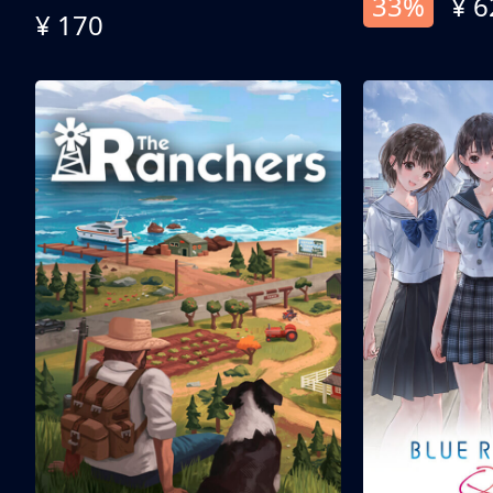
33%
¥ 6
¥ 170