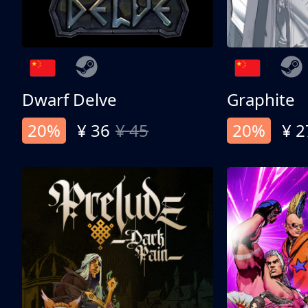
Dwarf Delve
Graphite
20%
¥ 36
¥ 45
20%
¥ 2