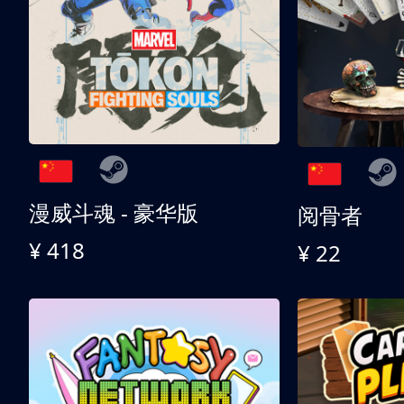
漫威斗魂 - 豪华版
阅骨者
¥ 418
¥ 22