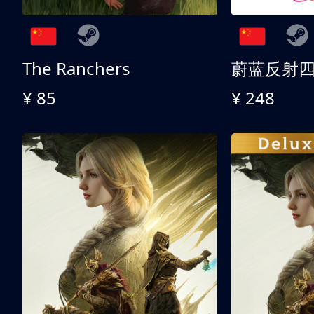
The Ranchers
¥ 85
¥ 248