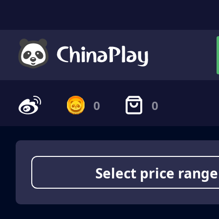
0
0
Select price range