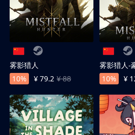
雾影猎人
雾影猎人-
10%
¥ 79.2
¥ 88
10%
¥ 1