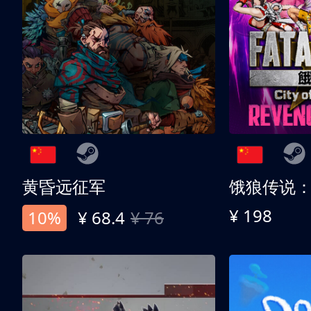
黄昏远征军
¥ 198
10%
¥ 68.4
¥ 76