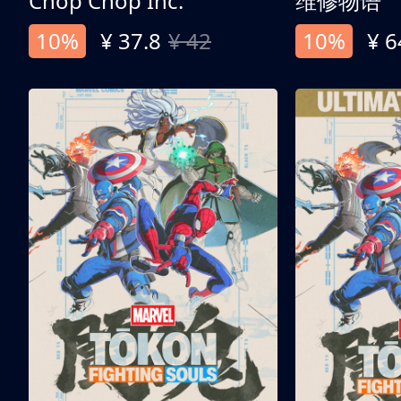
Chop Chop Inc.
维修物语
10%
¥ 37.8
¥ 42
10%
¥ 6