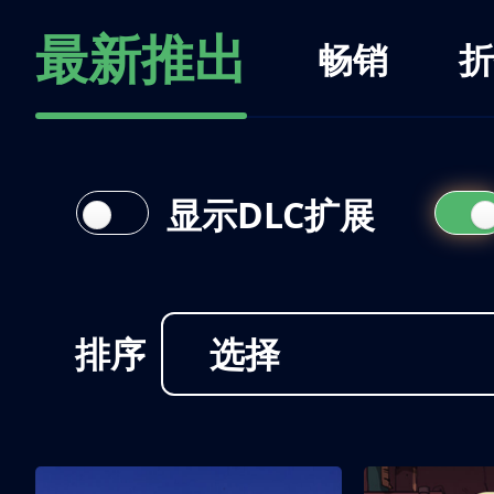
最新推出
畅销
折
显示DLC扩展
排序
选择