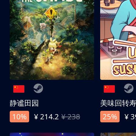
静谧田园
美味回转
10%
¥ 214.2
¥ 238
25%
¥ 3