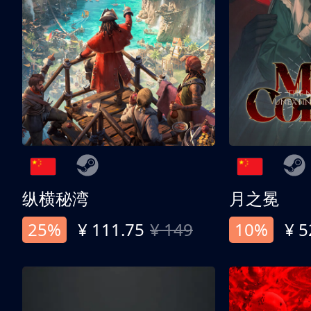
纵横秘湾
月之冕
25%
¥ 111.75
¥ 149
10%
¥ 5