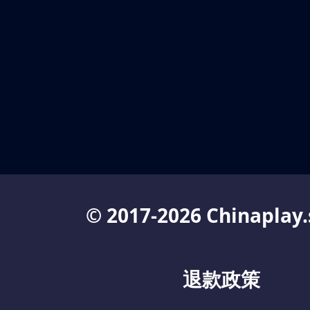
© 2017-2026 Chinaplay.
退款政策