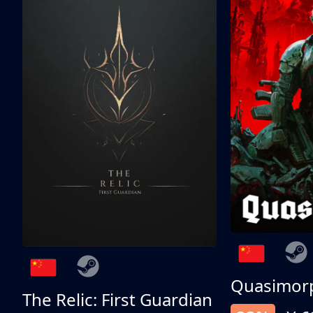
Quasimor
The Relic: First Guardian