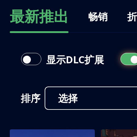
最新推出
畅销
折
显示DLC扩展
排序
选择