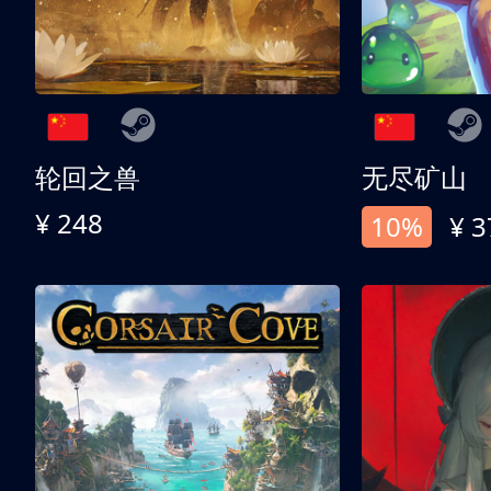
轮回之兽
无尽矿山
¥ 248
10%
¥ 3