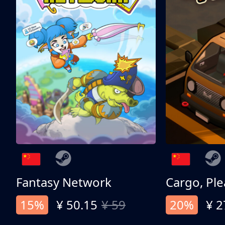
Fantasy Network
Cargo, Ple
15%
¥ 50.15
¥ 59
20%
¥ 2