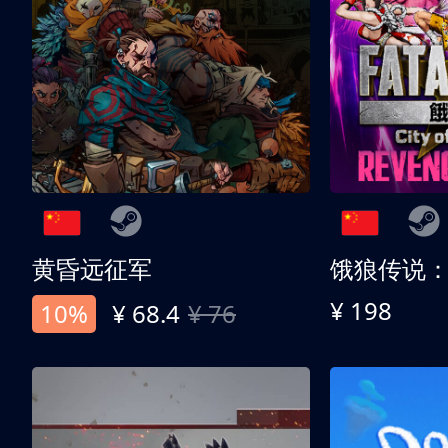
黄昏远征军
¥ 198
10%
¥ 68.4
¥ 76