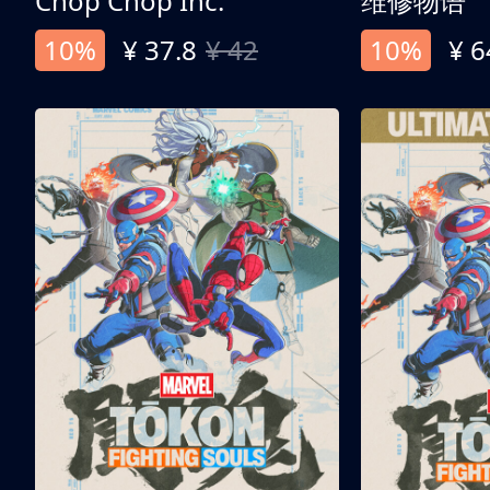
Chop Chop Inc.
维修物语
10%
¥ 37.8
¥ 42
10%
¥ 6