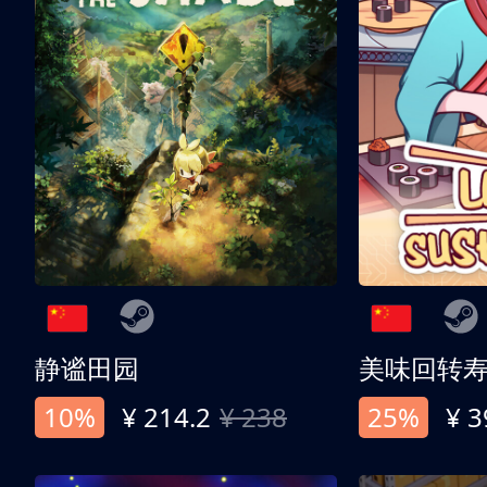
静谧田园
美味回转
10%
¥ 214.2
¥ 238
25%
¥ 3