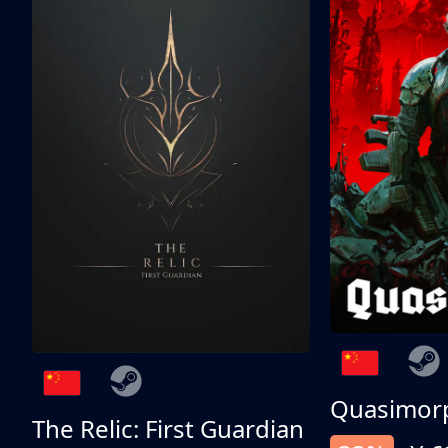
Quasimor
The Relic: First Guardian