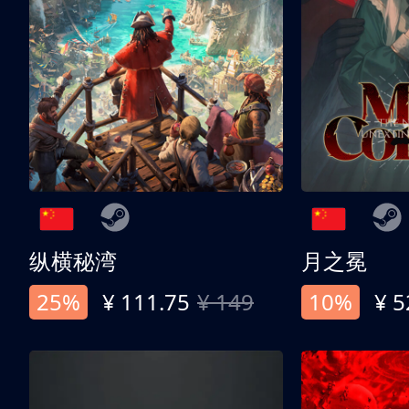
纵横秘湾
月之冕
25%
¥ 111.75
¥ 149
10%
¥ 5