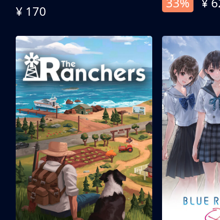
33%
¥ 6
¥ 170