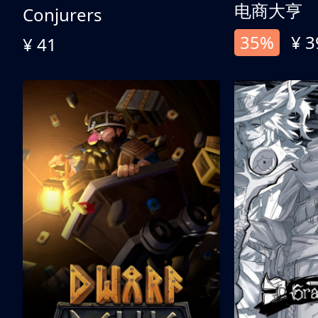
电商大亨
Conjurers
35%
¥ 3
¥ 41