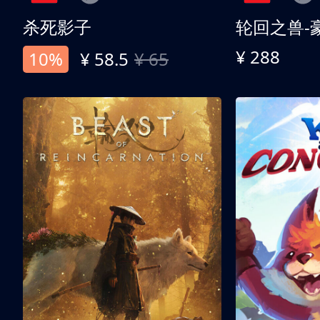
杀死影子
轮回之兽-
¥ 288
10%
¥ 58.5
¥ 65