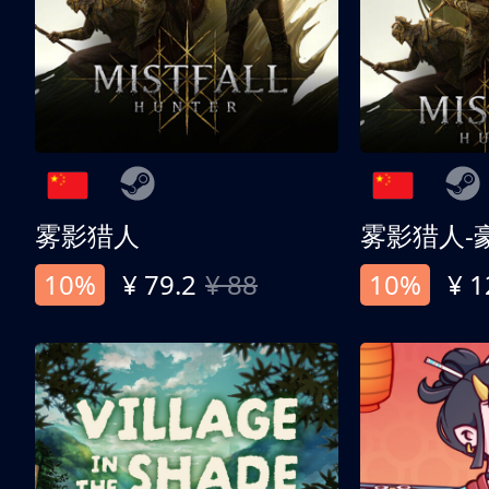
雾影猎人
雾影猎人-
10%
¥ 79.2
¥ 88
10%
¥ 1