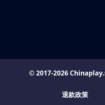
© 2017-2026 Chinaplay.
退款政策