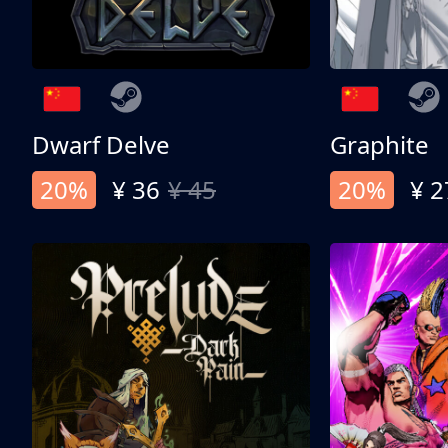
Dwarf Delve
Graphite
20%
¥ 36
¥ 45
20%
¥ 2