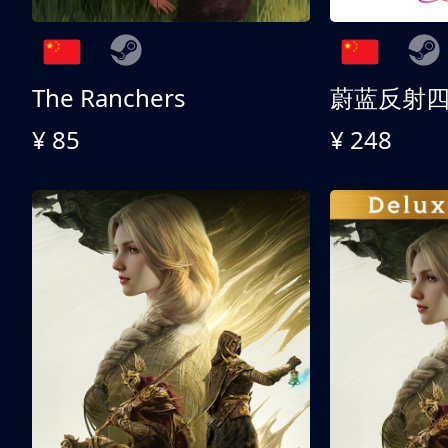
The Ranchers
¥ 85
¥ 248