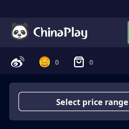
0
0
Select price range