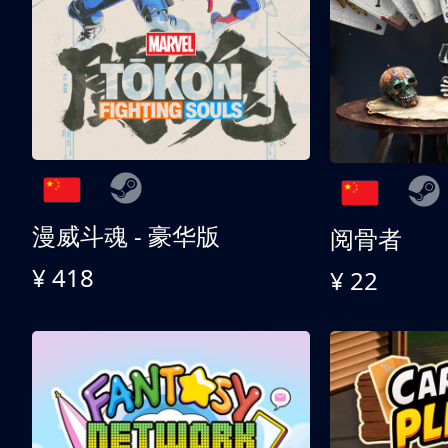
漫威斗魂 - 豪华版
阅骨者
¥ 418
¥ 22