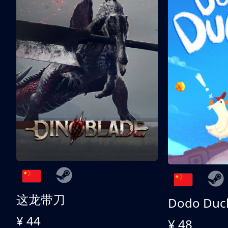
这龙带刀
Dodo Duc
¥ 44
¥ 48