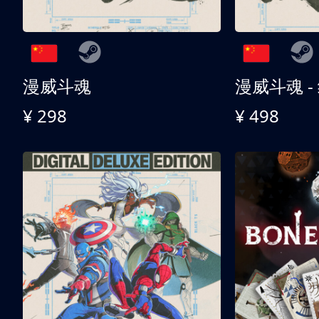
漫威斗魂
漫威斗魂 -
¥ 298
¥ 498