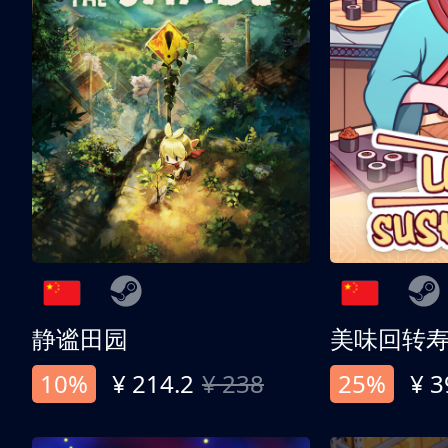
静谧田园
美味回转
10%
¥ 214.2
¥ 238
25%
¥ 3