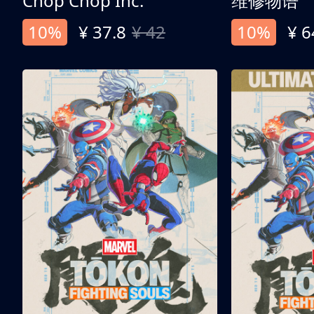
Chop Chop Inc.
维修物语
10%
¥ 37.8
¥ 42
10%
¥ 6