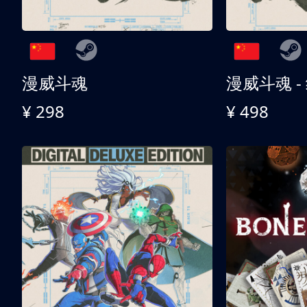
漫威斗魂
漫威斗魂 -
¥ 298
¥ 498