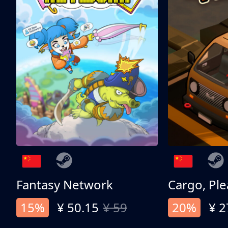
Fantasy Network
Cargo, Ple
15%
¥ 50.15
¥ 59
20%
¥ 2