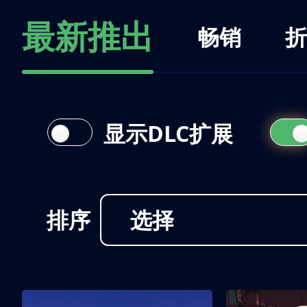
最新推出
畅销
折
显示DLC扩展
排序
选择