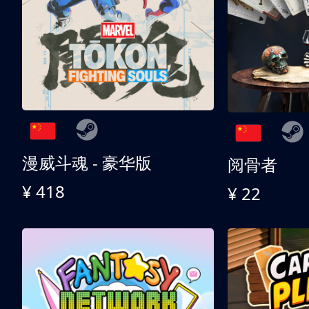
漫威斗魂 - 豪华版
阅骨者
¥ 418
¥ 22