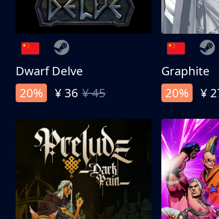
Dwarf Delve
Graphite
20%
¥ 36
¥ 45
20%
¥ 2