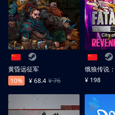
黄昏远征军
¥ 198
10%
¥ 68.4
¥ 76