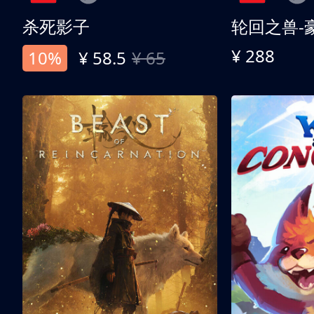
杀死影子
轮回之兽-
¥ 288
10%
¥ 58.5
¥ 65