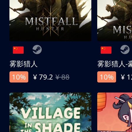
雾影猎人
雾影猎人-
10%
¥ 79.2
¥ 88
10%
¥ 1