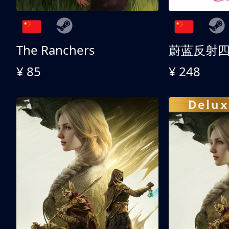
The Ranchers
¥ 85
¥ 248