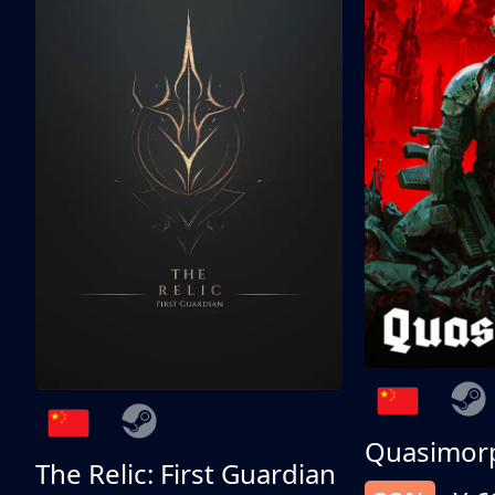
Quasimor
The Relic: First Guardian