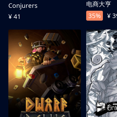
电商大亨
Conjurers
35%
¥ 3
¥ 41