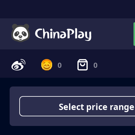
0
0
Select price range