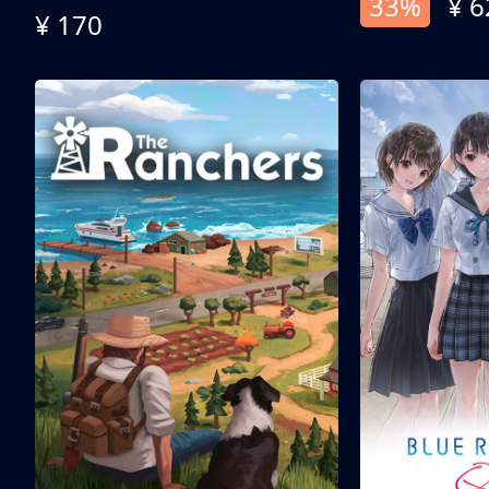
33%
¥ 6
¥ 170