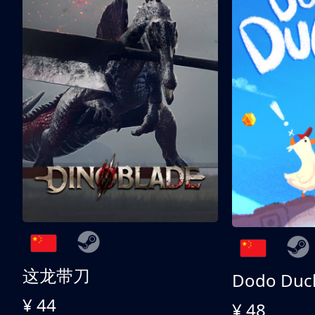
这龙带刀
Dodo Duc
¥ 44
¥ 48