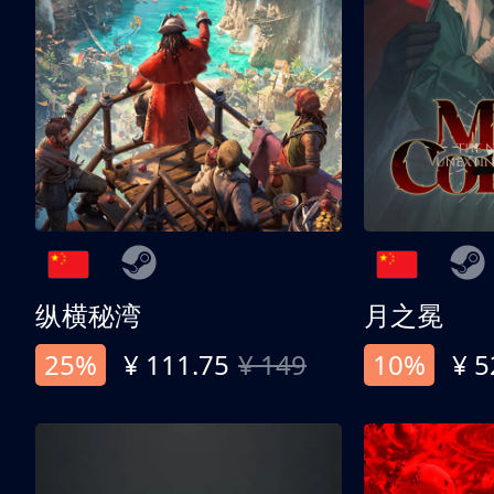
纵横秘湾
月之冕
25%
¥ 111.75
¥ 149
10%
¥ 5