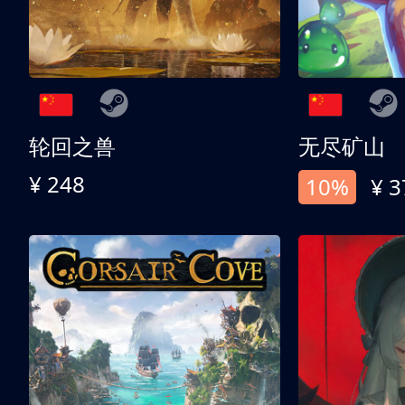
轮回之兽
无尽矿山
¥ 248
10%
¥ 3