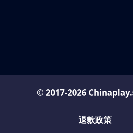
© 2017-2026 Chinaplay.
退款政策