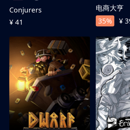
电商大亨
Conjurers
35%
¥ 3
¥ 41