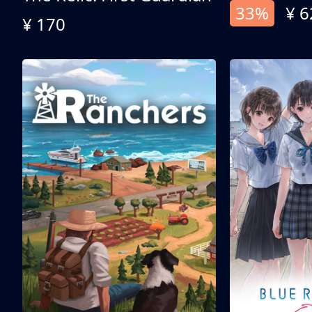
33%
¥ 6
¥ 170