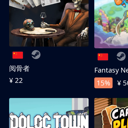
阅骨者
Fantasy N
¥ 22
15%
¥ 5