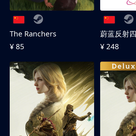
The Ranchers
¥ 85
¥ 248