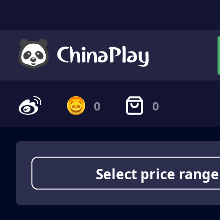
0
0
Select price range