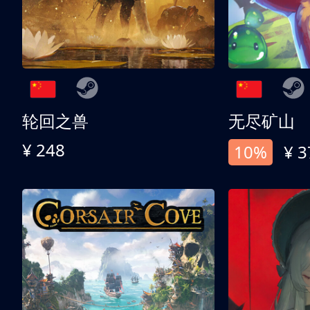
轮回之兽
无尽矿山
¥ 248
10%
¥ 3