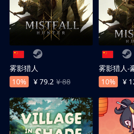
雾影猎人
雾影猎人-
10%
¥ 79.2
¥ 88
10%
¥ 1