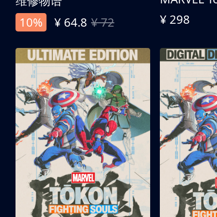
维修物语
¥ 298
10%
¥ 64.8
¥ 72