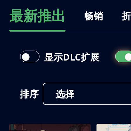
最新推出
畅销
折
显示DLC扩展
排序
选择