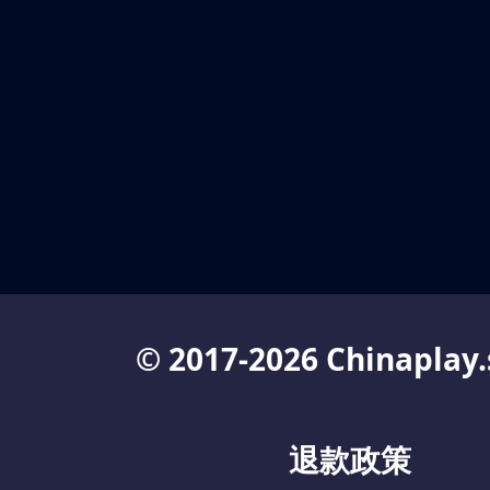
© 2017-2026 Chinaplay.
退款政策