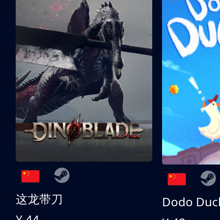
这龙带刀
Dodo Duc
¥ 44