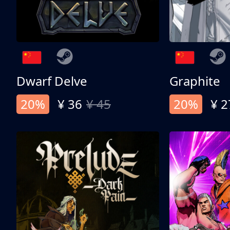
Dwarf Delve
Graphite
20%
¥ 36
¥ 45
20%
¥ 2