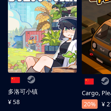
多洛可小镇
Cargo, Ple
¥ 58
20%
¥ 2