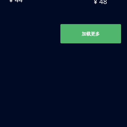
¥ 48
加载更多