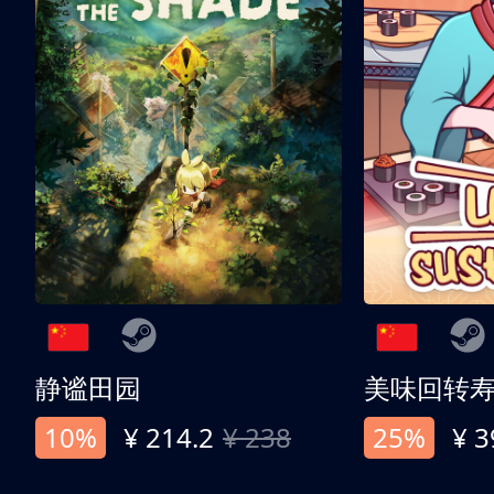
静谧田园
美味回转
10%
¥ 214.2
¥ 238
25%
¥ 3