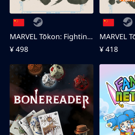
MARVEL Tōkon: Fighting Souls 终极版
¥ 498
¥ 418