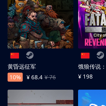
黄昏远征军
¥ 198
10%
¥ 68.4
¥ 76