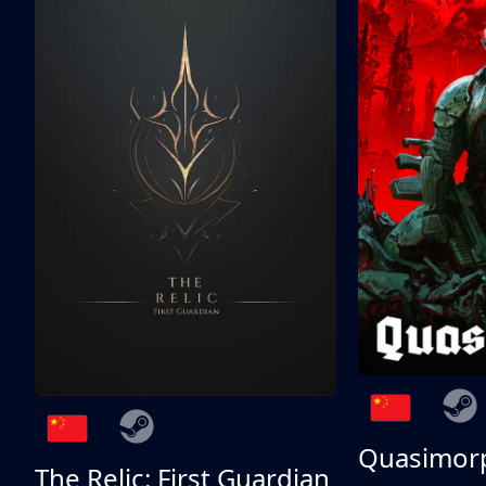
Quasimor
The Relic: First Guardian