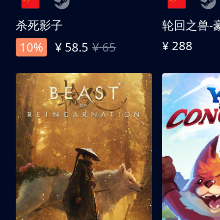
杀死影子
轮回之兽-
¥ 288
10%
¥ 58.5
¥ 65