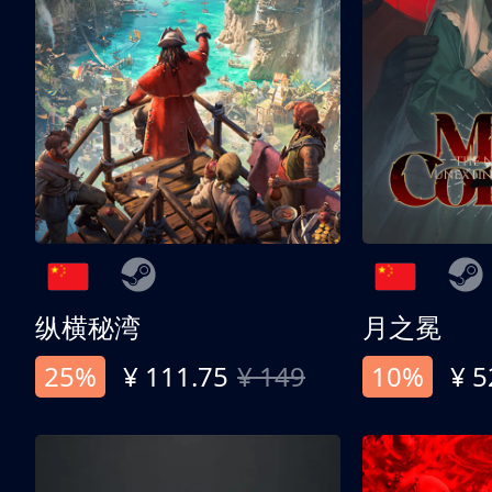
纵横秘湾
月之冕
25%
¥ 111.75
¥ 149
10%
¥ 5