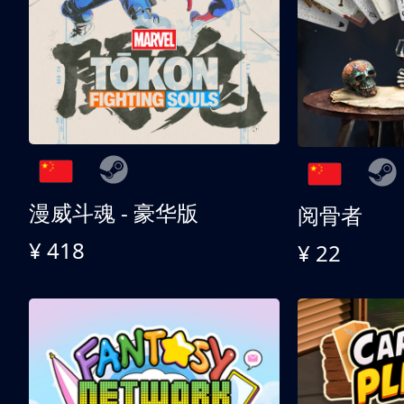
漫威斗魂 - 豪华版
阅骨者
¥ 418
¥ 22