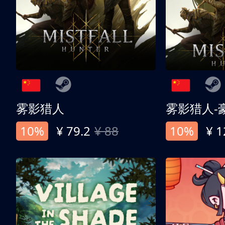
雾影猎人
雾影猎人-
10%
¥ 79.2
¥ 88
10%
¥ 1