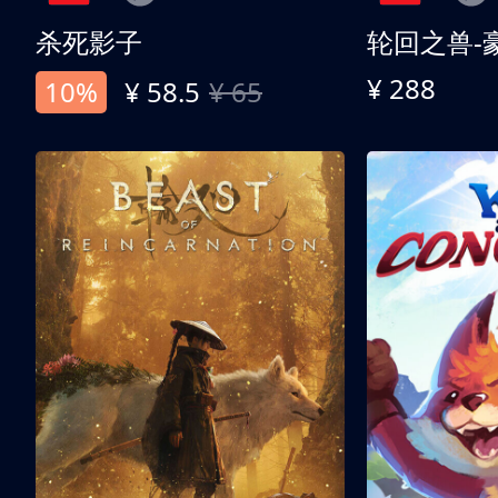
杀死影子
轮回之兽-
¥ 288
10%
¥ 58.5
¥ 65