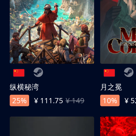
纵横秘湾
月之冕
25%
¥ 111.75
¥ 149
10%
¥ 5