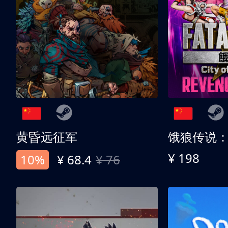
黄昏远征军
¥ 198
10%
¥ 68.4
¥ 76