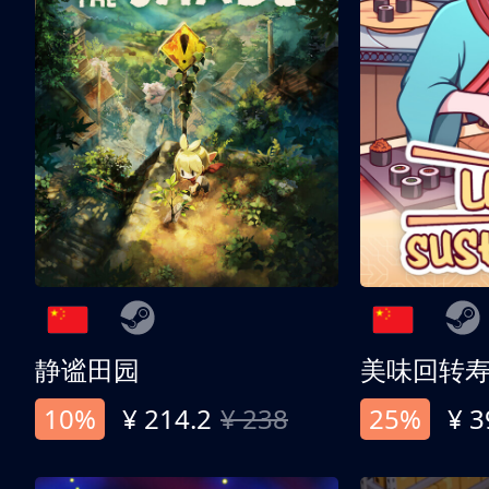
静谧田园
美味回转
10%
¥ 214.2
¥ 238
25%
¥ 3