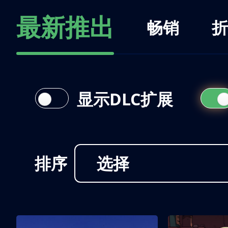
最新推出
畅销
折
显示DLC扩展
排序
选择