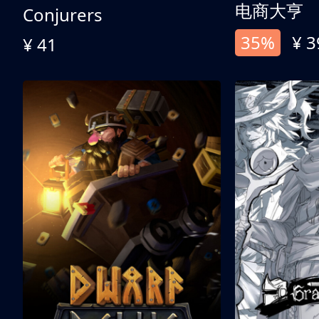
电商大亨
Conjurers
35%
¥ 3
¥ 41