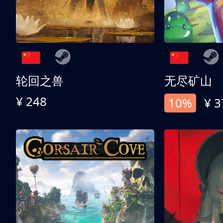
轮回之兽
无尽矿山
¥ 248
10%
¥ 3