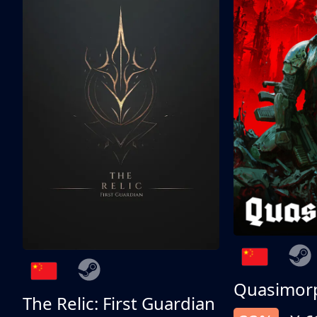
Quasimor
The Relic: First Guardian