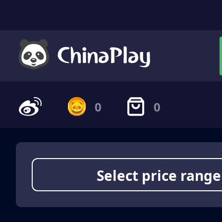
0
0
Select price range