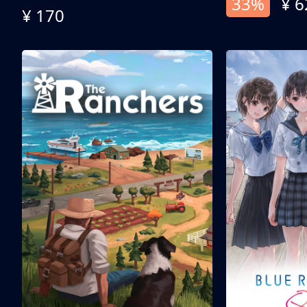
33%
¥ 6
¥ 170