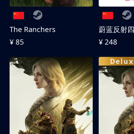
The Ranchers
¥ 85
¥ 248