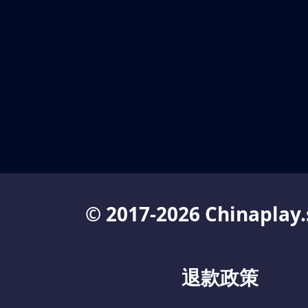
© 2017-2026 Chinaplay.
退款政策