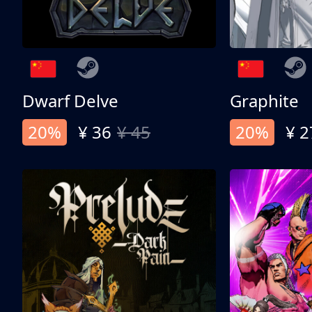
Dwarf Delve
Graphite
20%
¥ 36
¥ 45
20%
¥ 2