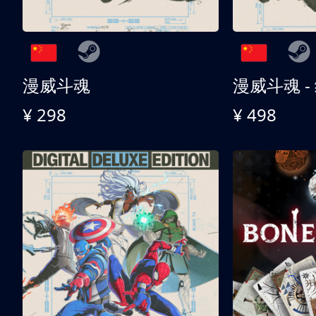
漫威斗魂
漫威斗魂 -
¥ 298
¥ 498