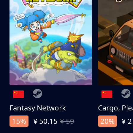
Fantasy Network
Cargo, Ple
15%
¥ 50.15
¥ 59
20%
¥ 2