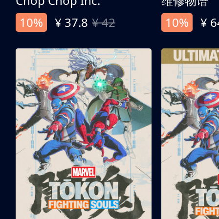
Chop Chop Inc.
维修物语
10%
¥ 37.8
¥ 42
10%
¥ 6