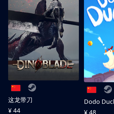
这龙带刀
Dodo Duc
¥ 44
¥ 48