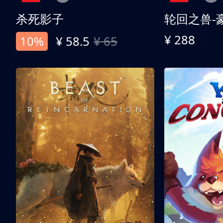
杀死影子
轮回之兽-
¥ 288
10%
¥ 58.5
¥ 65