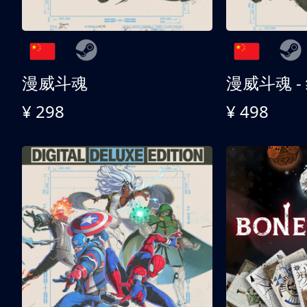
漫威斗魂
漫威斗魂 -
¥ 298
¥ 498