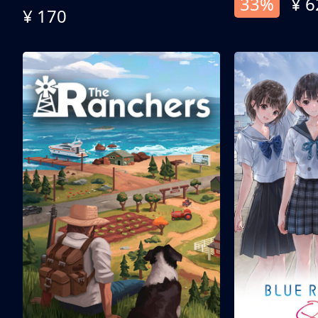
33%
¥ 6
¥ 170