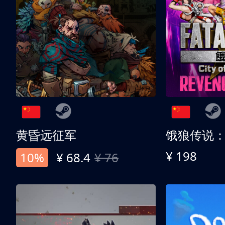
黄昏远征军
¥ 198
10%
¥ 68.4
¥ 76