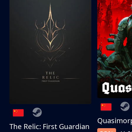
Quasimor
The Relic: First Guardian