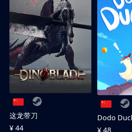
这龙带刀
Dodo Duc
¥ 44
¥ 48