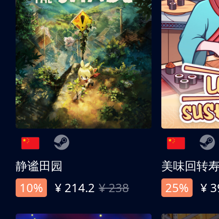
静谧田园
美味回转
10%
¥ 214.2
¥ 238
25%
¥ 3