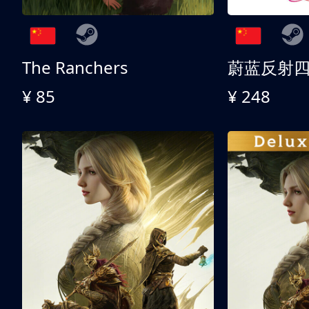
The Ranchers
¥ 85
¥ 248