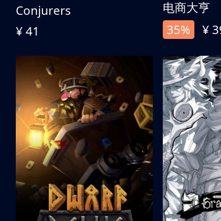
电商大亨
Conjurers
35%
¥ 3
¥ 41