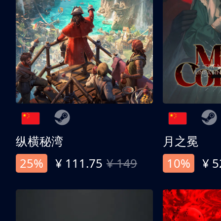
纵横秘湾
月之冕
25%
¥ 111.75
¥ 149
10%
¥ 5