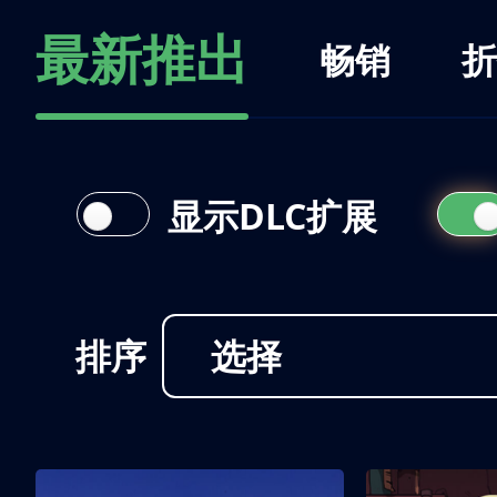
最新推出
畅销
折
显示DLC扩展
排序
选择