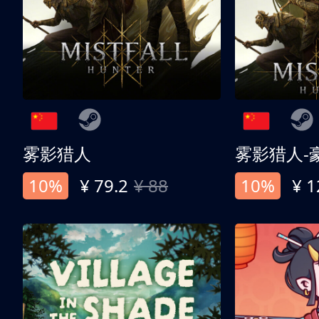
雾影猎人
雾影猎人-
10%
¥ 79.2
¥ 88
10%
¥ 1