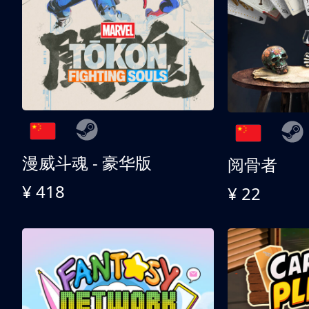
漫威斗魂 - 豪华版
阅骨者
¥ 418
¥ 22