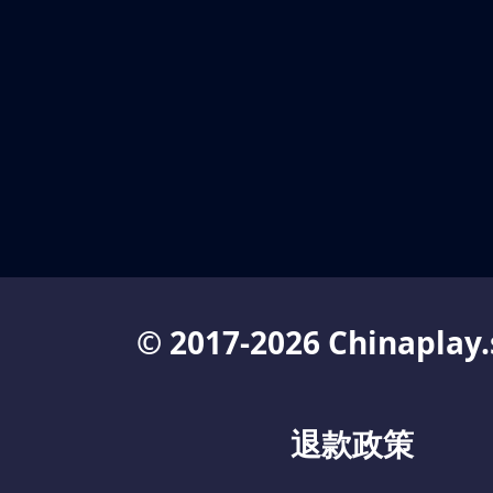
© 2017-2026 Chinaplay.
退款政策