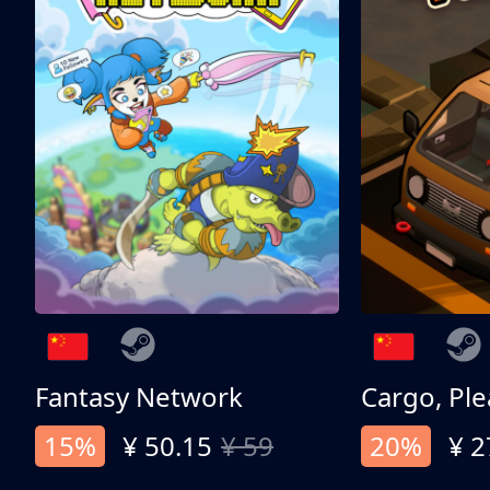
Fantasy Network
Cargo, Ple
15%
¥ 50.15
¥ 59
20%
¥ 2