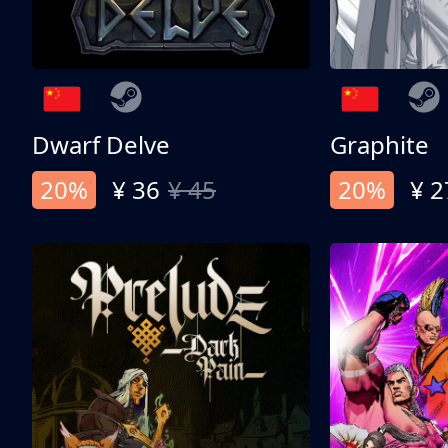
Dwarf Delve
Graphite
20%
¥ 36
¥ 45
20%
¥ 2