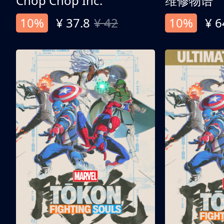
Chop Chop Inc.
维修物语
10%
¥ 37.8
¥ 42
10%
¥ 6