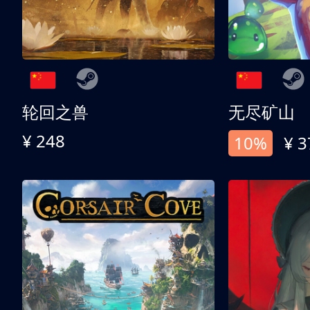
轮回之兽
无尽矿山
¥ 248
10%
¥ 3