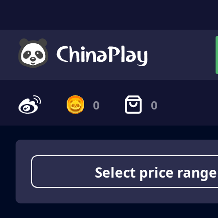
0
0
Select price range