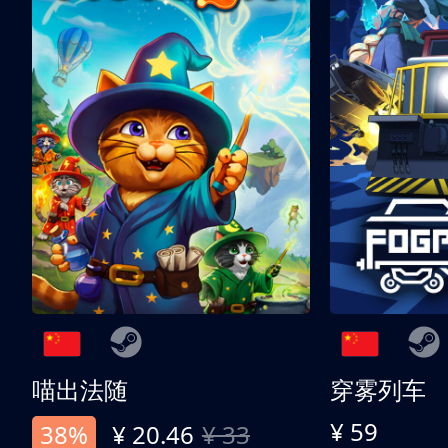
喵出法随
穿雾列车
¥ 59
38%
¥ 20.46
¥ 33