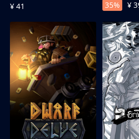
35%
¥ 3
¥ 41