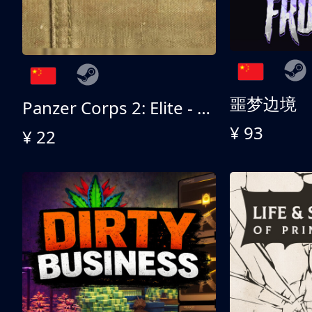
噩梦边境
Panzer Corps 2: Elite - All American
¥ 93
¥ 22