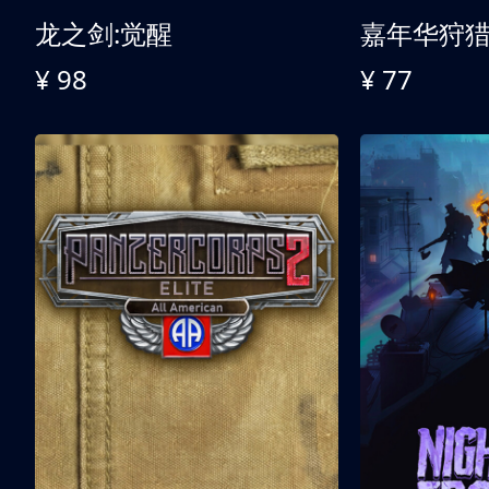
龙之剑:觉醒
嘉年华狩
¥ 98
¥ 77