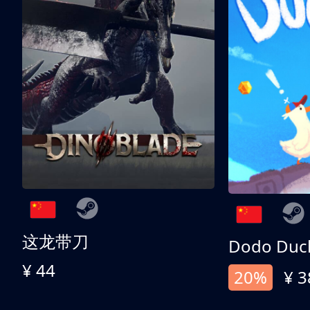
这龙带刀
Dodo Duc
¥ 44
20%
¥ 3