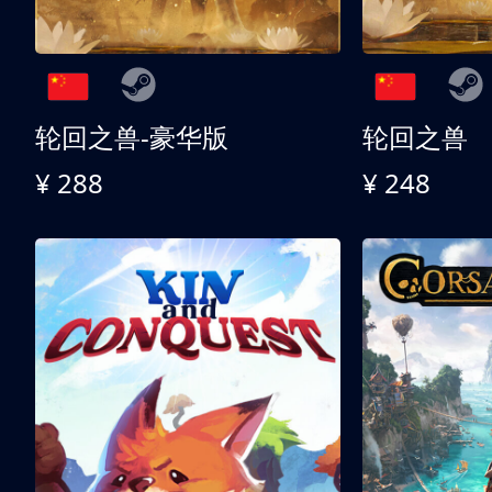
轮回之兽-豪华版
轮回之兽
¥ 288
¥ 248