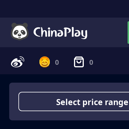
0
0
Select price range