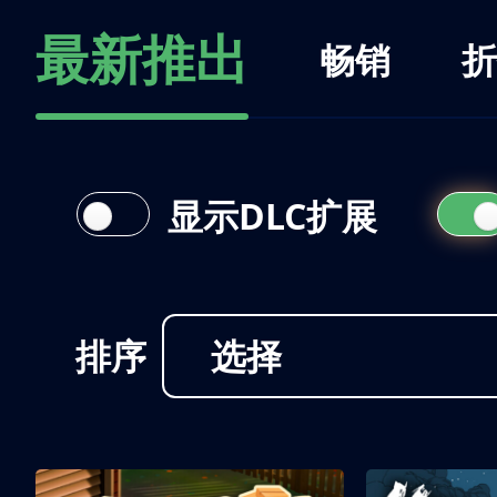
最新推出
畅销
折
显示DLC扩展
排序
选择