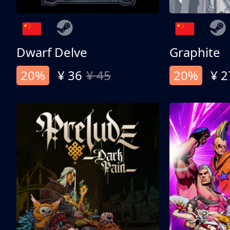
Dwarf Delve
Graphite
20%
¥ 36
¥ 45
20%
¥ 2