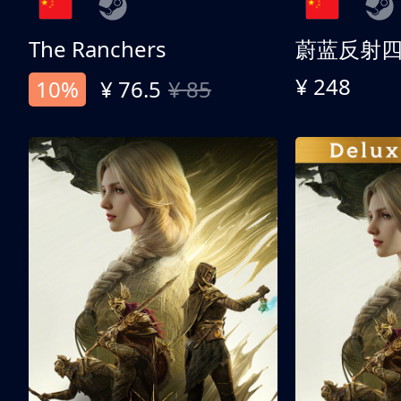
The Ranchers
¥ 248
10%
¥ 76.5
¥ 85