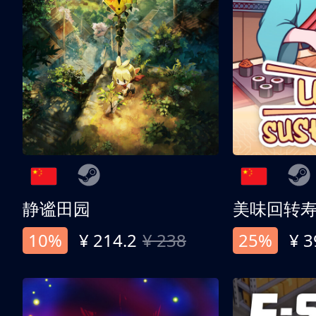
静谧田园
美味回转
10%
¥ 214.2
¥ 238
25%
¥ 3