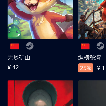
无尽矿山
纵横秘湾
¥ 42
25%
¥ 1