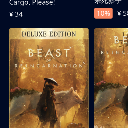
杀死影子
Cargo, Please!
10%
¥ 5
¥ 34