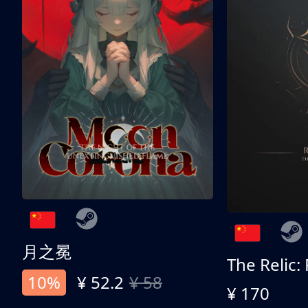
月之冕
The Relic:
10%
¥ 52.2
¥ 58
¥ 170