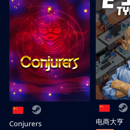
电商大亨
Conjurers