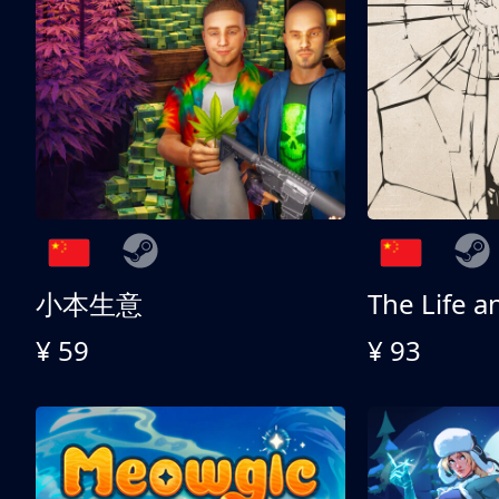
小本生意
¥ 59
¥ 93