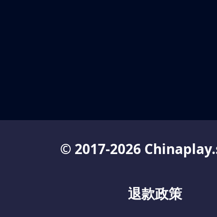
© 2017-2026 Chinaplay.
退款政策