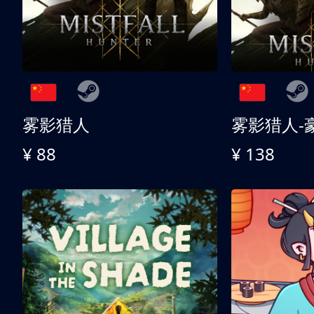
雾影猎人
雾影猎人-
¥ 88
¥ 138