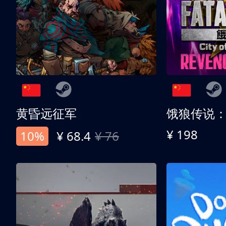
黄昏远征军
¥ 198
10%
¥ 68.4
¥ 76