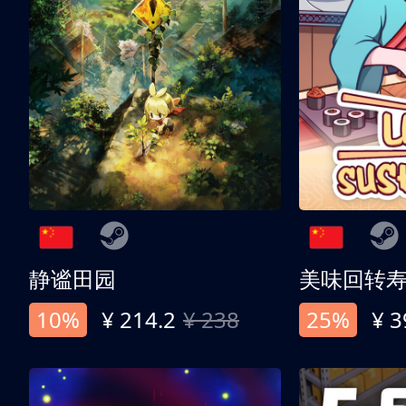
静谧田园
美味回转
10%
¥ 214.2
¥ 238
25%
¥ 3