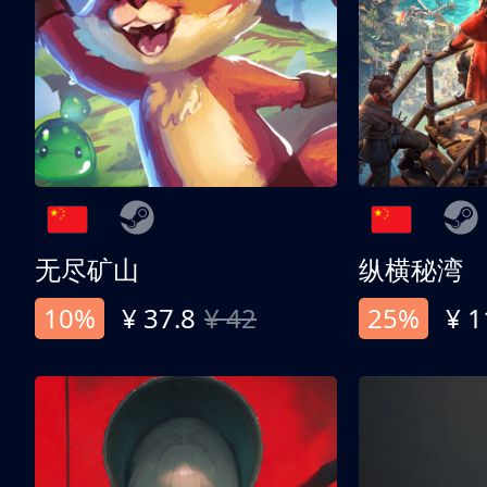
无尽矿山
纵横秘湾
10%
¥ 37.8
¥ 42
25%
¥ 1