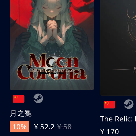
月之冕
The Relic:
10%
¥ 52.2
¥ 58
¥ 170