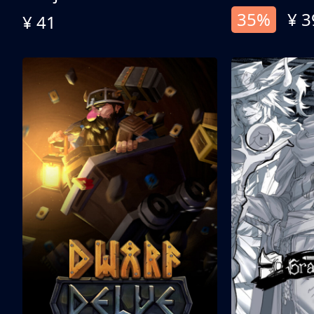
35%
¥ 3
¥ 41