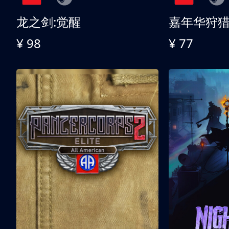
龙之剑:觉醒
嘉年华狩
¥ 98
¥ 77