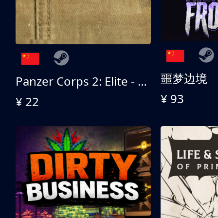
噩梦边境
Panzer Corps 2: Elite - All American
¥ 93
¥ 22