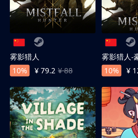
雾影猎人
雾影猎人-
10%
¥ 79.2
¥ 88
10%
¥ 1