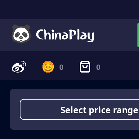
0
0
Select price range