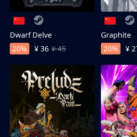
Dwarf Delve
Graphite
20%
¥ 36
¥ 45
20%
¥ 2