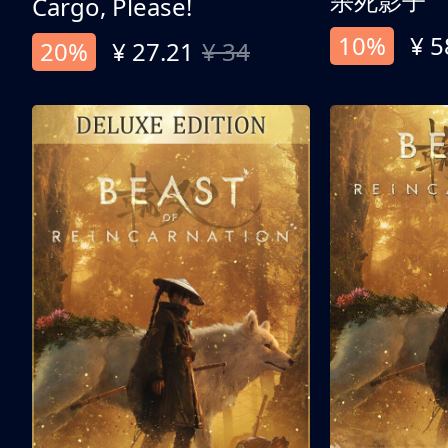
杀死影子
Cargo, Please!
10%
¥ 5
20%
¥ 27.21
¥ 34