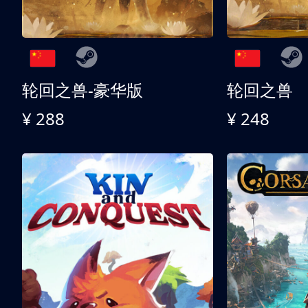
轮回之兽-豪华版
轮回之兽
¥ 288
¥ 248