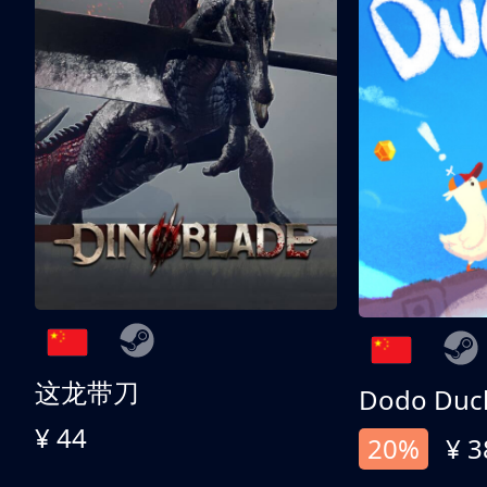
这龙带刀
Dodo Duc
¥ 44
20%
¥ 3