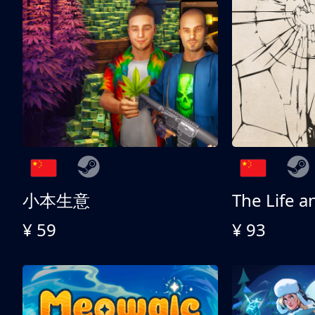
小本生意
¥ 59
¥ 93