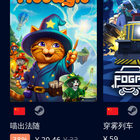
喵出法随
穿雾列车
¥ 59
38%
¥ 20.46
¥ 33