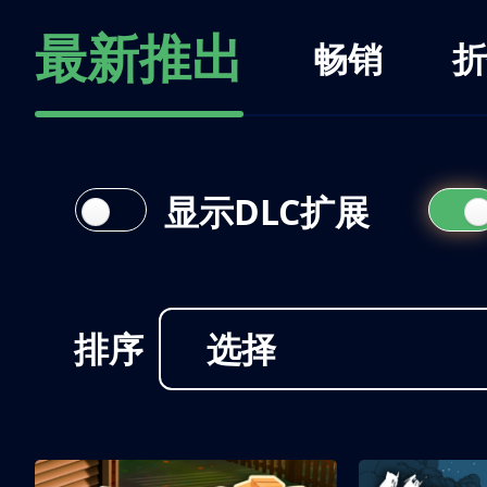
最新推出
畅销
折
显示DLC扩展
排序
选择