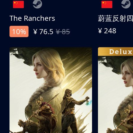
The Ranchers
¥ 248
10%
¥ 76.5
¥ 85