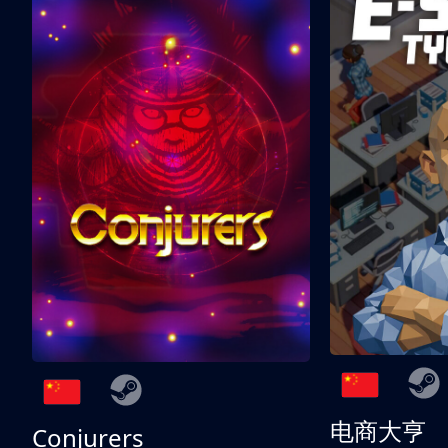
电商大亨
Conjurers