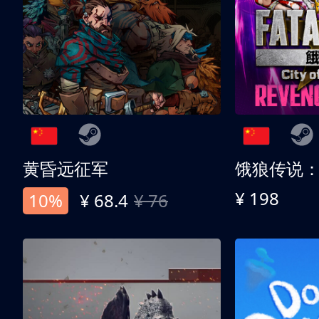
黄昏远征军
¥ 198
10%
¥ 68.4
¥ 76