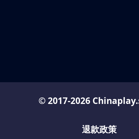
© 2017-2026 Chinaplay.
退款政策