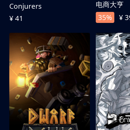
电商大亨
Conjurers
35%
¥ 3
¥ 41