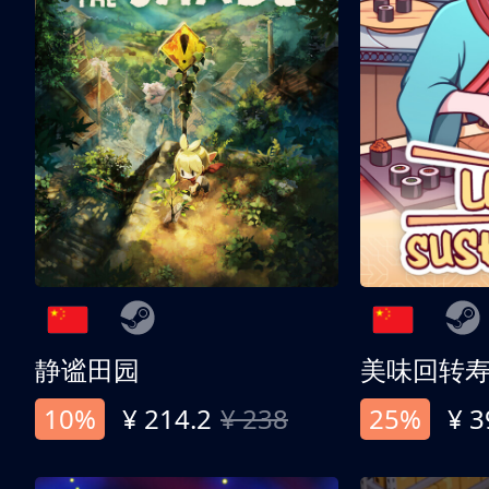
静谧田园
美味回转
10%
¥ 214.2
¥ 238
25%
¥ 3