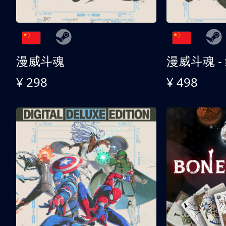
漫威斗魂
漫威斗魂 -
¥ 298
¥ 498