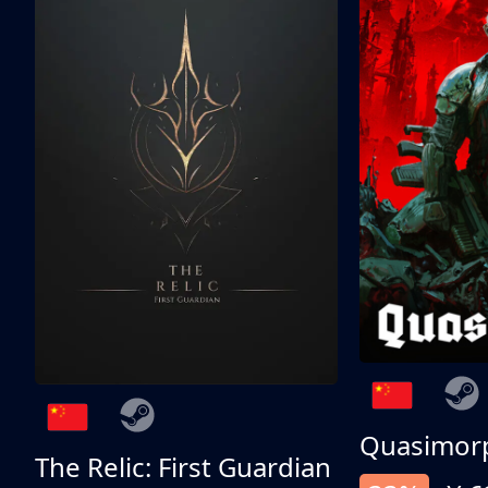
Quasimor
The Relic: First Guardian