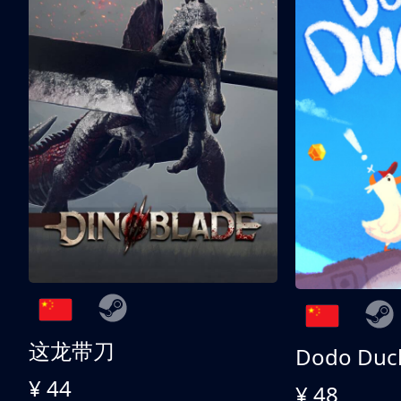
这龙带刀
Dodo Duc
¥ 44
¥ 48