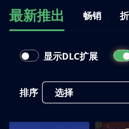
最新推出
畅销
折
显示DLC扩展
排序
选择