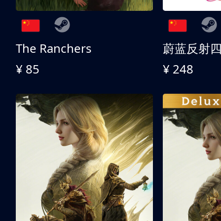
The Ranchers
¥ 85
¥ 248