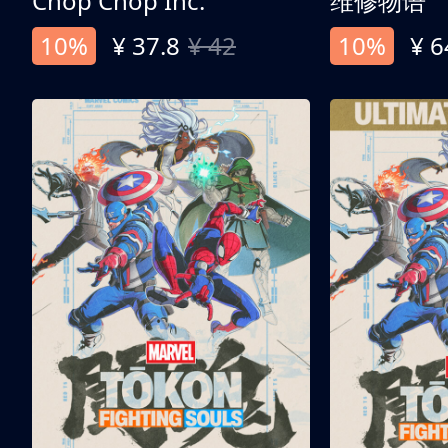
Chop Chop Inc.
维修物语
10%
¥ 37.8
¥ 42
10%
¥ 6