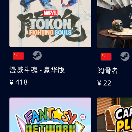
漫威斗魂 - 豪华版
阅骨者
¥ 418
¥ 22