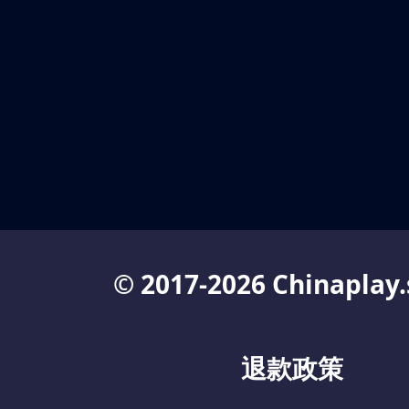
© 2017-2026 Chinaplay.
退款政策