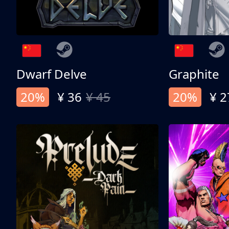
Dwarf Delve
Graphite
20%
¥ 36
¥ 45
20%
¥ 2