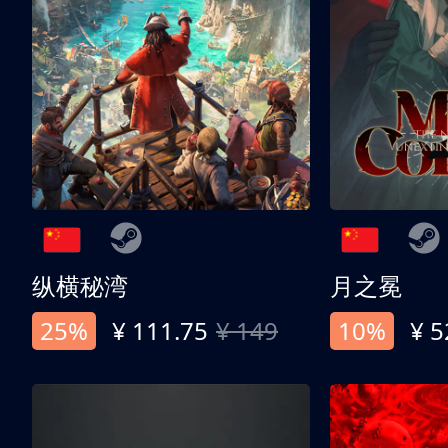
纵横秘湾
月之冕
25%
¥ 111.75
¥ 149
10%
¥ 5