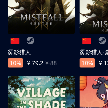
雾影猎人
雾影猎人-
10%
¥ 79.2
¥ 88
10%
¥ 1