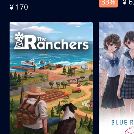
33%
¥ 6
¥ 170