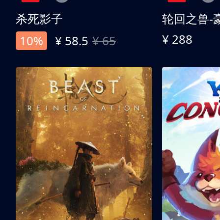
杀死影子
轮回之兽-
¥ 288
10%
¥ 58.5
¥ 65