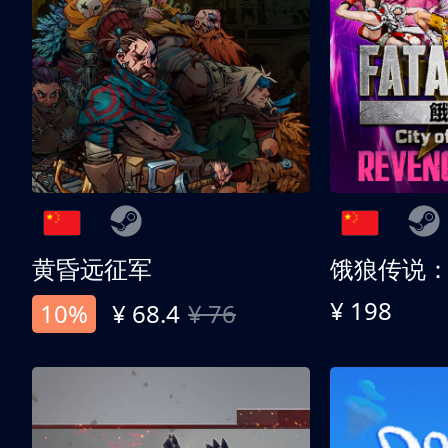
黄昏远征军
¥ 198
10%
¥ 68.4
¥ 76