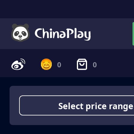
0
0
Select price range