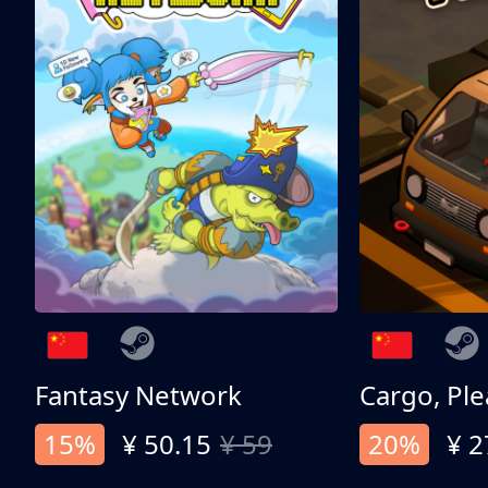
Fantasy Network
Cargo, Ple
15%
¥ 50.15
¥ 59
20%
¥ 2