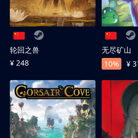
轮回之兽
无尽矿山
¥ 248
10%
¥ 3