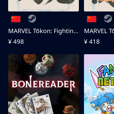
MARVEL Tōkon: Fighting Souls 终极版
¥ 498
¥ 418