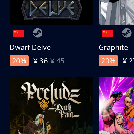
Dwarf Delve
Graphite
20%
¥ 36
¥ 45
20%
¥ 2