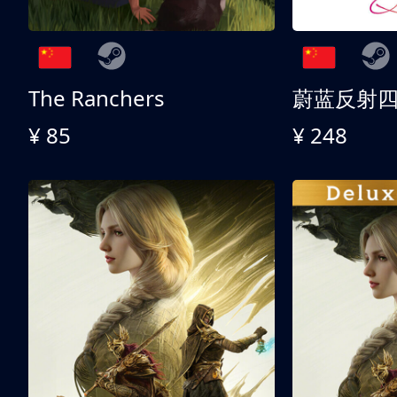
The Ranchers
¥ 85
¥ 248