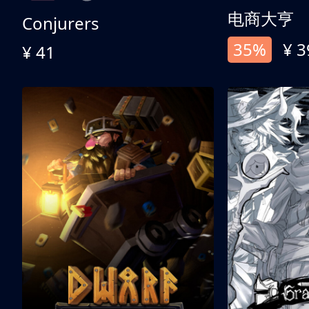
电商大亨
Conjurers
35%
¥ 3
¥ 41