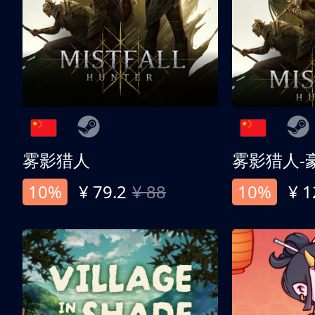
雾影猎人
雾影猎人-
10%
¥ 79.2
¥ 88
10%
¥ 1