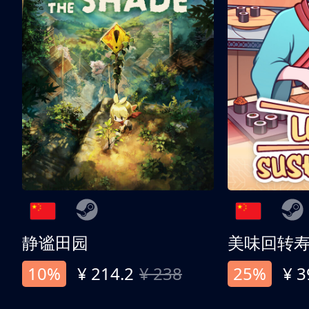
静谧田园
美味回转
10%
¥ 214.2
¥ 238
25%
¥ 3