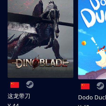
这龙带刀
Dodo Duc
¥ 44