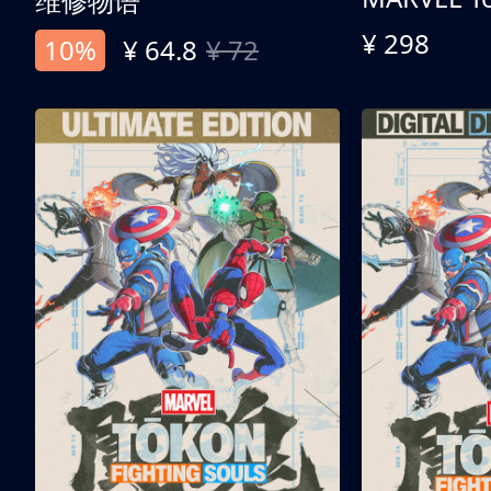
维修物语
¥ 298
10%
¥ 64.8
¥ 72