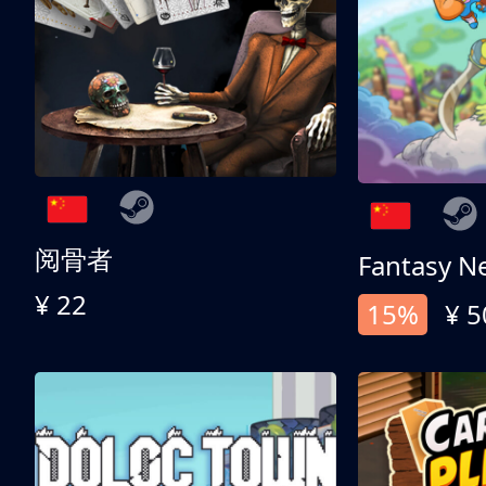
阅骨者
Fantasy N
¥ 22
15%
¥ 5