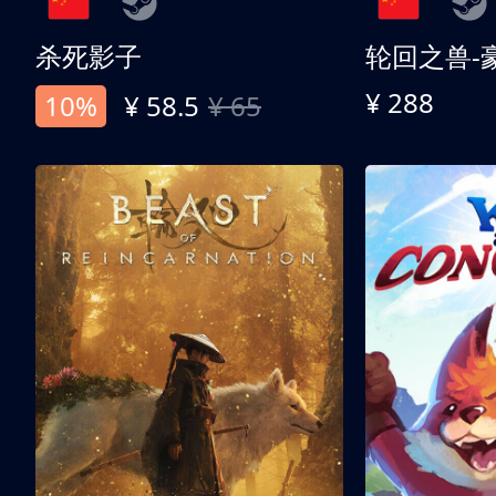
杀死影子
轮回之兽-
¥ 288
10%
¥ 58.5
¥ 65