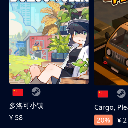
多洛可小镇
Cargo, Ple
¥ 58
20%
¥ 2