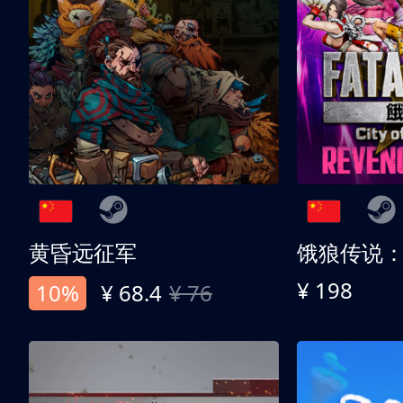
黄昏远征军
¥ 198
10%
¥ 68.4
¥ 76