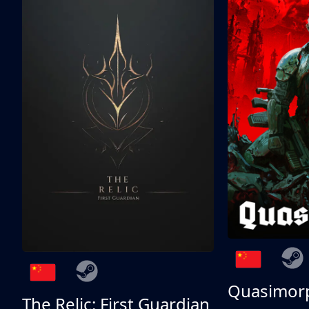
Quasimor
The Relic: First Guardian