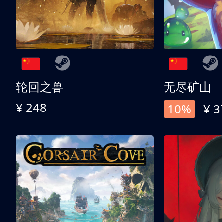
轮回之兽
无尽矿山
¥ 248
10%
¥ 3