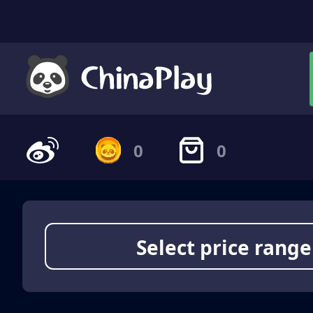
0
0
Select price range