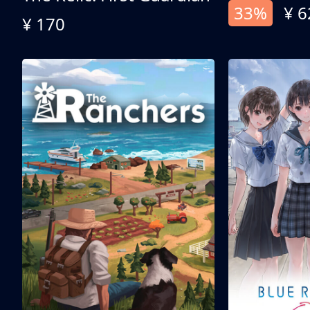
33%
¥ 6
¥ 170