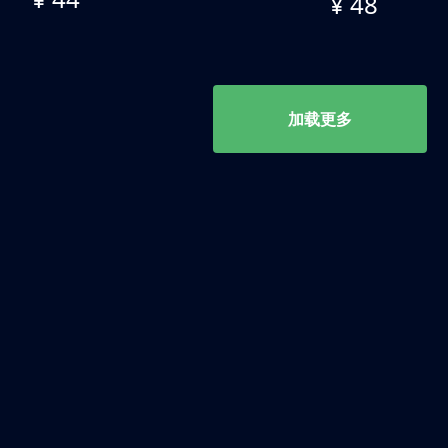
¥ 48
加载更多