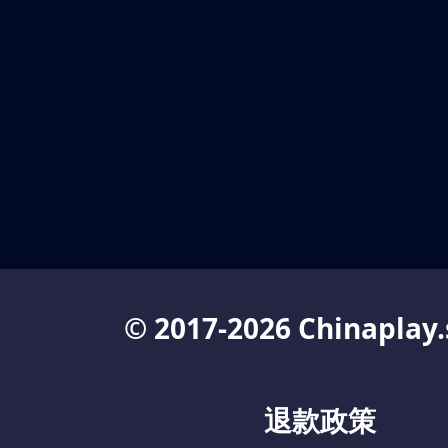
© 2017-2026 Chinaplay.
退款政策