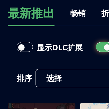
最新推出
畅销
折
显示DLC扩展
排序
选择