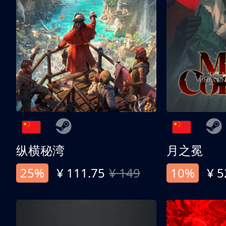
纵横秘湾
月之冕
25%
¥ 111.75
¥ 149
10%
¥ 5