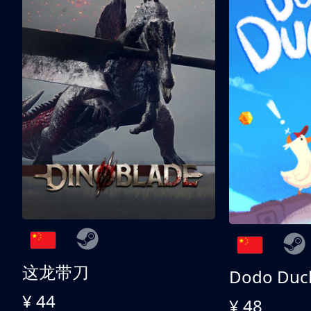
这龙带刀
Dodo Duc
¥ 44
¥ 48