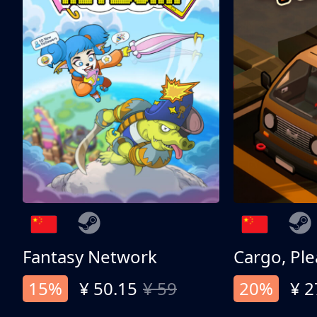
Fantasy Network
Cargo, Ple
15%
¥ 50.15
¥ 59
20%
¥ 2