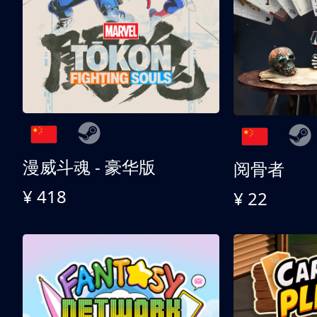
漫威斗魂 - 豪华版
阅骨者
¥ 418
¥ 22