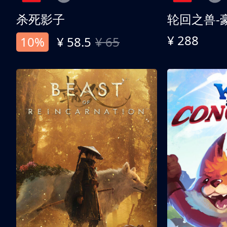
杀死影子
轮回之兽-
¥ 288
10%
¥ 58.5
¥ 65