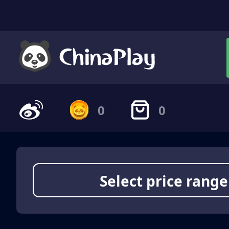
0
0
Select price range