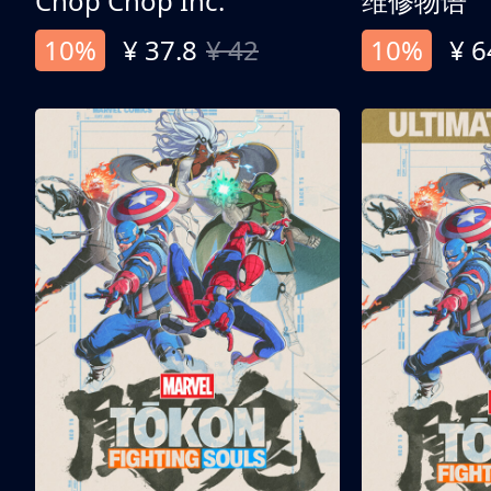
Chop Chop Inc.
维修物语
10%
¥ 37.8
¥ 42
10%
¥ 6