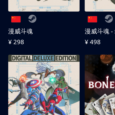
漫威斗魂
漫威斗魂 -
¥ 298
¥ 498