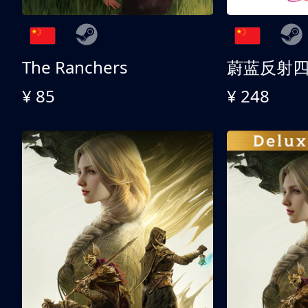
The Ranchers
¥ 85
¥ 248