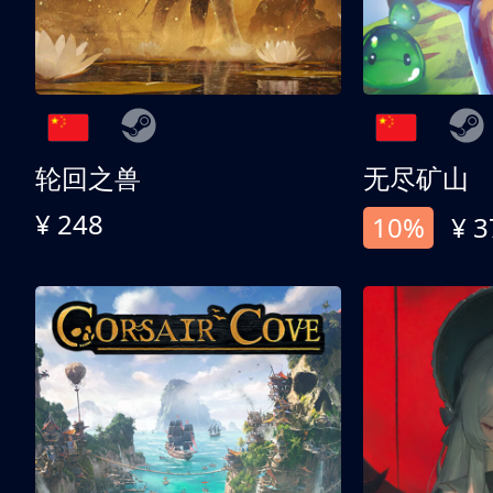
轮回之兽
无尽矿山
¥ 248
10%
¥ 3