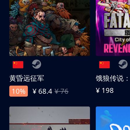
黄昏远征军
¥ 198
10%
¥ 68.4
¥ 76