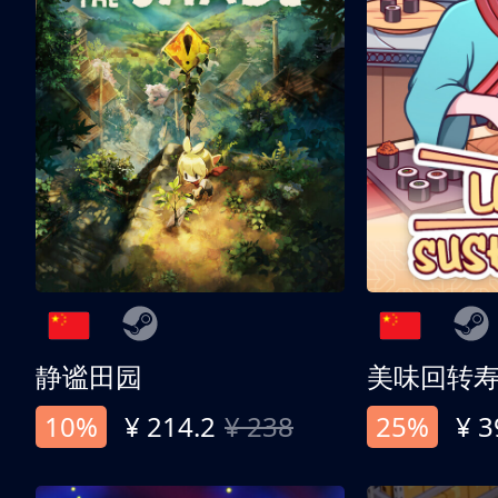
静谧田园
美味回转
10%
¥ 214.2
¥ 238
25%
¥ 3