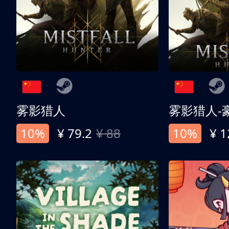
雾影猎人
雾影猎人-
10%
¥ 79.2
¥ 88
10%
¥ 1