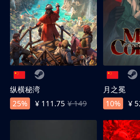
纵横秘湾
月之冕
25%
¥ 111.75
¥ 149
10%
¥ 5