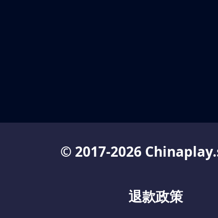
© 2017-2026 Chinaplay.
退款政策