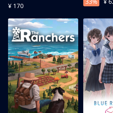
33%
¥ 6
¥ 170