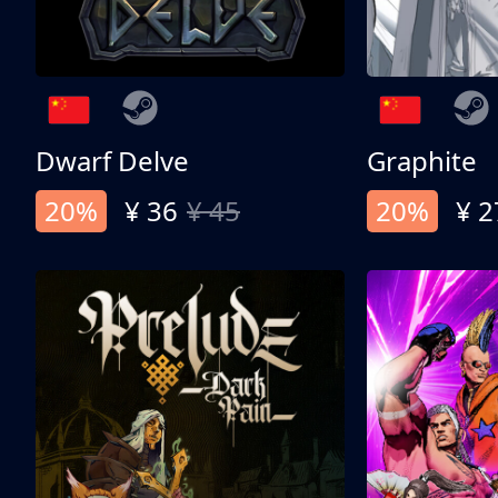
Dwarf Delve
Graphite
20%
¥ 36
¥ 45
20%
¥ 2