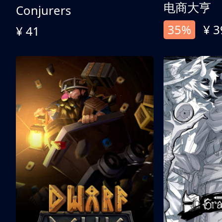
电商大亨
Conjurers
35%
¥ 3
¥ 41