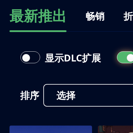
最新推出
畅销
折
显示DLC扩展
排序
选择