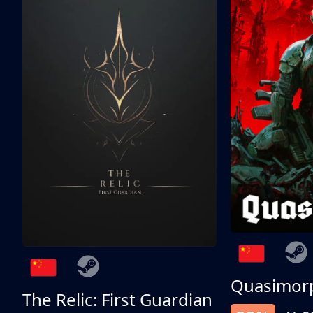
Quasimor
The Relic: First Guardian