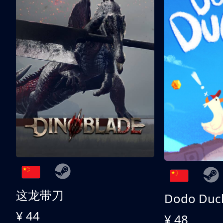
这龙带刀
Dodo Duc
¥ 44
¥ 48