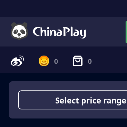
0
0
Select price range