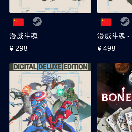
漫威斗魂
漫威斗魂 -
¥ 298
¥ 498