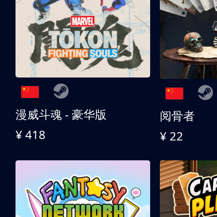
漫威斗魂 - 豪华版
阅骨者
¥ 418
¥ 22