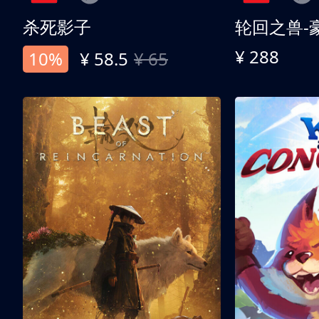
杀死影子
轮回之兽-
¥ 288
10%
¥ 58.5
¥ 65