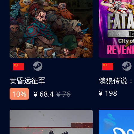
黄昏远征军
¥ 198
10%
¥ 68.4
¥ 76