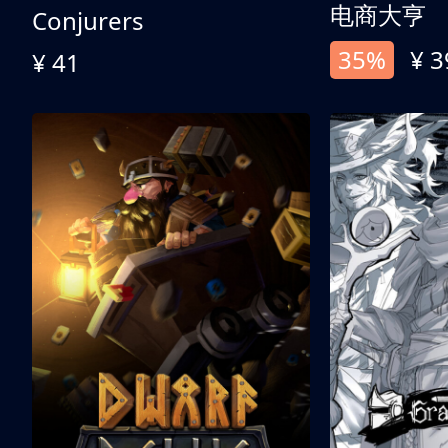
电商大亨
Conjurers
35%
¥ 3
¥ 41