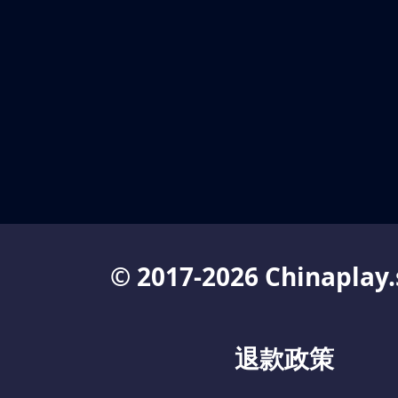
© 2017-2026 Chinaplay.
退款政策