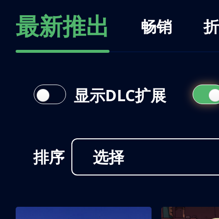
最新推出
畅销
折
显示DLC扩展
排序
选择