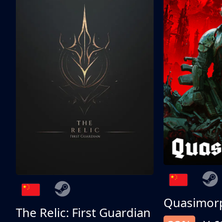
Quasimor
The Relic: First Guardian