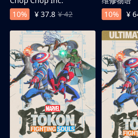
Chop Chop Inc.
维修物语
10%
¥ 37.8
¥ 42
10%
¥ 6