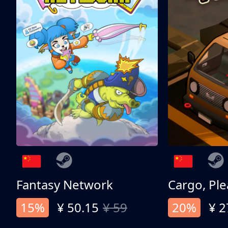
Fantasy Network
Cargo, Ple
15%
¥ 50.15
¥ 59
20%
¥ 2