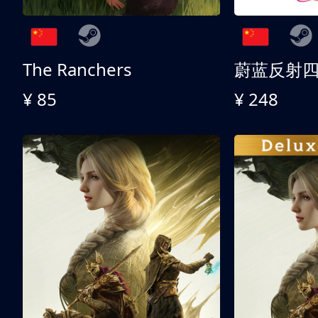
The Ranchers
¥ 85
¥ 248