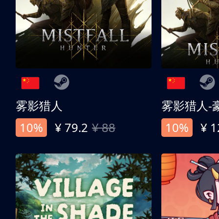
雾影猎人
雾影猎人-
10%
¥ 79.2
¥ 88
10%
¥ 1