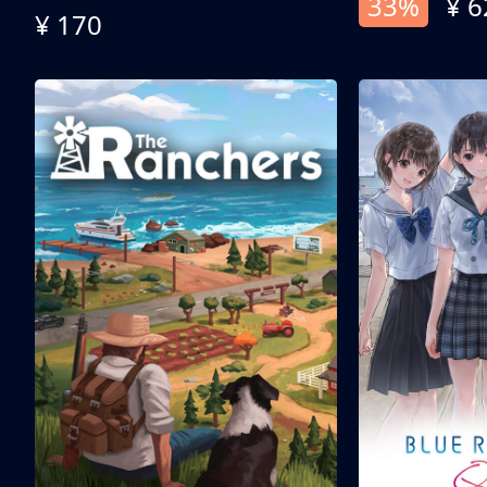
33%
¥ 6
¥ 170