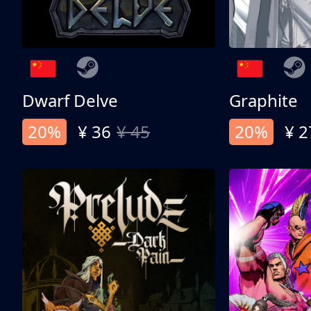
Dwarf Delve
Graphite
20%
¥ 36
¥ 45
20%
¥ 2