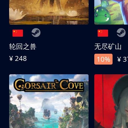
轮回之兽
无尽矿山
¥ 248
10%
¥ 3