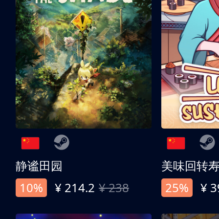
静谧田园
美味回转
10%
¥ 214.2
¥ 238
25%
¥ 3