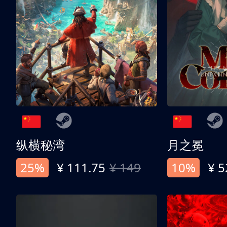
纵横秘湾
月之冕
25%
¥ 111.75
¥ 149
10%
¥ 5