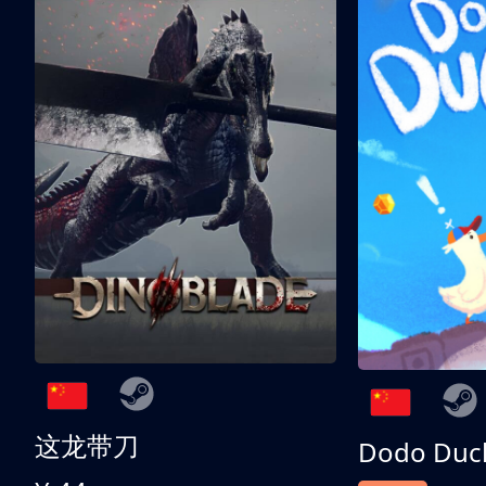
这龙带刀
Dodo Duc