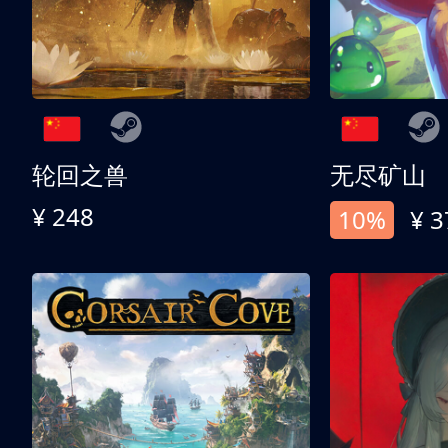
轮回之兽
无尽矿山
¥ 248
10%
¥ 3