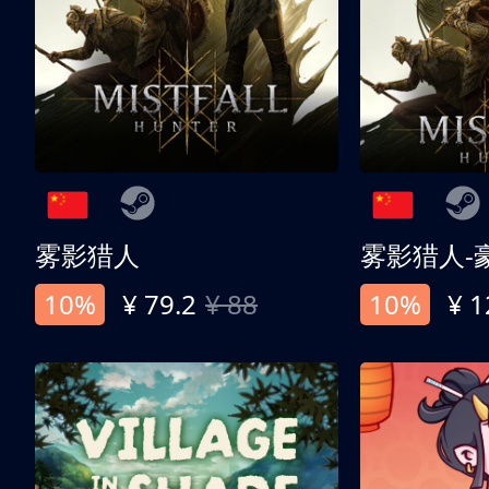
雾影猎人
雾影猎人-
10%
¥ 79.2
¥ 88
10%
¥ 1