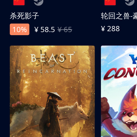
杀死影子
轮回之兽-
¥ 288
10%
¥ 58.5
¥ 65