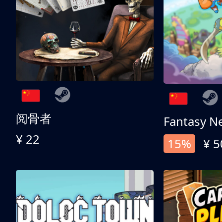
阅骨者
Fantasy N
¥ 22
15%
¥ 5