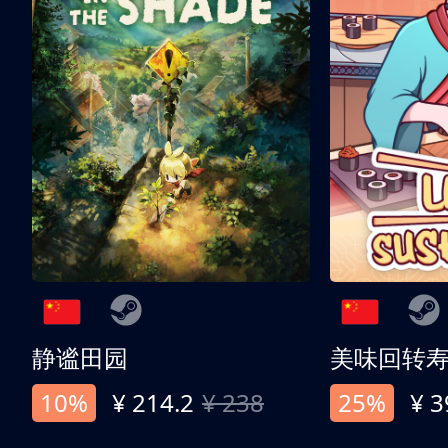
静谧田园
美味回转
10%
¥ 214.2
¥ 238
25%
¥ 3