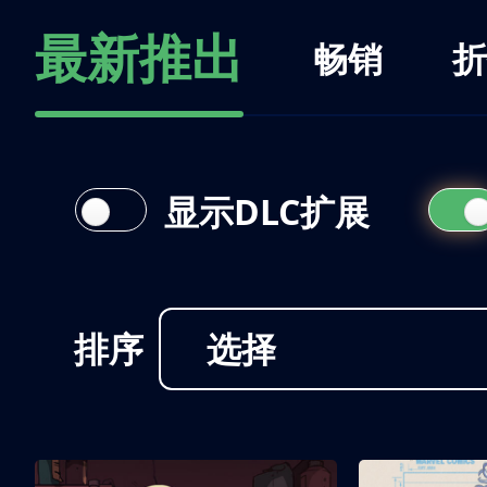
最新推出
畅销
折
显示DLC扩展
排序
选择