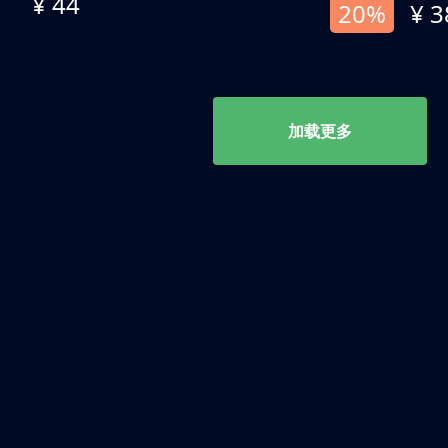
¥ 44
20%
¥ 3
加载更多