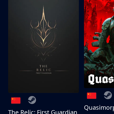
Quasimor
The Relic: First Guardian