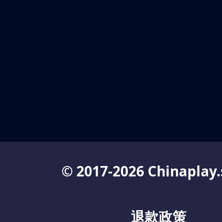
© 2017-2026 Chinaplay.
退款政策