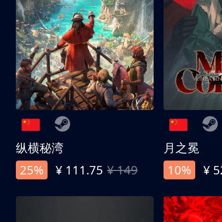
纵横秘湾
月之冕
25%
¥ 111.75
¥ 149
10%
¥ 5