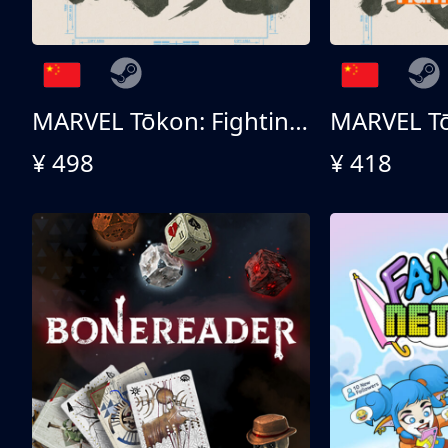
MARVEL Tōkon: Fighting Souls 终极版
¥ 498
¥ 418