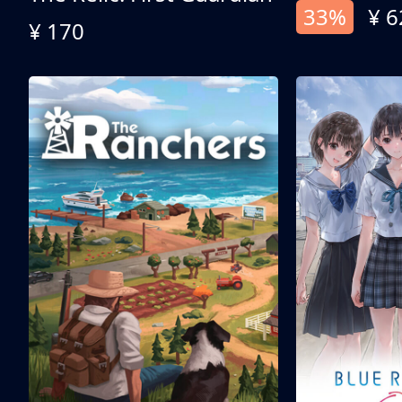
33%
¥ 6
¥ 170