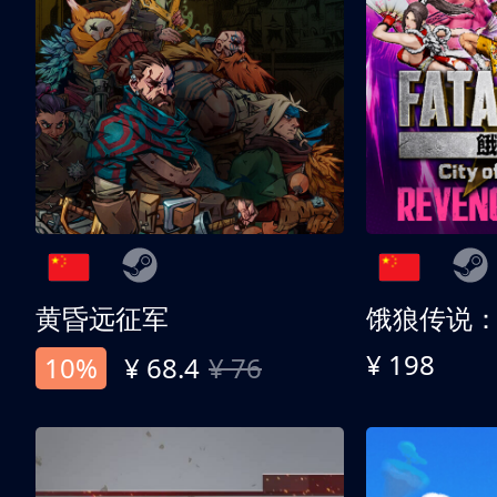
黄昏远征军
¥ 198
10%
¥ 68.4
¥ 76