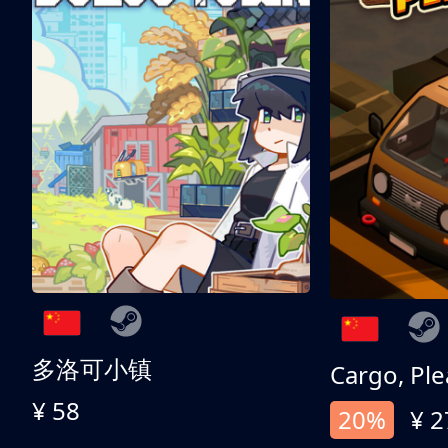
多洛可小镇
Cargo, Ple
¥ 58
20%
¥ 2