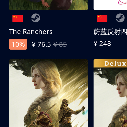
The Ranchers
¥ 248
10%
¥ 76.5
¥ 85