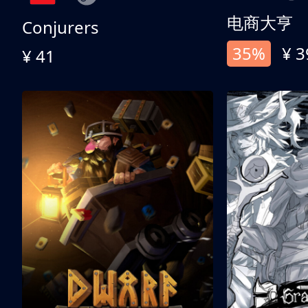
电商大亨
Conjurers
35%
¥ 3
¥ 41