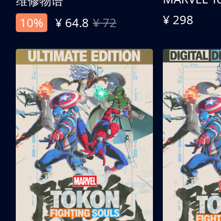
维修物语
¥ 298
10%
¥ 64.8
¥ 72