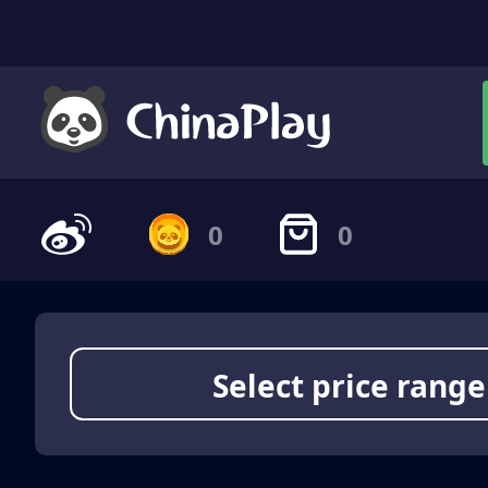
0
0
Select price range