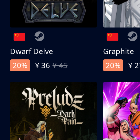
Dwarf Delve
Graphite
20%
¥ 36
¥ 45
20%
¥ 2