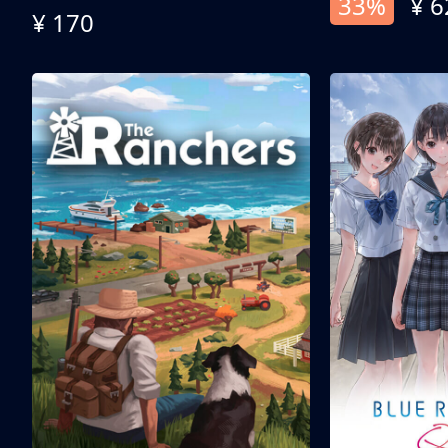
33%
¥ 6
¥ 170