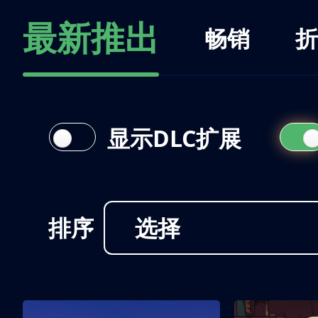
最新推出
畅销
折
显示DLC扩展
排序
选择