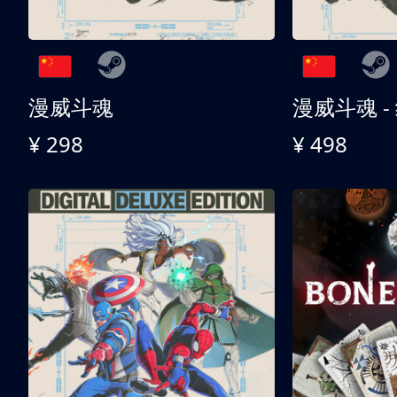
漫威斗魂
漫威斗魂 -
¥ 298
¥ 498