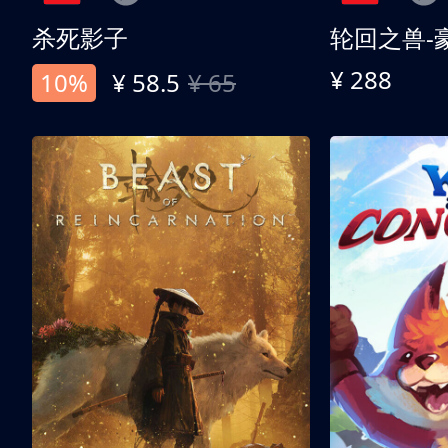
杀死影子
轮回之兽-
¥ 288
10%
¥ 58.5
¥ 65