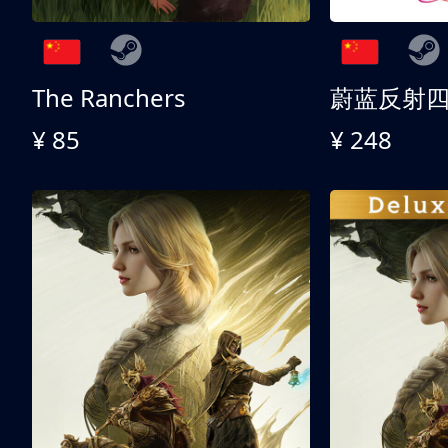
The Ranchers
¥ 85
¥ 248