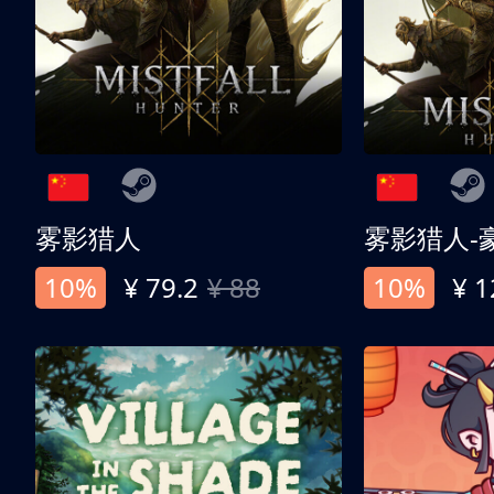
雾影猎人
雾影猎人-
10%
¥ 79.2
¥ 88
10%
¥ 1