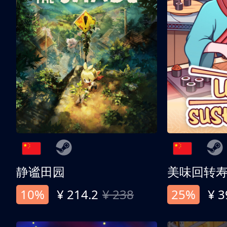
静谧田园
美味回转
10%
¥ 214.2
¥ 238
25%
¥ 3