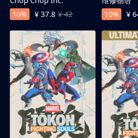
Chop Chop Inc.
维修物语
10%
¥ 37.8
¥ 42
10%
¥ 6