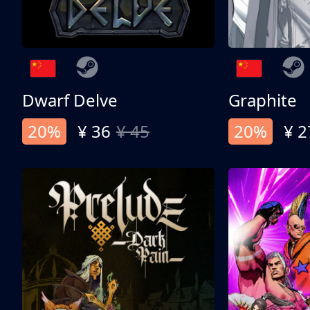
Dwarf Delve
Graphite
20%
¥ 36
¥ 45
20%
¥ 2