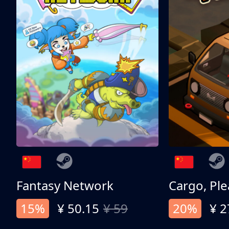
Fantasy Network
Cargo, Ple
15%
¥ 50.15
¥ 59
20%
¥ 2