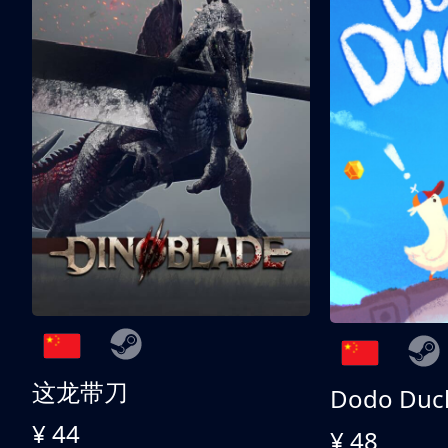
这龙带刀
Dodo Duc
¥ 44
¥ 48