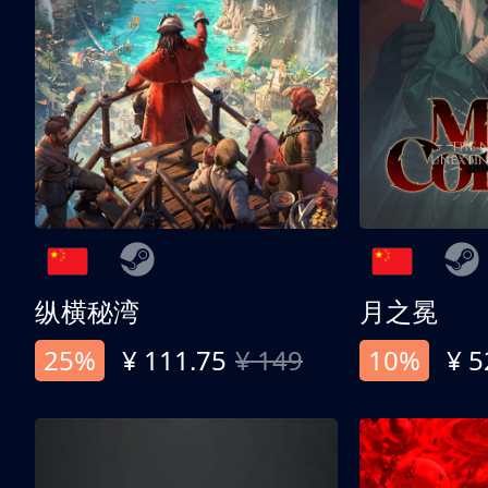
纵横秘湾
月之冕
25%
¥ 111.75
¥ 149
10%
¥ 5