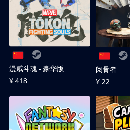
漫威斗魂 - 豪华版
阅骨者
¥ 418
¥ 22