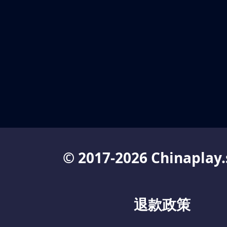
© 2017-2026 Chinaplay.
退款政策