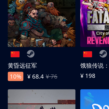
黄昏远征军
¥ 198
10%
¥ 68.4
¥ 76