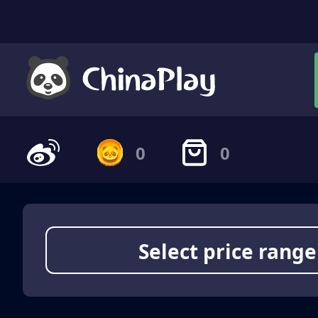
0
0
Select price range