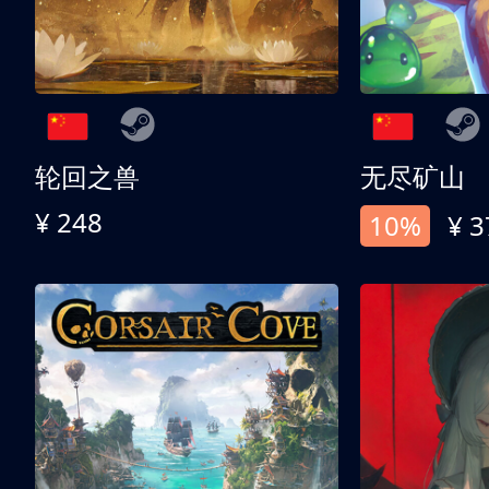
轮回之兽
无尽矿山
¥ 248
10%
¥ 3