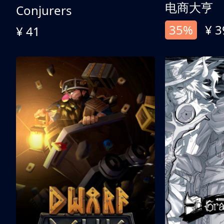
电商大亨
Conjurers
35%
¥ 3
¥ 41