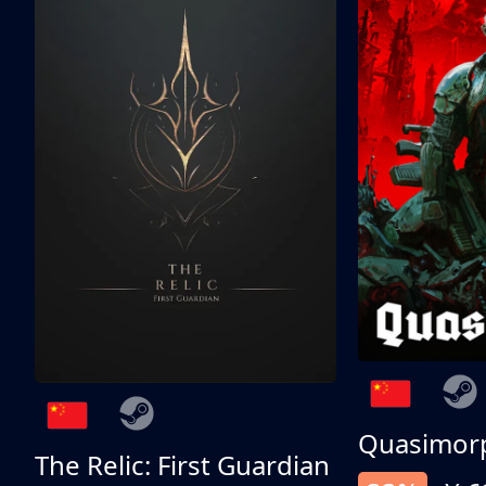
Quasimor
The Relic: First Guardian