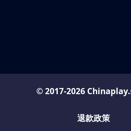
© 2017-2026 Chinaplay.
退款政策