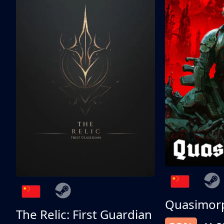
Quasimor
The Relic: First Guardian