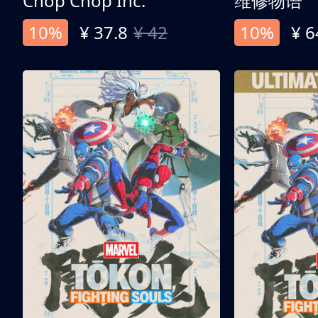
Chop Chop Inc.
维修物语
10%
¥ 37.8
¥ 42
10%
¥ 6