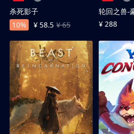
杀死影子
轮回之兽-
¥ 288
10%
¥ 58.5
¥ 65