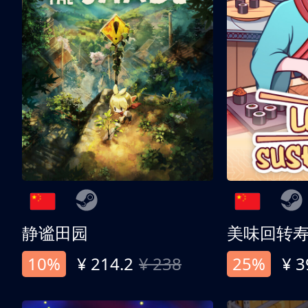
静谧田园
美味回转
10%
¥ 214.2
¥ 238
25%
¥ 3