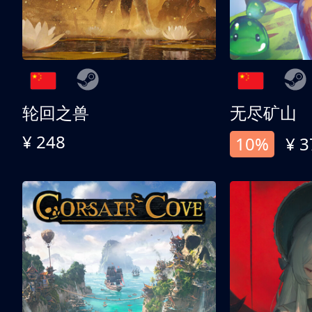
轮回之兽
无尽矿山
¥ 248
10%
¥ 3