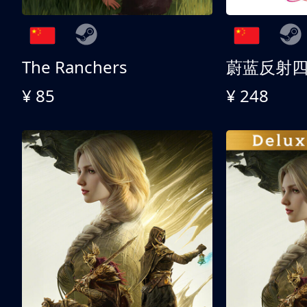
The Ranchers
¥ 85
¥ 248