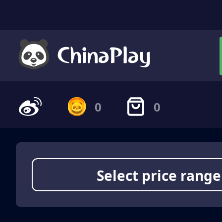
0
0
Select price range