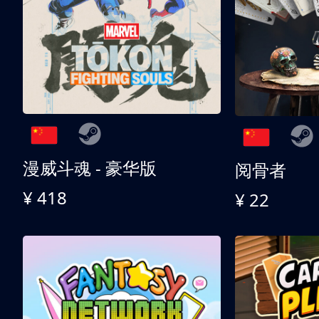
漫威斗魂 - 豪华版
阅骨者
¥ 418
¥ 22