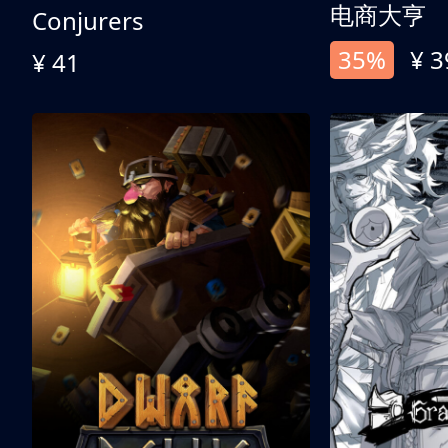
电商大亨
Conjurers
35%
¥ 3
¥ 41