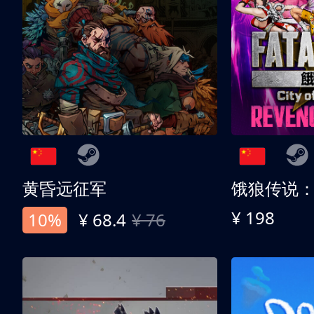
黄昏远征军
¥ 198
10%
¥ 68.4
¥ 76