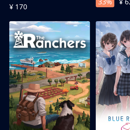
33%
¥ 6
¥ 170