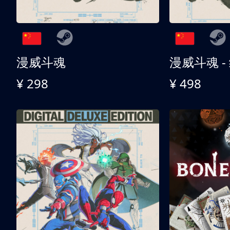
漫威斗魂
漫威斗魂 -
¥ 298
¥ 498