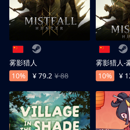
雾影猎人
雾影猎人-
10%
¥ 79.2
¥ 88
10%
¥ 1