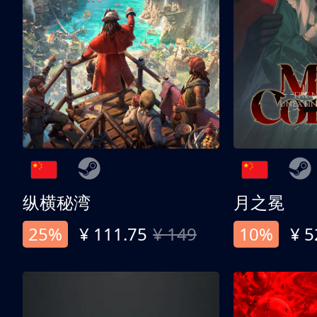
纵横秘湾
月之冕
25%
¥ 111.75
¥ 149
10%
¥ 5