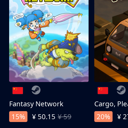
Fantasy Network
Cargo, Ple
15%
¥ 50.15
¥ 59
20%
¥ 2