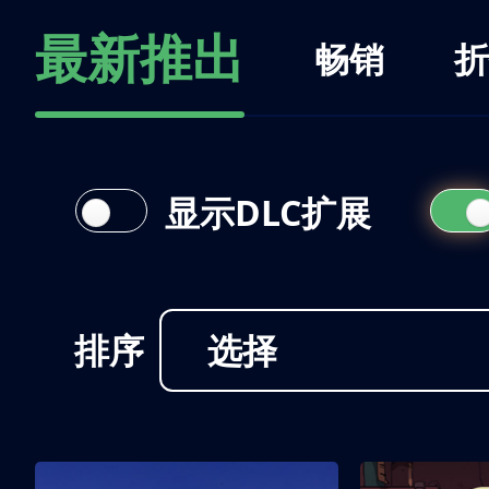
最新推出
畅销
折
显示DLC扩展
排序
选择