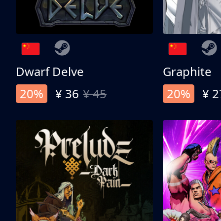
Dwarf Delve
Graphite
20%
¥ 36
¥ 45
20%
¥ 2