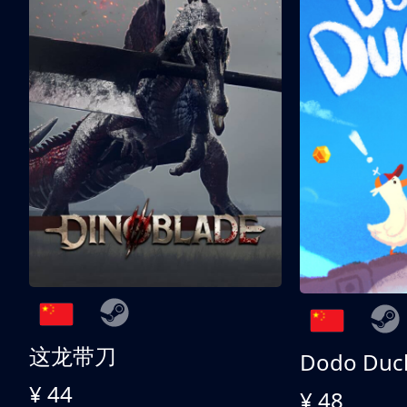
这龙带刀
Dodo Duc
¥ 44
¥ 48