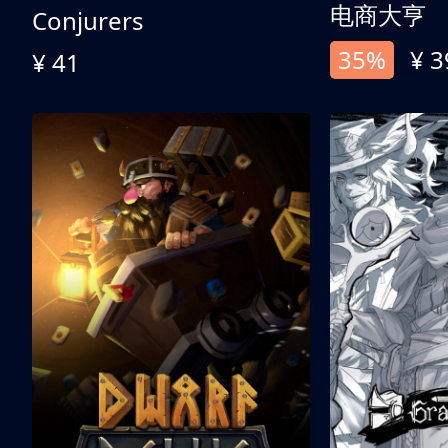
电商大亨
Conjurers
35%
¥ 3
¥ 41