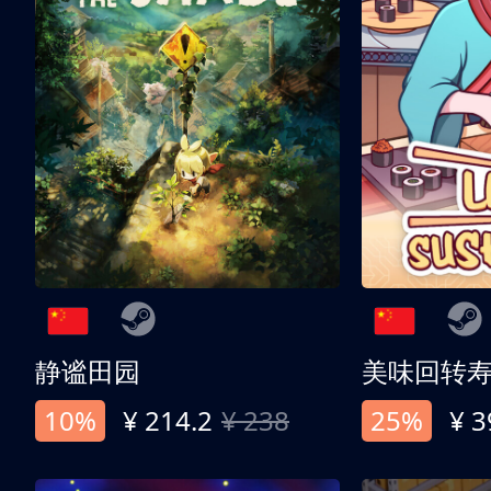
静谧田园
美味回转
10%
¥ 214.2
¥ 238
25%
¥ 3