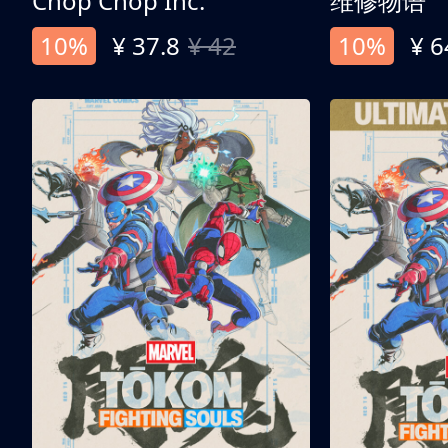
Chop Chop Inc.
维修物语
10%
¥ 37.8
¥ 42
10%
¥ 6