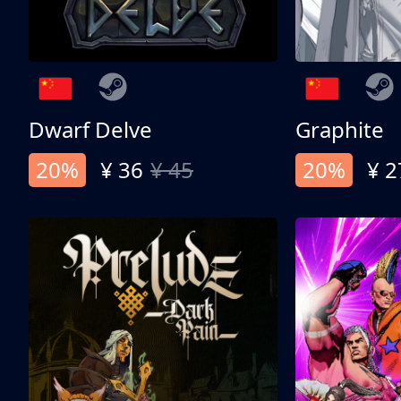
Dwarf Delve
Graphite
20%
¥ 36
¥ 45
20%
¥ 2