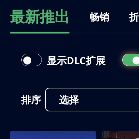
最新推出
畅销
折
显示DLC扩展
排序
选择