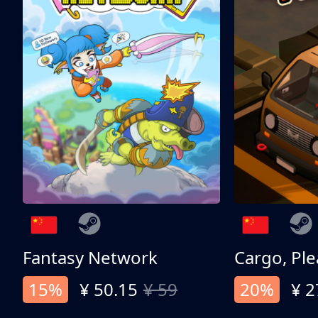
Fantasy Network
Cargo, Ple
15%
¥ 50.15
¥ 59
20%
¥ 2