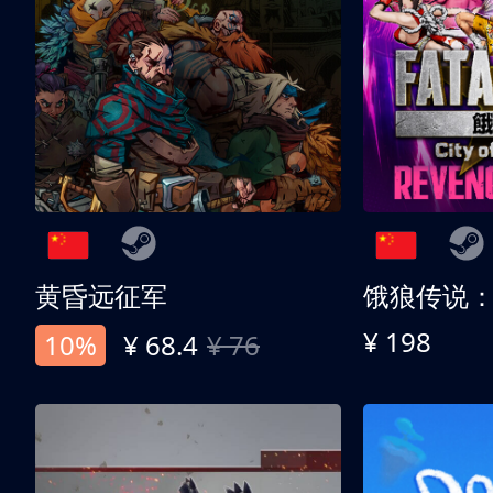
黄昏远征军
¥ 198
10%
¥ 68.4
¥ 76