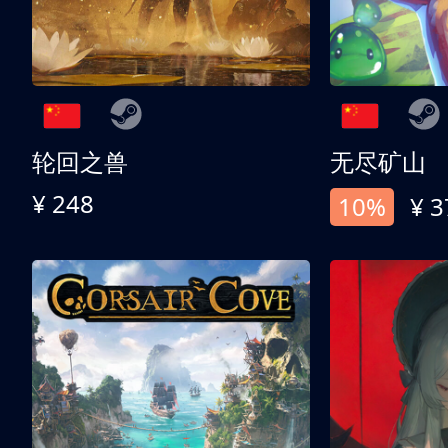
轮回之兽
无尽矿山
¥ 248
10%
¥ 3