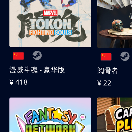
漫威斗魂 - 豪华版
阅骨者
¥ 418
¥ 22