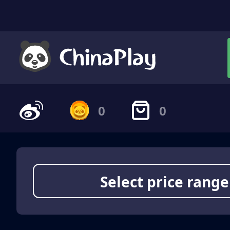
0
0
Select price range