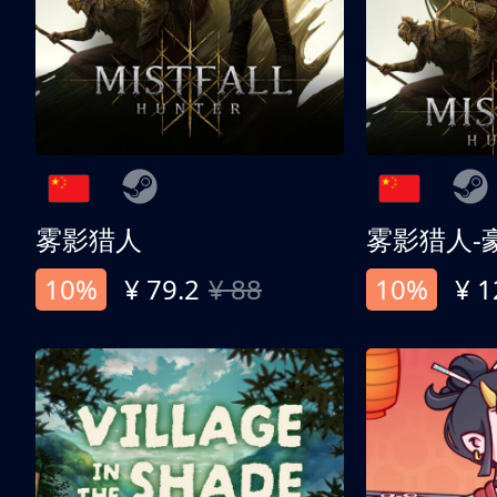
雾影猎人
雾影猎人-
10%
¥ 79.2
¥ 88
10%
¥ 1