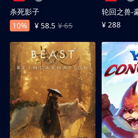
杀死影子
轮回之兽-
¥ 288
10%
¥ 58.5
¥ 65