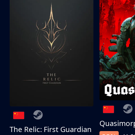
Quasimor
The Relic: First Guardian