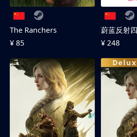
The Ranchers
¥ 85
¥ 248