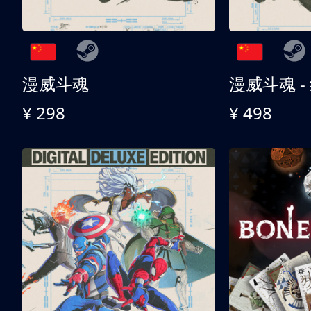
漫威斗魂
漫威斗魂 -
¥ 298
¥ 498