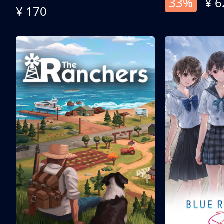
33%
¥ 6
¥ 170