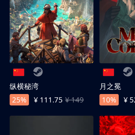
纵横秘湾
月之冕
25%
¥ 111.75
¥ 149
10%
¥ 5