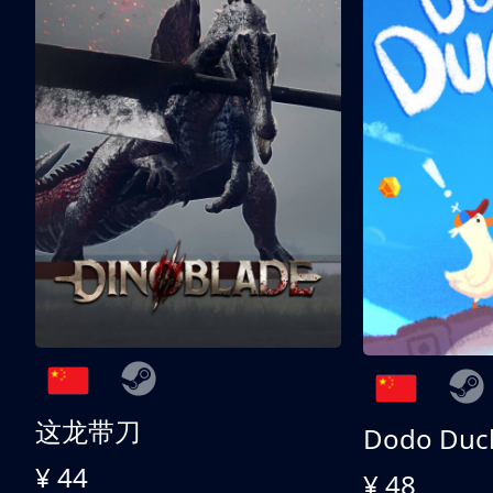
这龙带刀
Dodo Duc
¥ 44
¥ 48