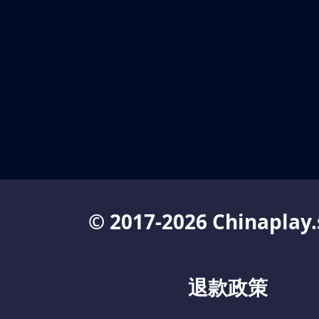
© 2017-2026 Chinaplay.
退款政策