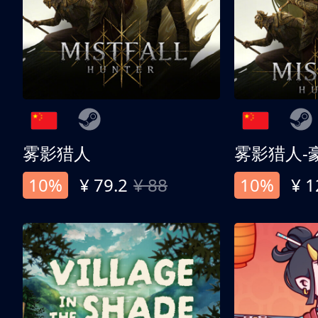
雾影猎人
雾影猎人-
10%
¥ 79.2
¥ 88
10%
¥ 1