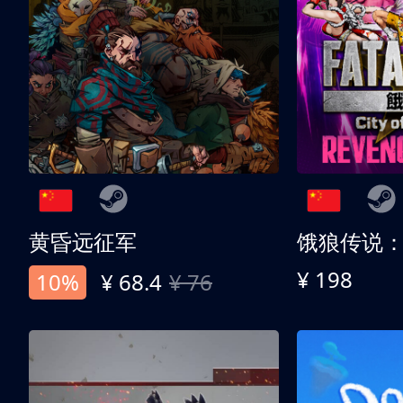
黄昏远征军
¥ 198
10%
¥ 68.4
¥ 76