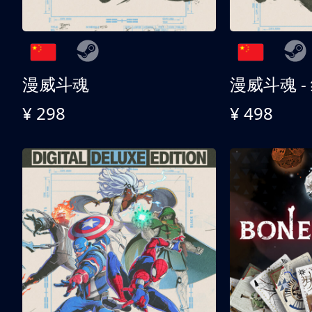
漫威斗魂
漫威斗魂 -
¥ 298
¥ 498