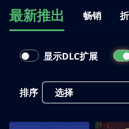
最新推出
畅销
折
显示DLC扩展
排序
选择