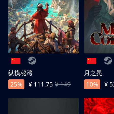
纵横秘湾
月之冕
25%
¥ 111.75
¥ 149
10%
¥ 5