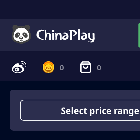
0
0
Select price range