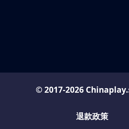
© 2017-2026 Chinaplay.
退款政策