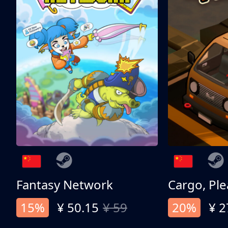
Fantasy Network
Cargo, Ple
15%
¥ 50.15
¥ 59
20%
¥ 2