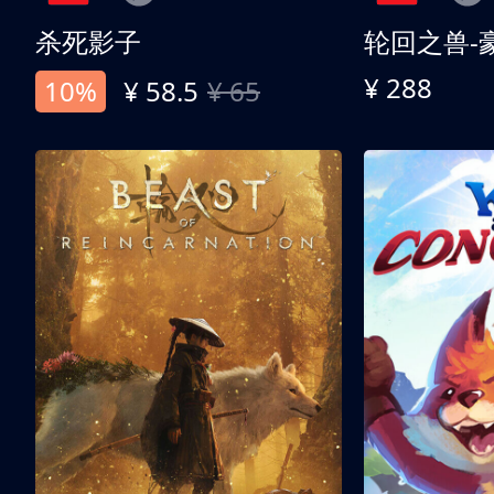
杀死影子
轮回之兽-
¥ 288
10%
¥ 58.5
¥ 65