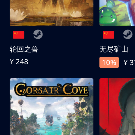
轮回之兽
无尽矿山
¥ 248
10%
¥ 3