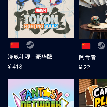
漫威斗魂 - 豪华版
阅骨者
¥ 418
¥ 22