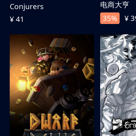
电商大亨
Conjurers
35%
¥ 3
¥ 41