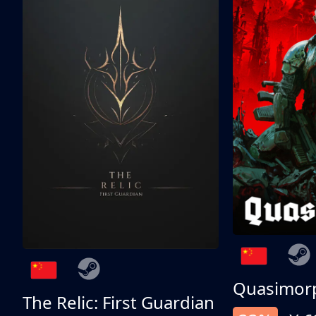
Quasimor
The Relic: First Guardian