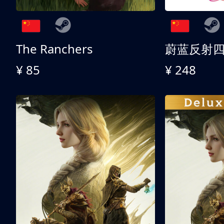
The Ranchers
¥ 85
¥ 248