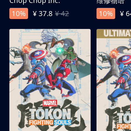
Chop Chop Inc.
维修物语
10%
¥ 37.8
¥ 42
10%
¥ 6