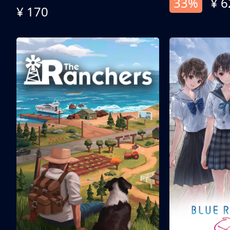
33%
¥ 6
¥ 170