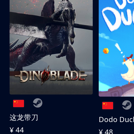
这龙带刀
Dodo Duc
¥ 44
¥ 48