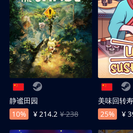
静谧田园
美味回转
10%
¥ 214.2
¥ 238
25%
¥ 3