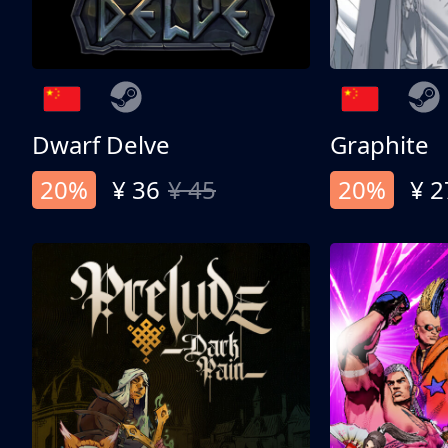
Dwarf Delve
Graphite
20%
¥ 36
¥ 45
20%
¥ 2