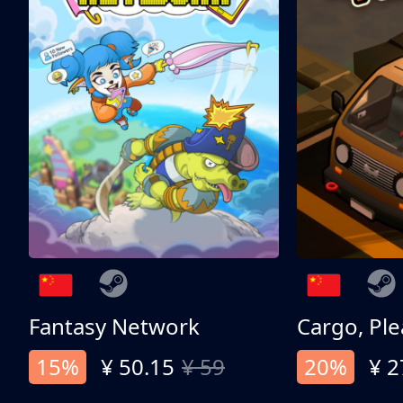
Fantasy Network
Cargo, Ple
15%
¥ 50.15
¥ 59
20%
¥ 2