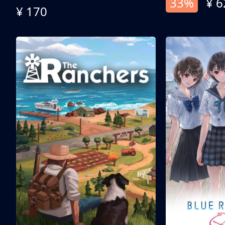
33%
¥ 6
¥ 170