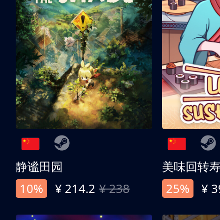
静谧田园
美味回转
10%
¥ 214.2
¥ 238
25%
¥ 3