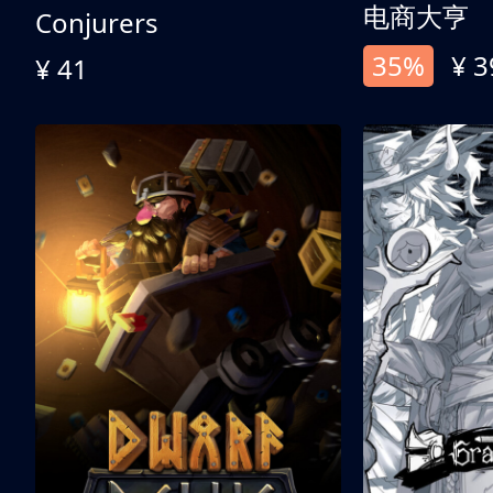
电商大亨
Conjurers
35%
¥ 3
¥ 41