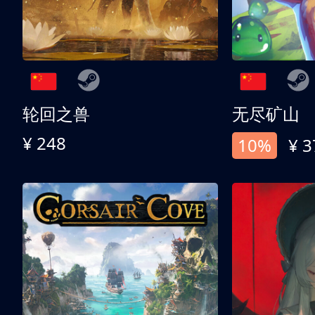
轮回之兽
无尽矿山
¥ 248
10%
¥ 3