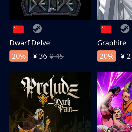
Dwarf Delve
Graphite
20%
¥ 36
¥ 45
20%
¥ 2