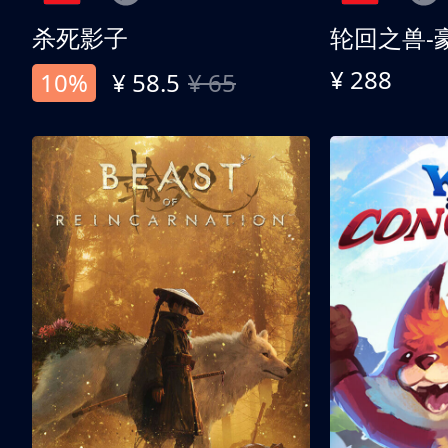
杀死影子
轮回之兽-
¥ 288
10%
¥ 58.5
¥ 65