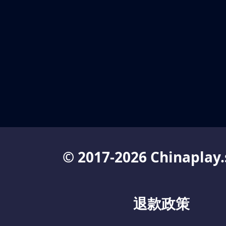
© 2017-2026 Chinaplay.
退款政策