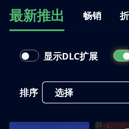
最新推出
畅销
折
显示DLC扩展
排序
选择