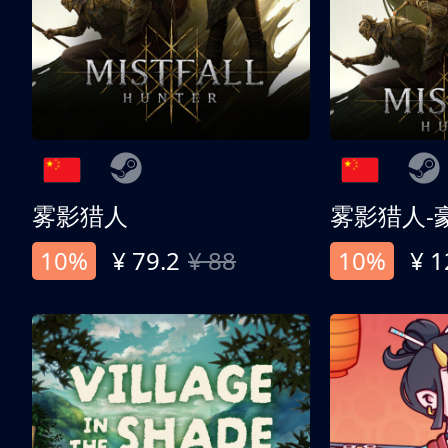
雾影猎人
雾影猎人-
10%
¥ 79.2
¥ 88
10%
¥ 1