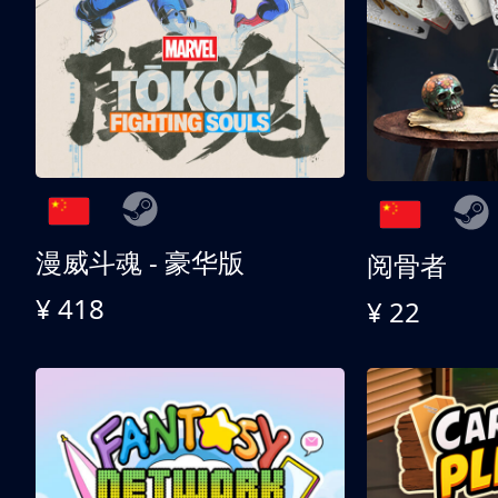
漫威斗魂 - 豪华版
阅骨者
¥ 418
¥ 22