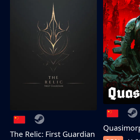
Quasimor
The Relic: First Guardian