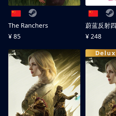
The Ranchers
¥ 85
¥ 248