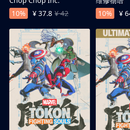
Chop Chop Inc.
维修物语
10%
¥ 37.8
¥ 42
10%
¥ 6