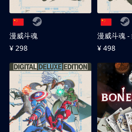
漫威斗魂
漫威斗魂 -
¥ 298
¥ 498