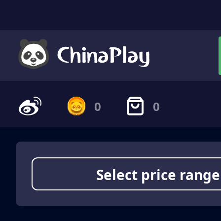
0
0
Select price range