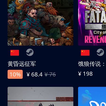
黄昏远征军
¥ 198
10%
¥ 68.4
¥ 76