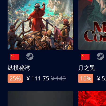
纵横秘湾
月之冕
25%
¥ 111.75
¥ 149
10%
¥ 5