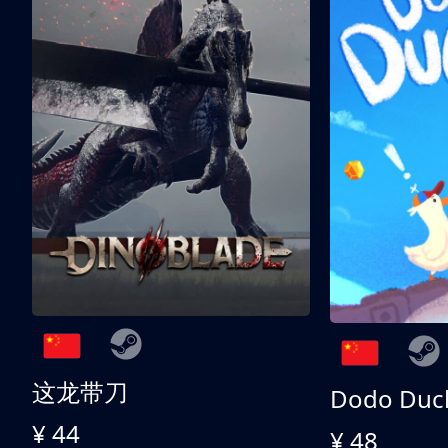
这龙带刀
Dodo Duc
¥ 44
¥ 48