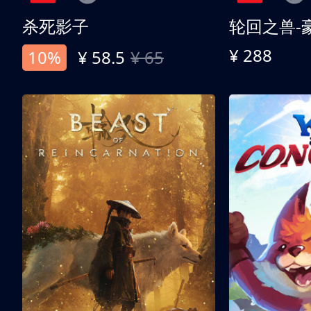
杀死影子
轮回之兽-
¥ 288
10%
¥ 58.5
¥ 65