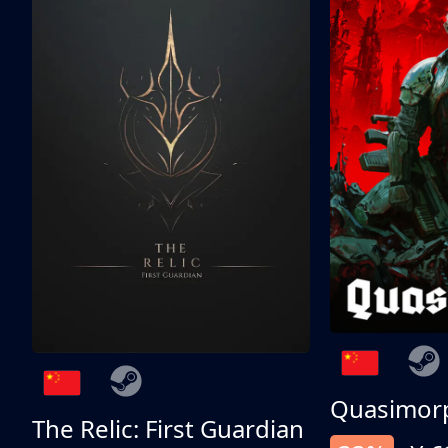
Quasimor
The Relic: First Guardian