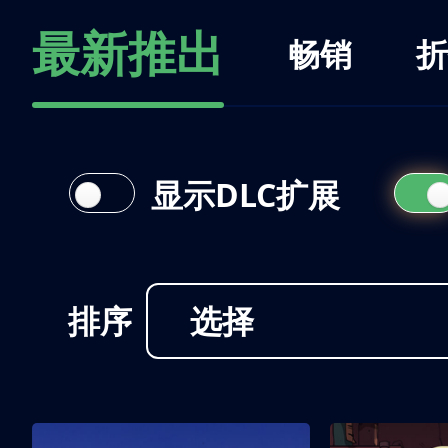
最新推出
畅销
折
显示DLC扩展
排序
选择