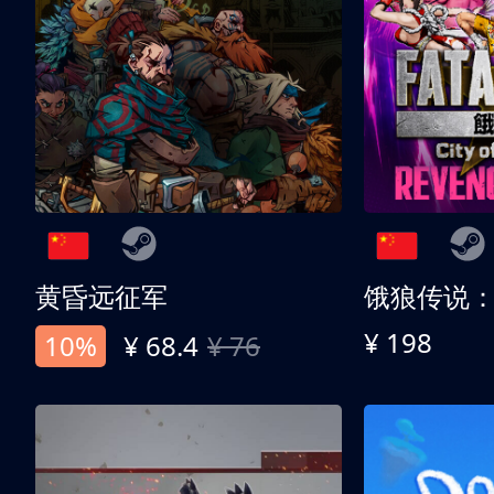
黄昏远征军
¥ 198
10%
¥ 68.4
¥ 76