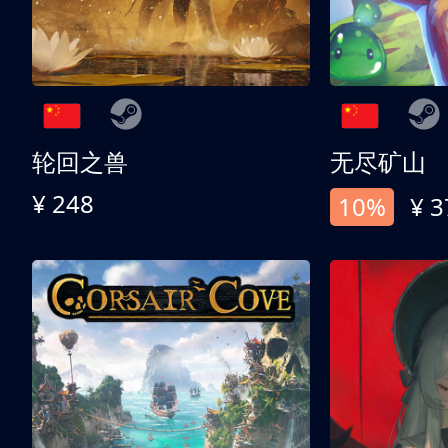
轮回之兽
无尽矿山
¥ 248
10%
¥ 3