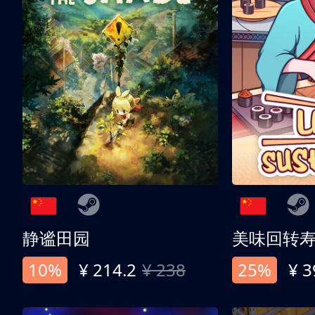
静谧田园
美味回转
10%
¥ 214.2
¥ 238
25%
¥ 3