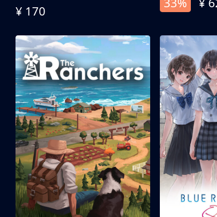
33%
¥ 6
¥ 170