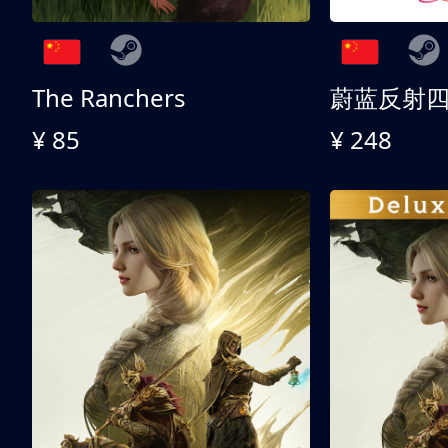
The Ranchers
¥ 85
¥ 248