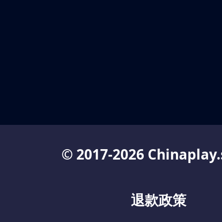
© 2017-2026 Chinaplay.
退款政策