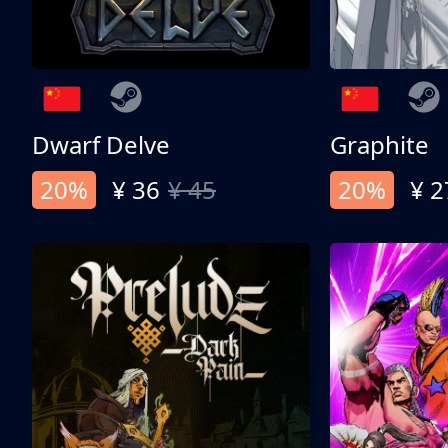
Dwarf Delve
Graphite
20%
¥ 36
¥ 45
20%
¥ 2