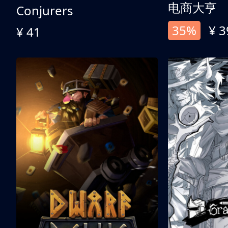
电商大亨
Conjurers
35%
¥ 3
¥ 41