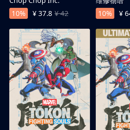
Chop Chop Inc.
维修物语
10%
¥ 37.8
¥ 42
10%
¥ 6