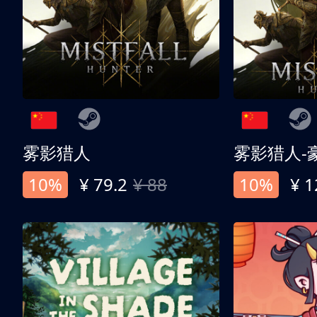
雾影猎人
雾影猎人-
10%
¥ 79.2
¥ 88
10%
¥ 1