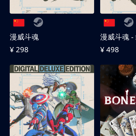
漫威斗魂
漫威斗魂 -
¥ 298
¥ 498