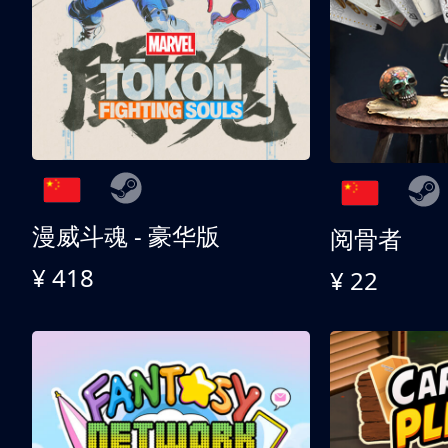
漫威斗魂 - 豪华版
阅骨者
¥ 418
¥ 22