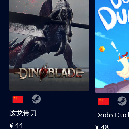
这龙带刀
Dodo Duc
¥ 44
¥ 48