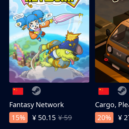
Fantasy Network
Cargo, Ple
15%
¥ 50.15
¥ 59
20%
¥ 2