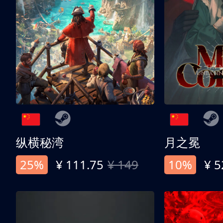
纵横秘湾
月之冕
25%
¥ 111.75
¥ 149
10%
¥ 5