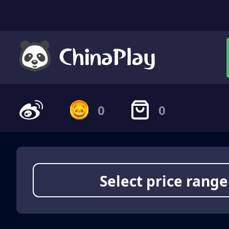
0
0
Select price range