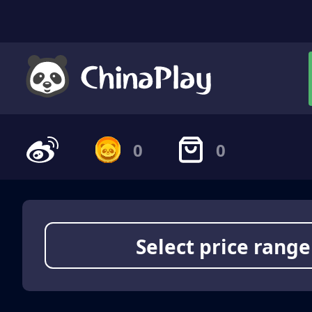
0
0
Select price range