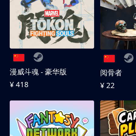
漫威斗魂 - 豪华版
阅骨者
¥ 418
¥ 22