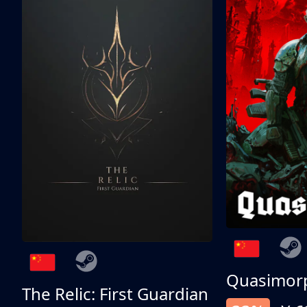
Quasimor
The Relic: First Guardian