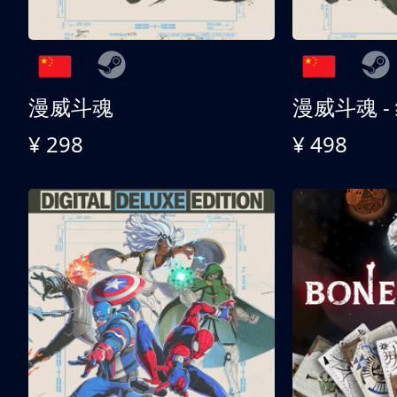
漫威斗魂
漫威斗魂 -
¥ 298
¥ 498