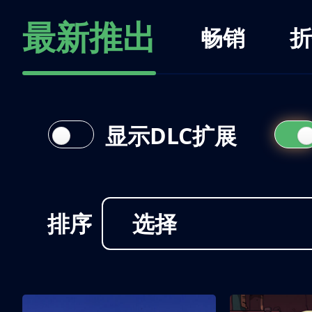
最新推出
畅销
折
显示DLC扩展
排序
选择