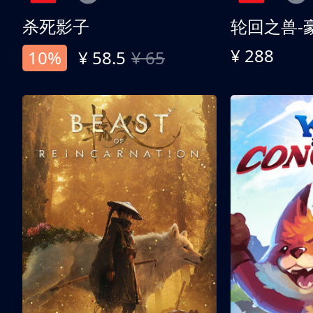
杀死影子
轮回之兽-
¥ 288
10%
¥ 58.5
¥ 65