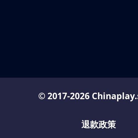
© 2017-2026 Chinaplay.
退款政策