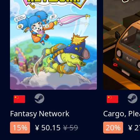
Fantasy Network
Cargo, Ple
15%
¥ 50.15
¥ 59
20%
¥ 2