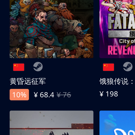
黄昏远征军
¥ 198
10%
¥ 68.4
¥ 76