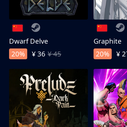
Dwarf Delve
Graphite
20%
¥ 36
¥ 45
20%
¥ 2