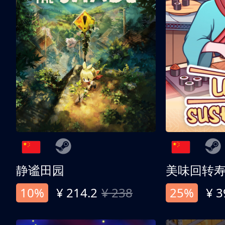
静谧田园
美味回转
10%
¥ 214.2
¥ 238
25%
¥ 3