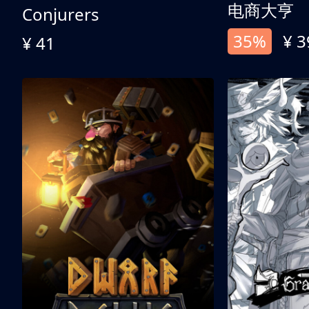
电商大亨
Conjurers
35%
¥ 3
¥ 41