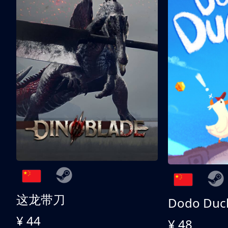
这龙带刀
Dodo Duc
¥ 44
¥ 48