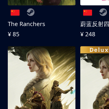
The Ranchers
¥ 85
¥ 248