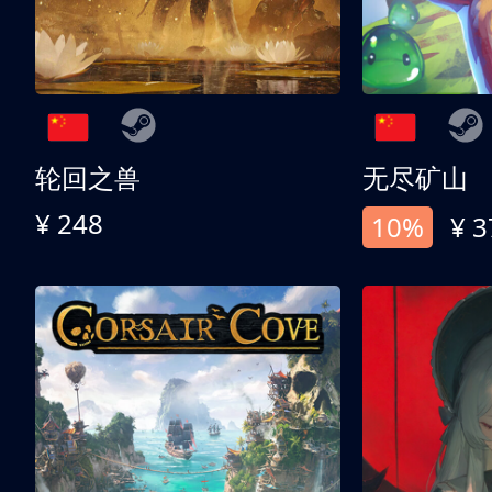
轮回之兽
无尽矿山
¥ 248
10%
¥ 3