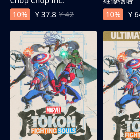
Chop Chop Inc.
维修物语
10%
¥ 37.8
¥ 42
10%
¥ 6