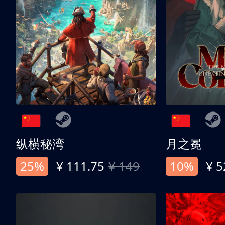
纵横秘湾
月之冕
25%
¥ 111.75
¥ 149
10%
¥ 5