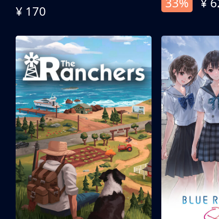
33%
¥ 6
¥ 170