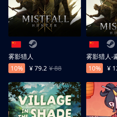
雾影猎人
雾影猎人-
10%
¥ 79.2
¥ 88
10%
¥ 1