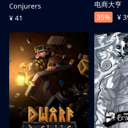
电商大亨
Conjurers
35%
¥ 3
¥ 41