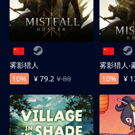
雾影猎人
雾影猎人-
10%
¥ 79.2
¥ 88
10%
¥ 1