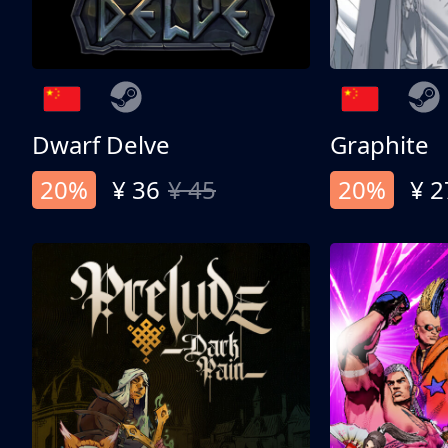
Dwarf Delve
Graphite
20%
¥ 36
¥ 45
20%
¥ 2