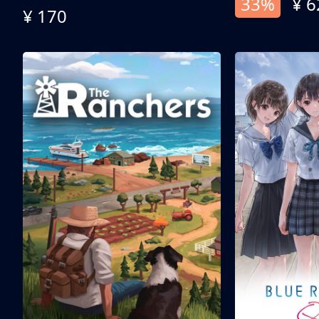
33%
¥ 6
¥ 170