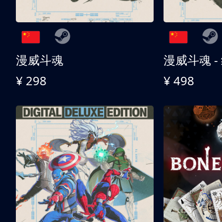
漫威斗魂
漫威斗魂 -
¥ 298
¥ 498