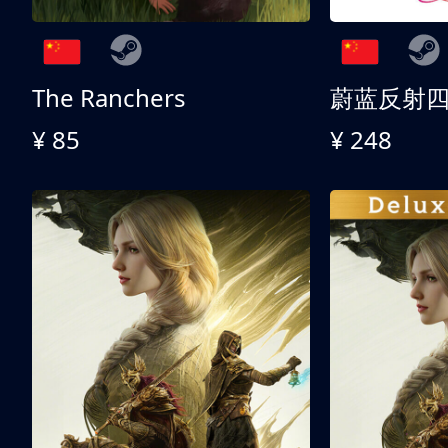
The Ranchers
¥ 85
¥ 248