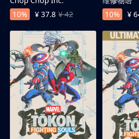
Chop Chop Inc.
维修物语
10%
¥ 37.8
¥ 42
10%
¥ 6