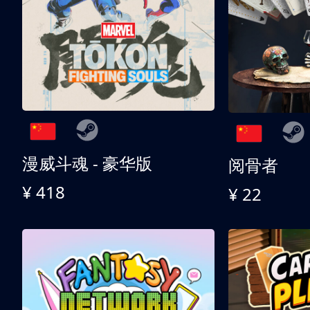
漫威斗魂 - 豪华版
阅骨者
¥ 418
¥ 22