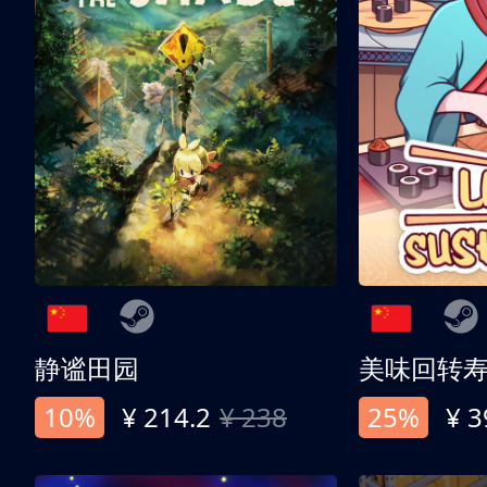
静谧田园
美味回转
10%
¥ 214.2
¥ 238
25%
¥ 3