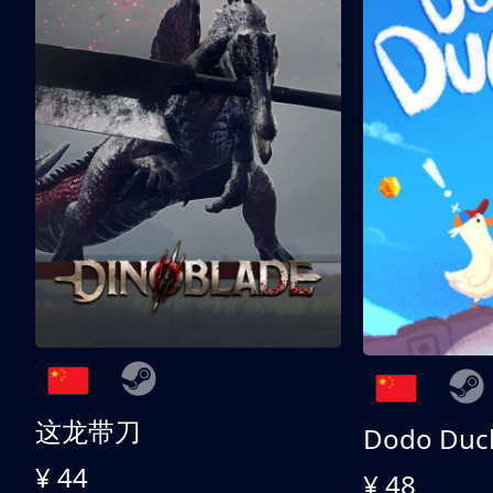
这龙带刀
Dodo Duc
¥ 44
¥ 48