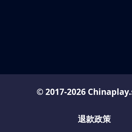
© 2017-2026 Chinaplay.
退款政策