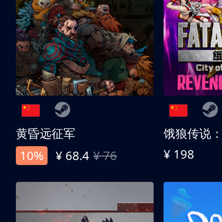
黄昏远征军
¥ 198
10%
¥ 68.4
¥ 76