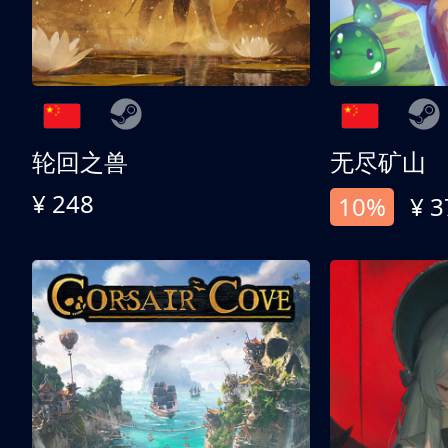
轮回之兽
无尽矿山
¥ 248
10%
¥ 3