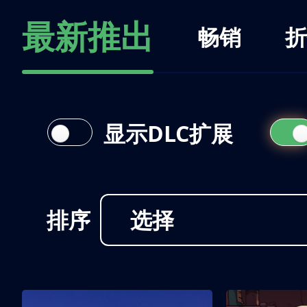
最新推出
畅销
折
显示DLC扩展
排序
选择