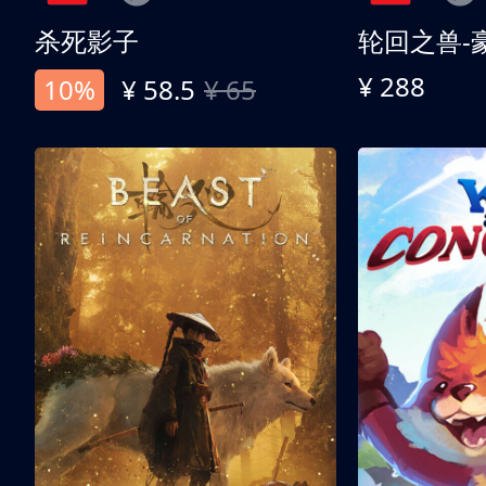
杀死影子
轮回之兽-
¥ 288
10%
¥ 58.5
¥ 65