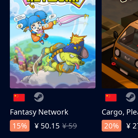
Fantasy Network
Cargo, Ple
15%
¥ 50.15
¥ 59
20%
¥ 2