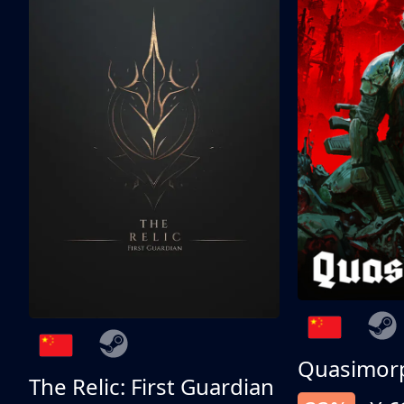
Quasimor
The Relic: First Guardian