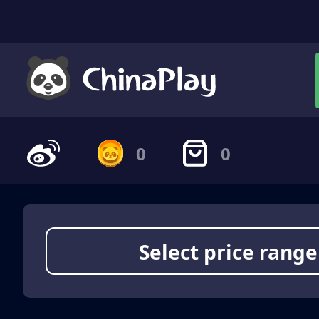
0
0
Select price range