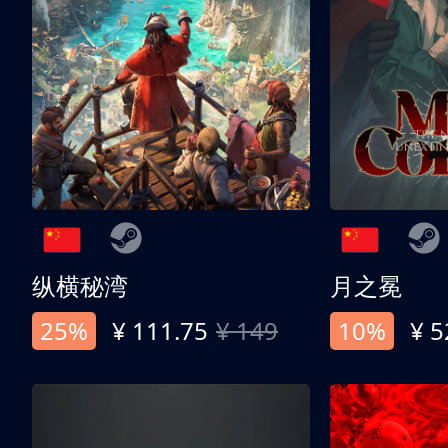
纵横秘湾
月之冕
25%
¥ 111.75
¥ 149
10%
¥ 5