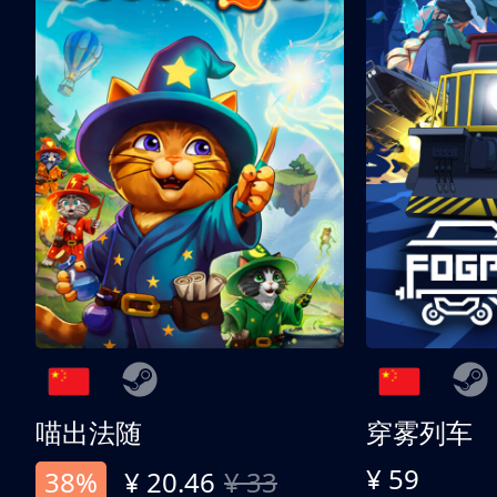
喵出法随
穿雾列车
¥ 59
38%
¥ 20.46
¥ 33