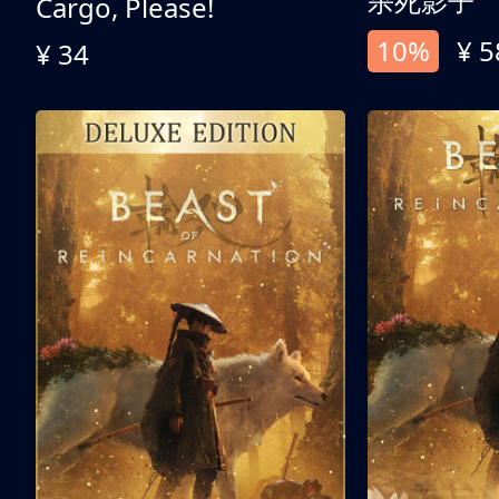
杀死影子
Cargo, Please!
10%
¥ 5
¥ 34