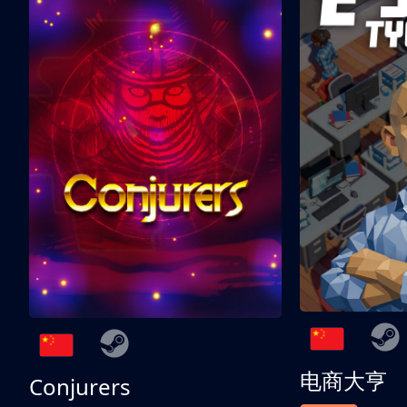
电商大亨
Conjurers