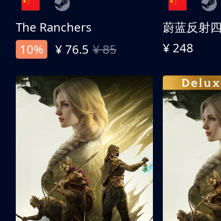
The Ranchers
¥ 248
10%
¥ 76.5
¥ 85