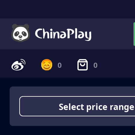
0
0
Select price range