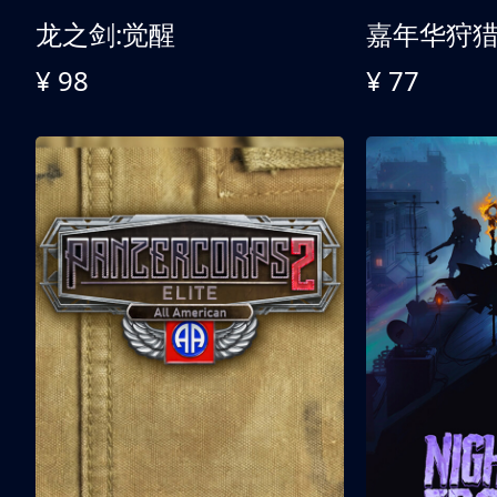
龙之剑:觉醒
嘉年华狩
¥ 98
¥ 77