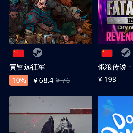
黄昏远征军
¥ 198
10%
¥ 68.4
¥ 76