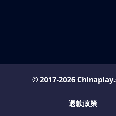
© 2017-2026 Chinaplay.
退款政策