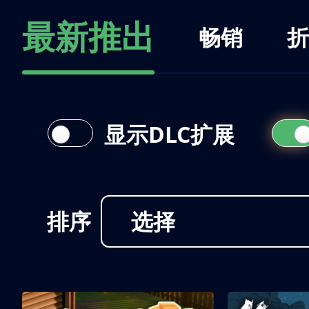
最新推出
畅销
折
显示DLC扩展
排序
选择