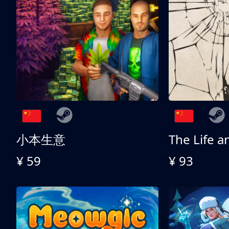
小本生意
¥ 59
¥ 93