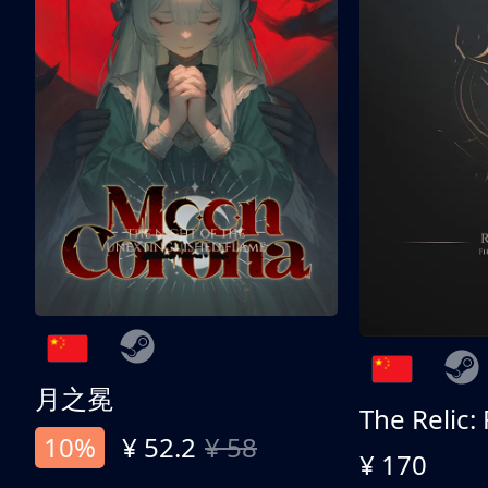
月之冕
The Relic:
10%
¥ 52.2
¥ 58
¥ 170