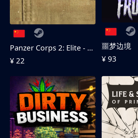
噩梦边境
Panzer Corps 2: Elite - All American
¥ 93
¥ 22