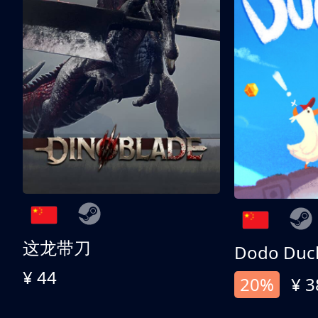
这龙带刀
Dodo Duc
¥ 44
20%
¥ 3