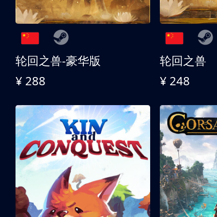
轮回之兽-豪华版
轮回之兽
¥ 288
¥ 248