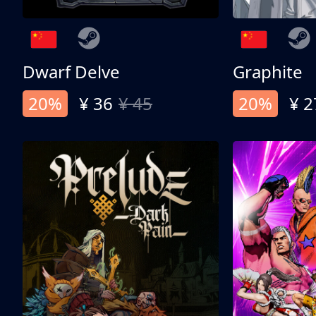
Dwarf Delve
Graphite
20%
¥ 36
¥ 45
20%
¥ 2