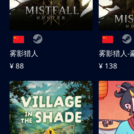
雾影猎人
雾影猎人-
¥ 88
¥ 138