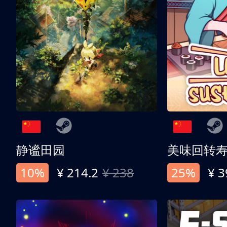
静谧田园
美味回转
10%
¥ 214.2
¥ 238
25%
¥ 3