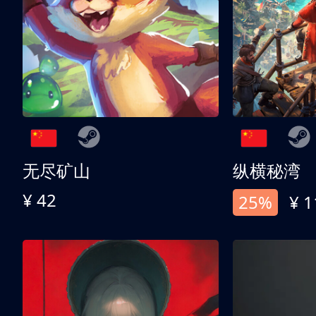
无尽矿山
纵横秘湾
¥ 42
25%
¥ 1