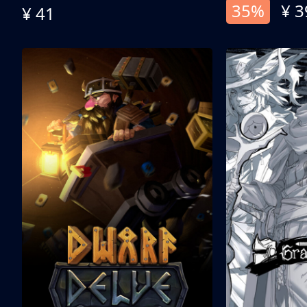
35%
¥ 3
¥ 41