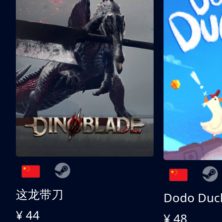
这龙带刀
Dodo Duc
¥ 44
¥ 48