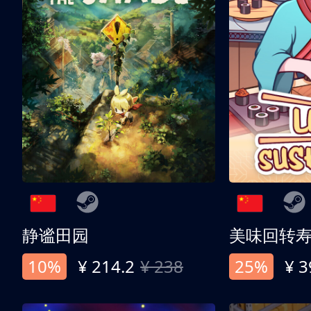
静谧田园
美味回转
10%
¥ 214.2
¥ 238
25%
¥ 3