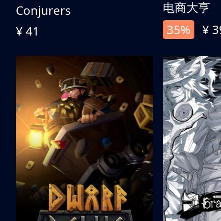
电商大亨
Conjurers
35%
¥ 3
¥ 41