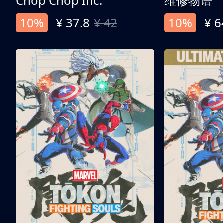
Chop Chop Inc.
维修物语
10%
¥ 37.8
¥ 42
10%
¥ 6