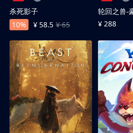
杀死影子
轮回之兽-
¥ 288
10%
¥ 58.5
¥ 65