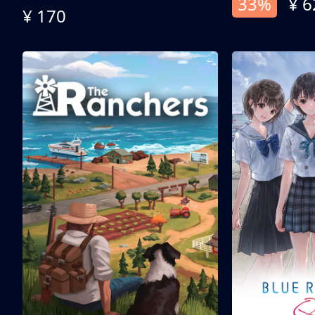
33%
¥ 6
¥ 170