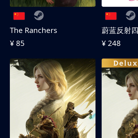
The Ranchers
¥ 85
¥ 248