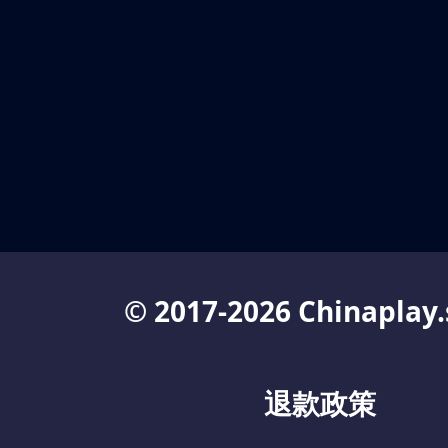
© 2017-2026 Chinaplay.
退款政策