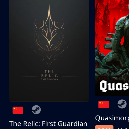
Quasimor
The Relic: First Guardian