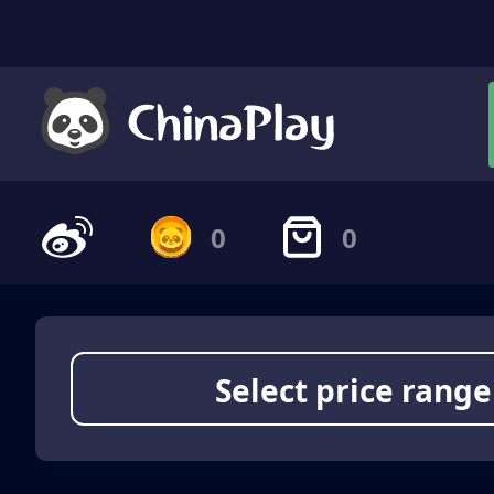
0
0
Select price range