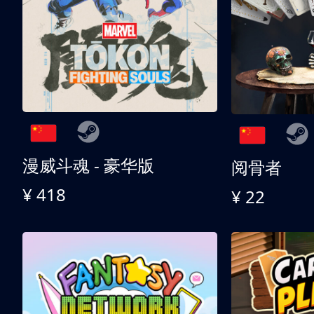
漫威斗魂 - 豪华版
阅骨者
¥ 418
¥ 22