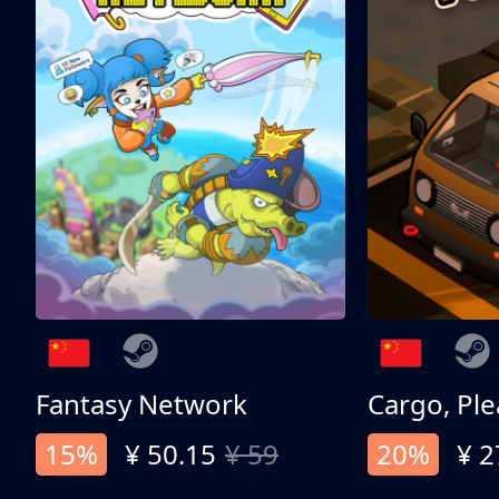
Fantasy Network
Cargo, Ple
15%
¥ 50.15
¥ 59
20%
¥ 2