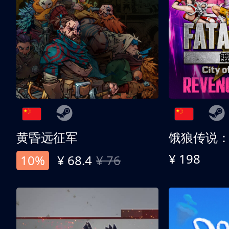
黄昏远征军
¥ 198
10%
¥ 68.4
¥ 76