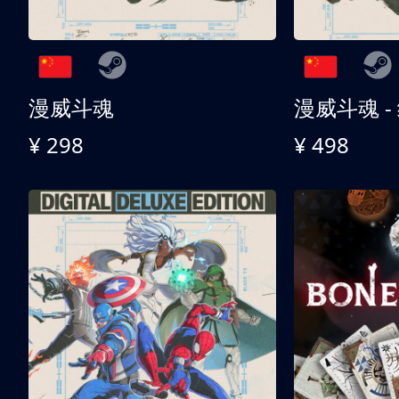
漫威斗魂
漫威斗魂 -
¥ 298
¥ 498