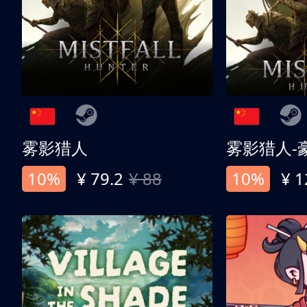
雾影猎人
雾影猎人-
10%
¥ 79.2
¥ 88
10%
¥ 1