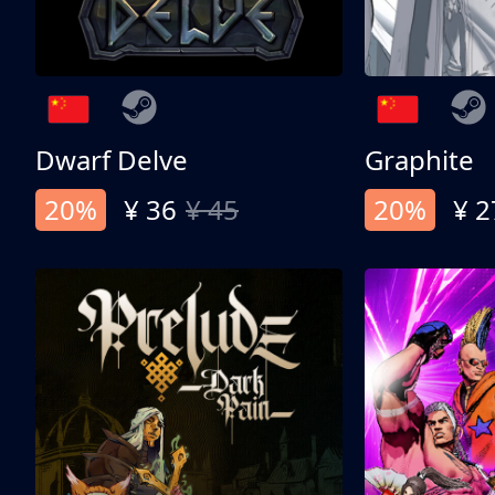
Dwarf Delve
Graphite
20%
¥ 36
¥ 45
20%
¥ 2