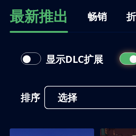
最新推出
畅销
折
显示DLC扩展
排序
选择