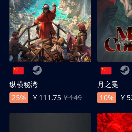
纵横秘湾
月之冕
25%
¥ 111.75
¥ 149
10%
¥ 5