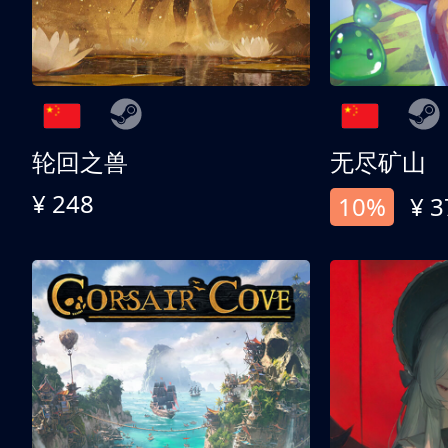
轮回之兽
无尽矿山
¥ 248
10%
¥ 3