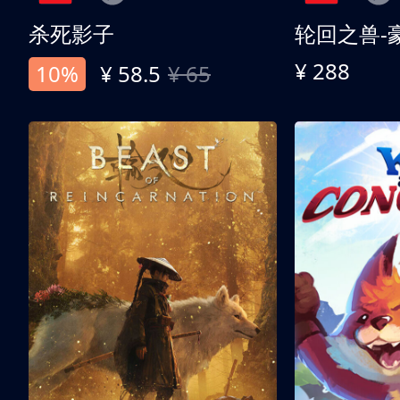
杀死影子
轮回之兽-
¥ 288
10%
¥ 58.5
¥ 65