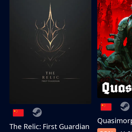
Quasimor
The Relic: First Guardian