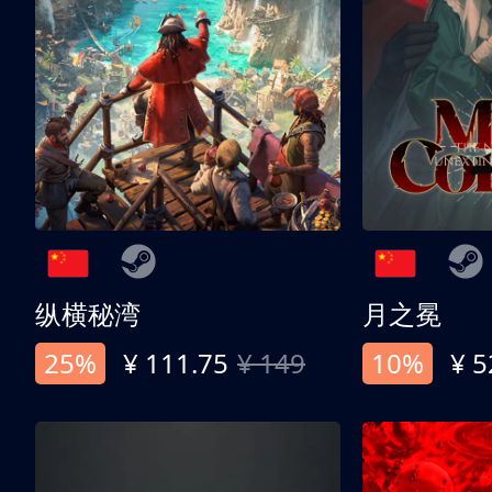
纵横秘湾
月之冕
25%
¥ 111.75
¥ 149
10%
¥ 5