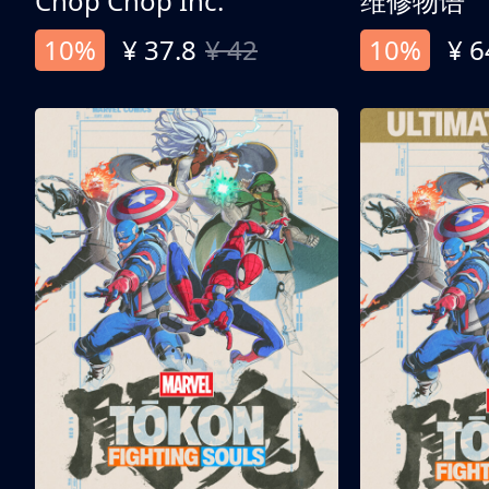
Chop Chop Inc.
维修物语
10%
¥ 37.8
¥ 42
10%
¥ 6