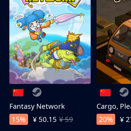
Fantasy Network
Cargo, Ple
15%
¥ 50.15
¥ 59
20%
¥ 2