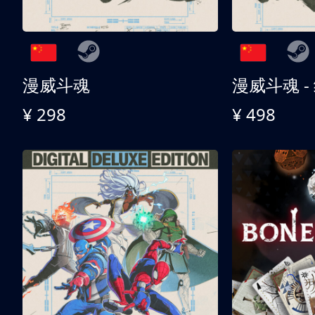
漫威斗魂
漫威斗魂 -
¥ 298
¥ 498