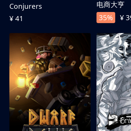
电商大亨
Conjurers
35%
¥ 3
¥ 41