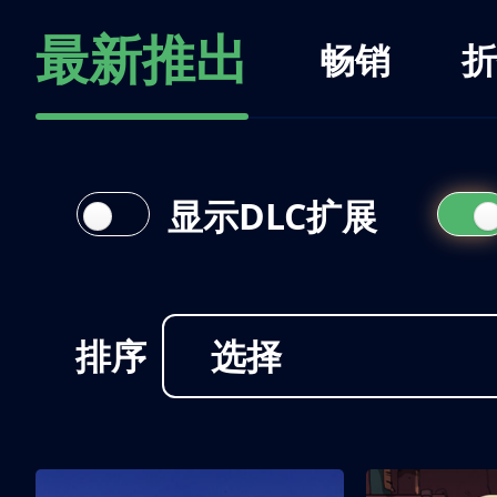
最新推出
畅销
折
显示DLC扩展
排序
选择