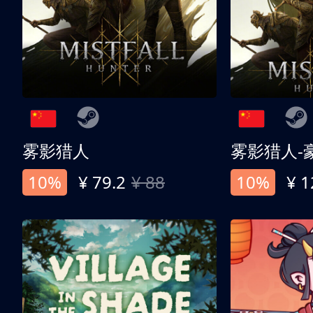
雾影猎人
雾影猎人-
10%
¥ 79.2
¥ 88
10%
¥ 1