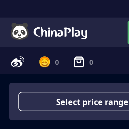
0
0
Select price range