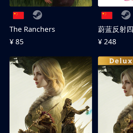
The Ranchers
¥ 85
¥ 248