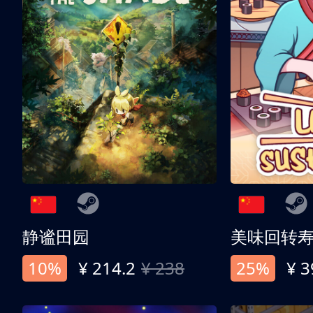
静谧田园
美味回转
10%
¥ 214.2
¥ 238
25%
¥ 3