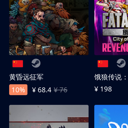
黄昏远征军
¥ 198
10%
¥ 68.4
¥ 76