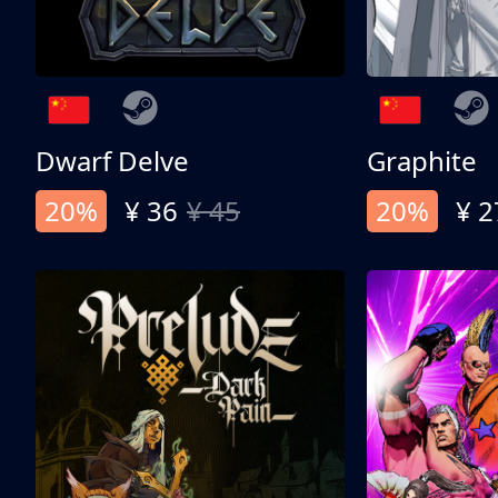
Dwarf Delve
Graphite
20%
¥ 36
¥ 45
20%
¥ 2