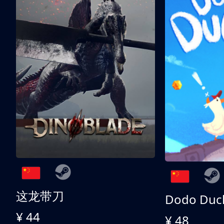
这龙带刀
Dodo Duc
¥ 44
¥ 48