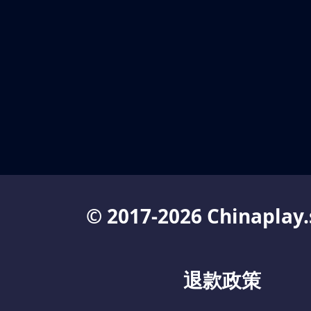
© 2017-2026 Chinaplay.
退款政策