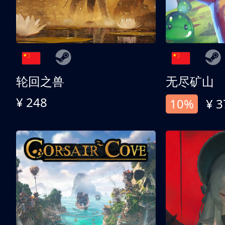
轮回之兽
无尽矿山
¥ 248
10%
¥ 3