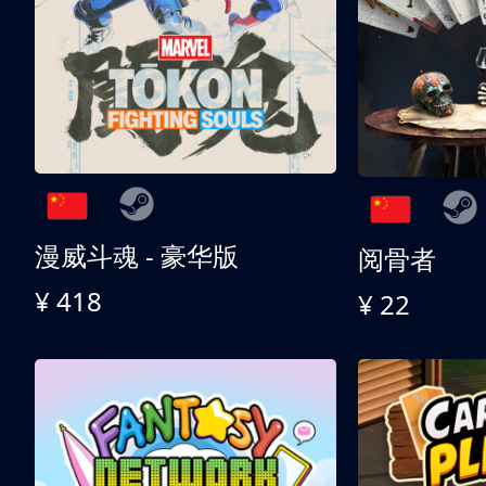
漫威斗魂 - 豪华版
阅骨者
¥ 418
¥ 22