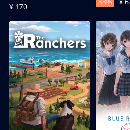
33%
¥ 6
¥ 170