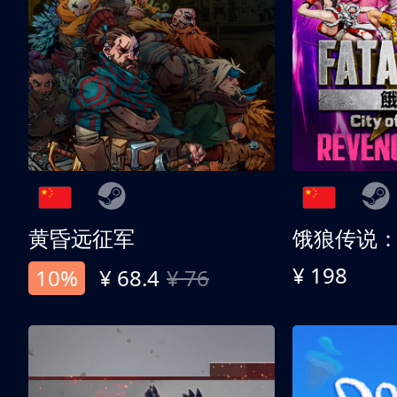
黄昏远征军
¥ 198
10%
¥ 68.4
¥ 76