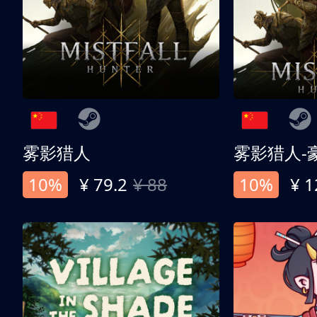
雾影猎人
雾影猎人-
10%
¥ 79.2
¥ 88
10%
¥ 1