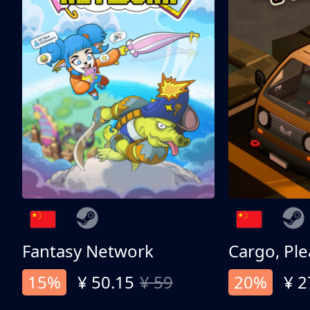
Fantasy Network
Cargo, Ple
15%
¥ 50.15
¥ 59
20%
¥ 2