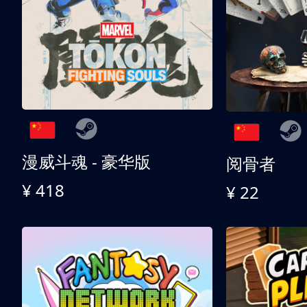
漫威斗魂 - 豪华版
阅骨者
¥ 418
¥ 22