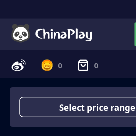
0
0
Select price range