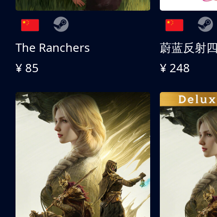
The Ranchers
¥ 85
¥ 248