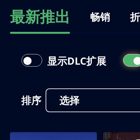
最新推出
畅销
折
显示DLC扩展
排序
选择