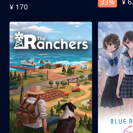
33%
¥ 6
¥ 170