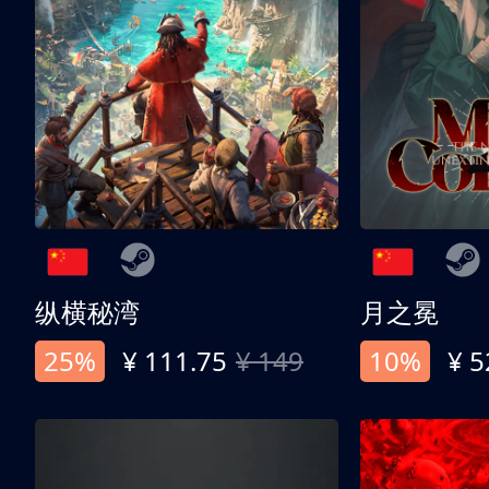
纵横秘湾
月之冕
25%
¥ 111.75
¥ 149
10%
¥ 5