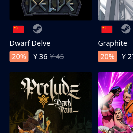
Dwarf Delve
Graphite
20%
¥ 36
¥ 45
20%
¥ 2