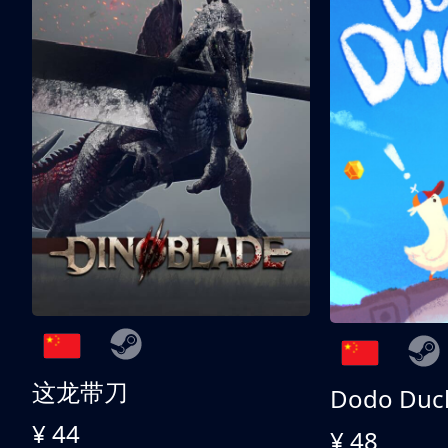
这龙带刀
Dodo Duc
¥ 44
¥ 48