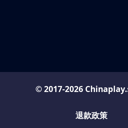
© 2017-2026 Chinaplay.
退款政策