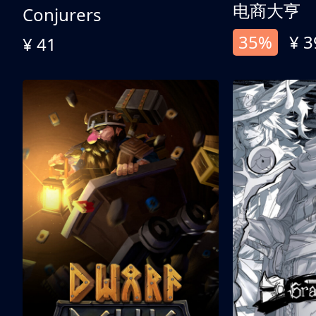
电商大亨
Conjurers
35%
¥ 3
¥ 41