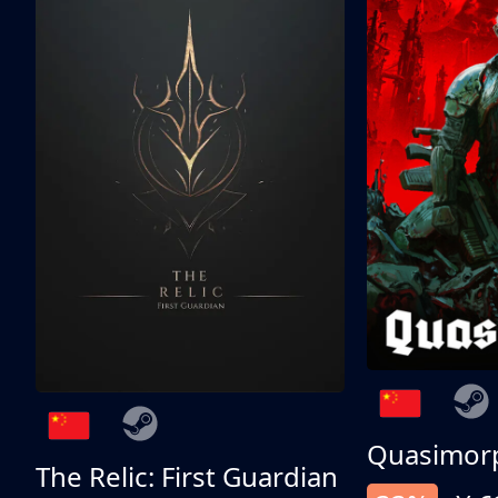
Quasimor
The Relic: First Guardian