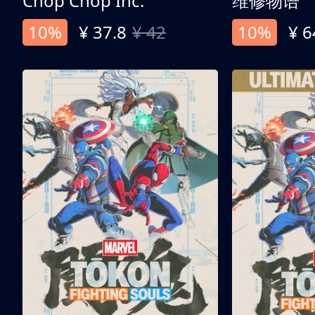
Chop Chop Inc.
维修物语
10%
¥ 37.8
¥ 42
10%
¥ 6