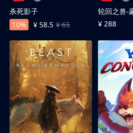
杀死影子
轮回之兽-
¥ 288
10%
¥ 58.5
¥ 65