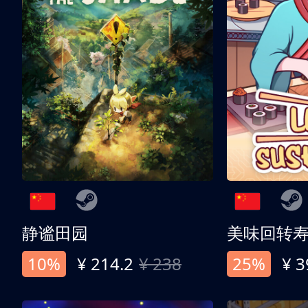
静谧田园
美味回转
10%
¥ 214.2
¥ 238
25%
¥ 3