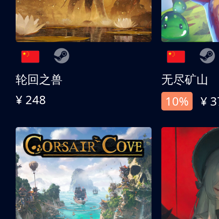
轮回之兽
无尽矿山
¥ 248
10%
¥ 3