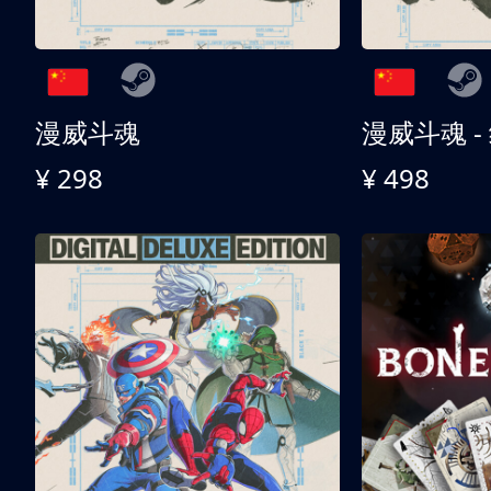
漫威斗魂
漫威斗魂 -
¥ 298
¥ 498