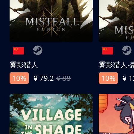
雾影猎人
雾影猎人-
10%
¥ 79.2
¥ 88
10%
¥ 1