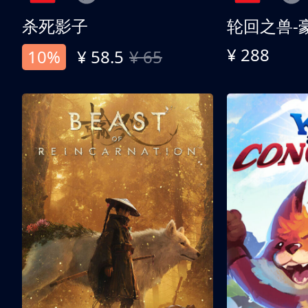
杀死影子
轮回之兽-
¥ 288
10%
¥ 58.5
¥ 65