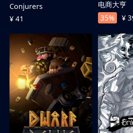
电商大亨
Conjurers
35%
¥ 3
¥ 41