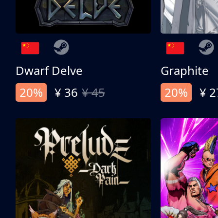
Dwarf Delve
Graphite
20%
¥ 36
¥ 45
20%
¥ 2