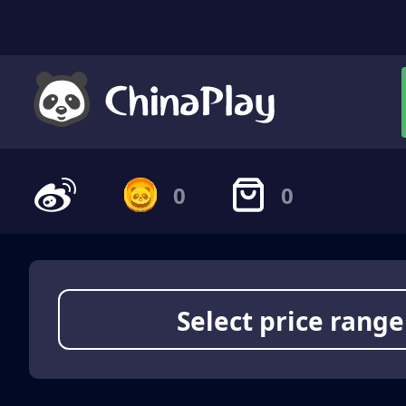
0
0
Select price range