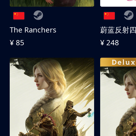
The Ranchers
¥ 85
¥ 248