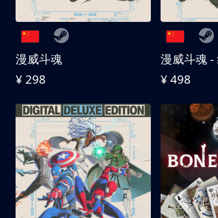
漫威斗魂
漫威斗魂 -
¥ 298
¥ 498