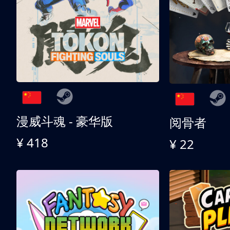
漫威斗魂 - 豪华版
阅骨者
¥ 418
¥ 22