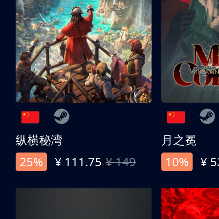
纵横秘湾
月之冕
25%
¥ 111.75
¥ 149
10%
¥ 5