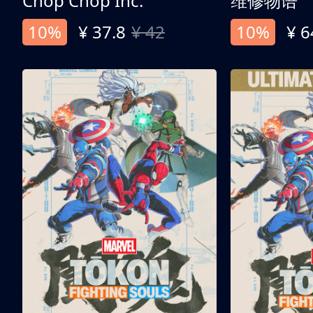
Chop Chop Inc.
维修物语
10%
¥ 37.8
¥ 42
10%
¥ 6