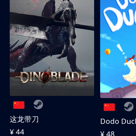
这龙带刀
Dodo Duc
¥ 44
¥ 48