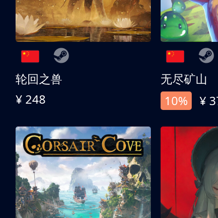
轮回之兽
无尽矿山
¥ 248
10%
¥ 3