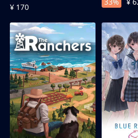
33%
¥ 6
¥ 170