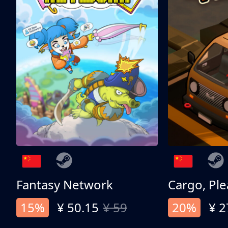
Fantasy Network
Cargo, Ple
15%
¥ 50.15
¥ 59
20%
¥ 2