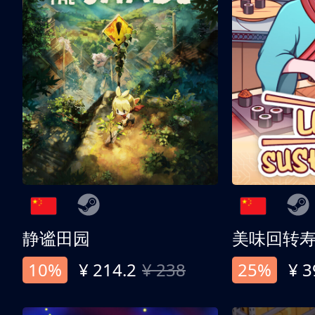
静谧田园
美味回转
10%
¥ 214.2
¥ 238
25%
¥ 3