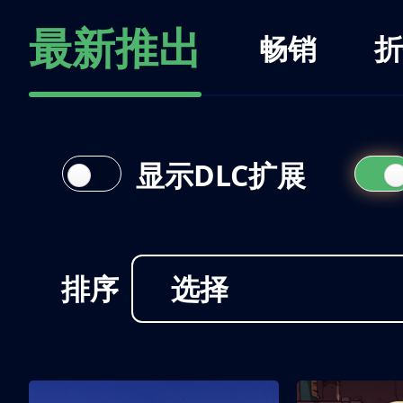
最新推出
畅销
折
显示DLC扩展
排序
选择