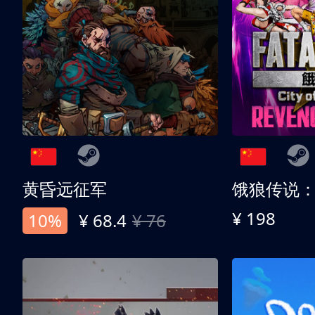
黄昏远征军
¥ 198
10%
¥ 68.4
¥ 76