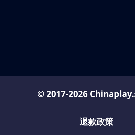
© 2017-2026 Chinaplay.
退款政策