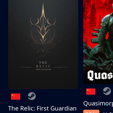
Quasimor
The Relic: First Guardian