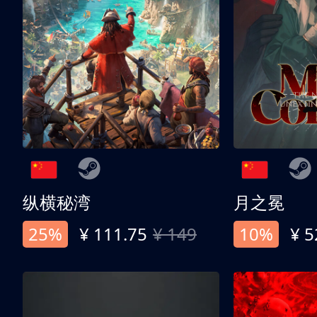
纵横秘湾
月之冕
25%
¥ 111.75
¥ 149
10%
¥ 5