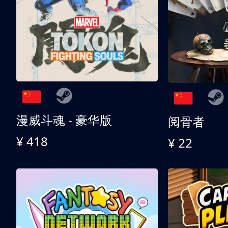
漫威斗魂 - 豪华版
阅骨者
¥ 418
¥ 22