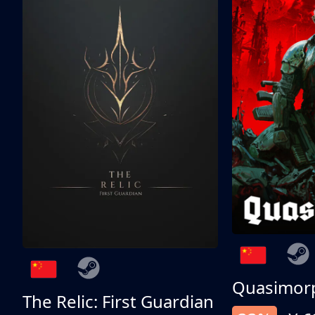
Quasimor
The Relic: First Guardian