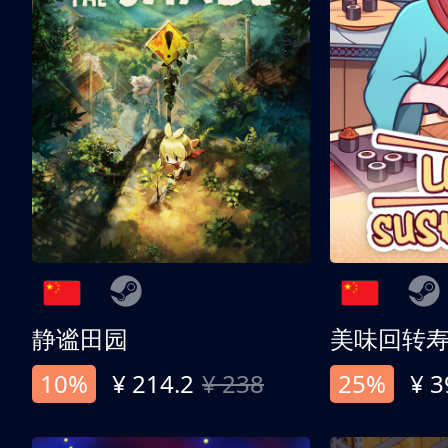
静谧田园
美味回转
10%
¥ 214.2
¥ 238
25%
¥ 3