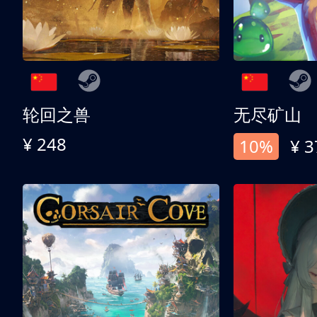
轮回之兽
无尽矿山
¥ 248
10%
¥ 3