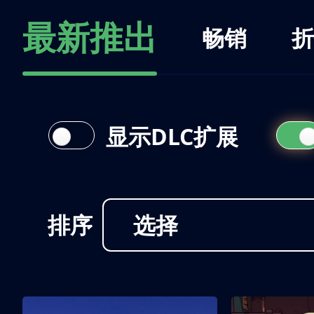
最新推出
畅销
折
显示DLC扩展
排序
选择