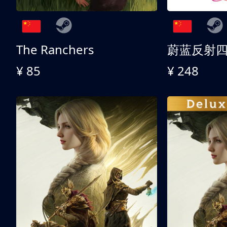
The Ranchers
¥ 85
¥ 248