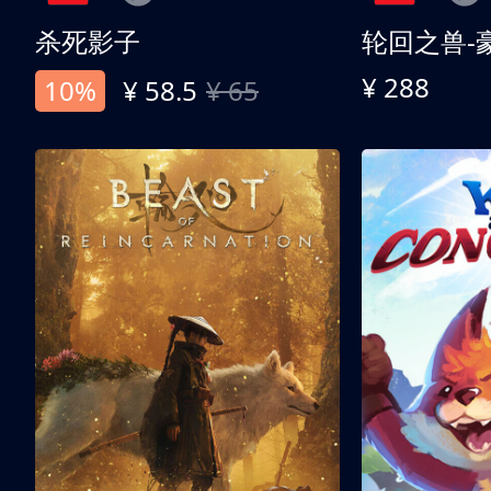
杀死影子
轮回之兽-
¥ 288
10%
¥ 58.5
¥ 65