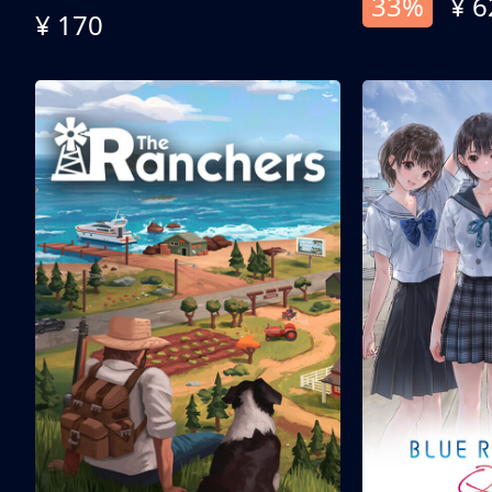
33%
¥ 6
¥ 170