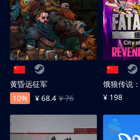
黄昏远征军
¥ 198
10%
¥ 68.4
¥ 76