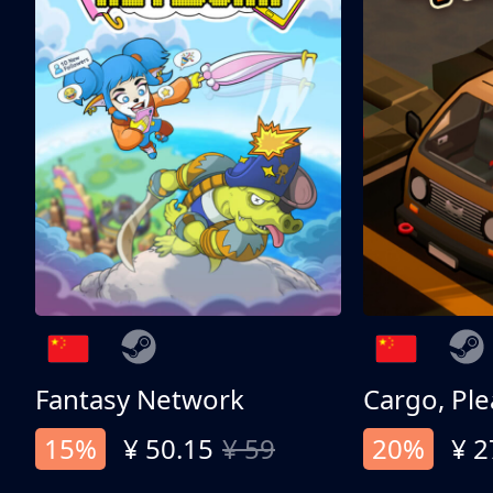
Fantasy Network
Cargo, Ple
15%
¥ 50.15
¥ 59
20%
¥ 2