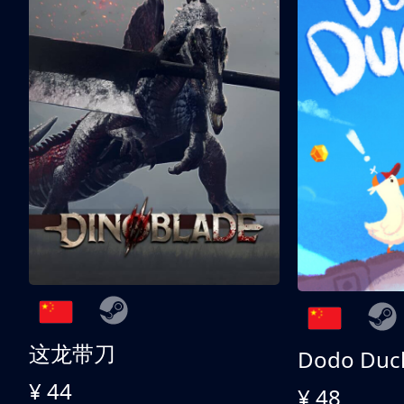
这龙带刀
Dodo Duc
¥ 44
¥ 48