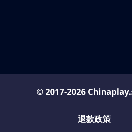
© 2017-2026 Chinaplay.
退款政策