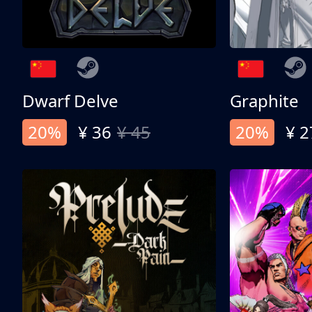
Dwarf Delve
Graphite
20%
¥ 36
¥ 45
20%
¥ 2