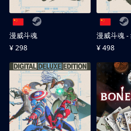
漫威斗魂
漫威斗魂 -
¥ 298
¥ 498