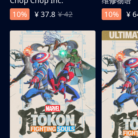
Chop Chop Inc.
维修物语
10%
¥ 37.8
¥ 42
10%
¥ 6