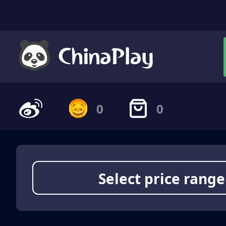
0
0
Select price range