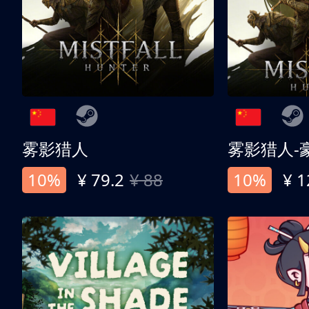
雾影猎人
雾影猎人-
10%
¥ 79.2
¥ 88
10%
¥ 1