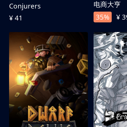
电商大亨
Conjurers
35%
¥ 3
¥ 41