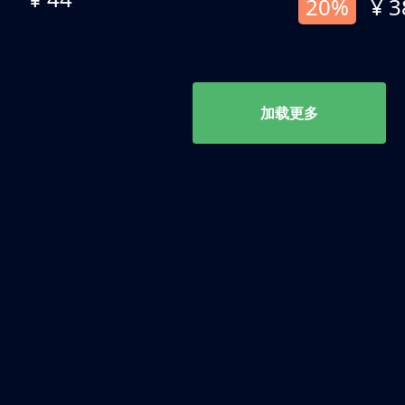
20%
¥ 3
加载更多