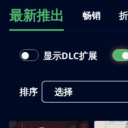
最新推出
畅销
折
显示DLC扩展
排序
选择