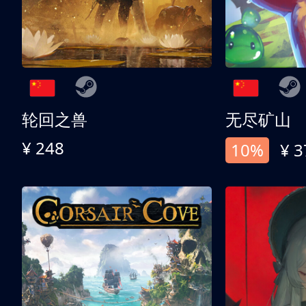
轮回之兽
无尽矿山
¥ 248
10%
¥ 3