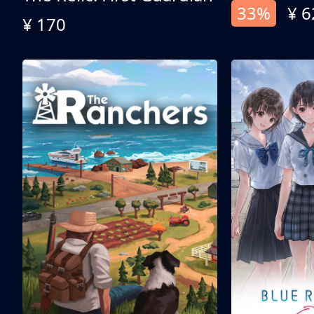
33%
¥ 6
¥ 170