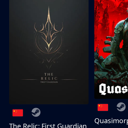
Quasimor
The Relic: First Guardian