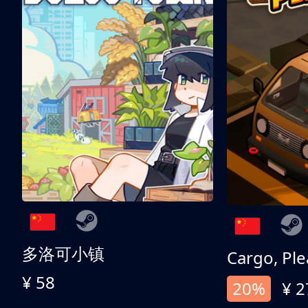
多洛可小镇
Cargo, Ple
¥ 58
20%
¥ 2