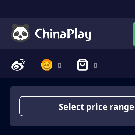
0
0
Select price range