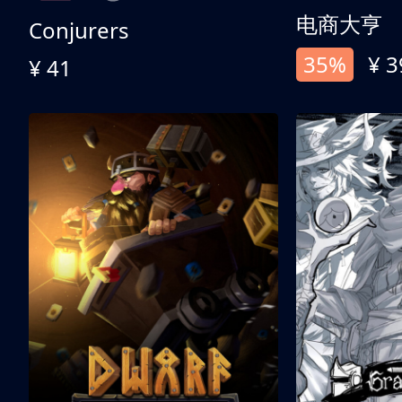
电商大亨
Conjurers
35%
¥ 3
¥ 41