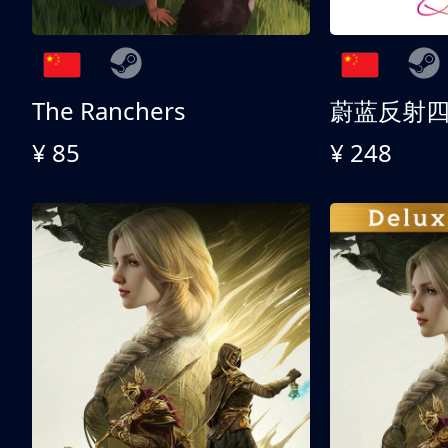
The Ranchers
¥ 85
¥ 248