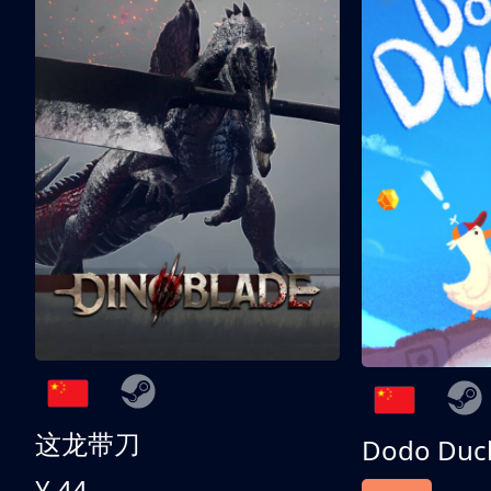
这龙带刀
Dodo Duc
¥ 44