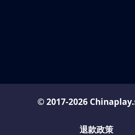
© 2017-2026 Chinaplay.
退款政策