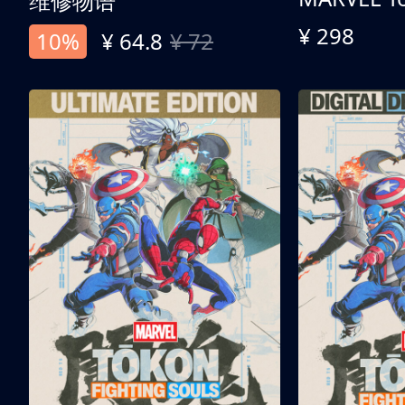
维修物语
¥ 298
10%
¥ 64.8
¥ 72