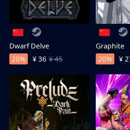
Dwarf Delve
Graphite
20%
¥ 36
¥ 45
20%
¥ 2