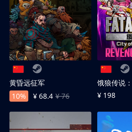
黄昏远征军
¥ 198
10%
¥ 68.4
¥ 76