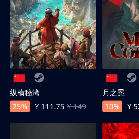
纵横秘湾
月之冕
25%
¥ 111.75
¥ 149
10%
¥ 5