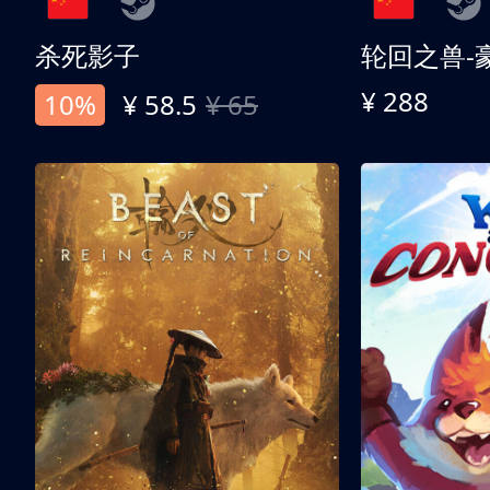
杀死影子
轮回之兽-
¥ 288
10%
¥ 58.5
¥ 65