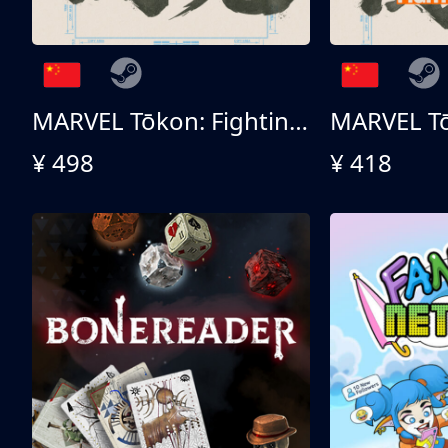
MARVEL Tōkon: Fighting Souls 终极版
¥ 498
¥ 418