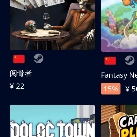
阅骨者
Fantasy N
¥ 22
15%
¥ 5