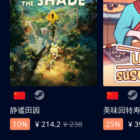
静谧田园
美味回转
10%
¥ 214.2
¥ 238
25%
¥ 3