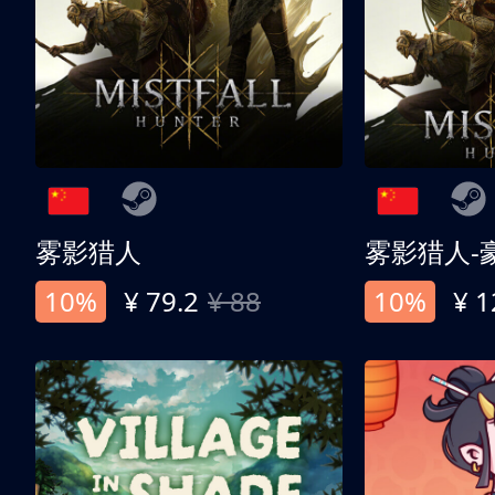
雾影猎人
雾影猎人-
10%
¥ 79.2
¥ 88
10%
¥ 1