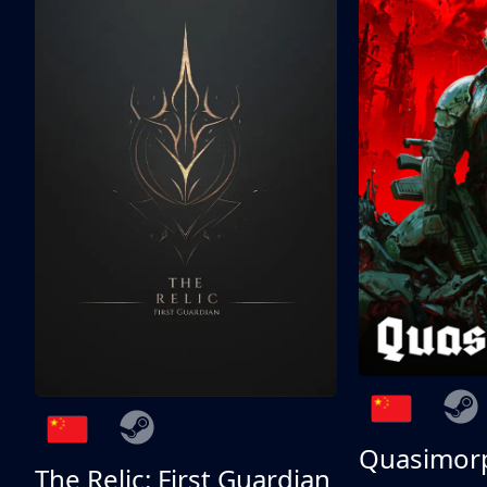
Quasimor
The Relic: First Guardian