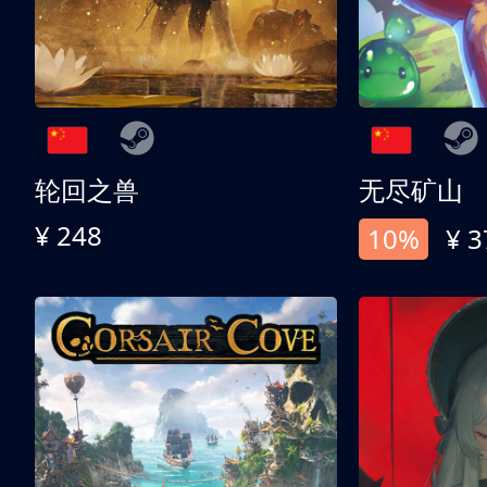
轮回之兽
无尽矿山
¥ 248
10%
¥ 3