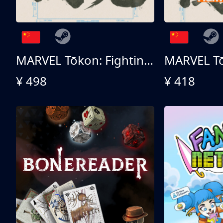
MARVEL Tōkon: Fighting Souls 终极版
¥ 498
¥ 418