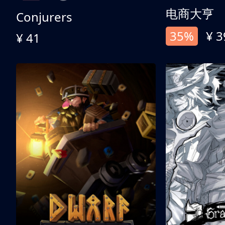
电商大亨
Conjurers
35%
¥ 3
¥ 41