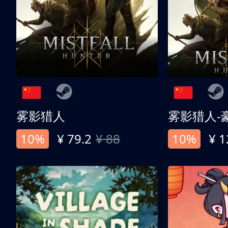
雾影猎人
雾影猎人-
10%
¥ 79.2
¥ 88
10%
¥ 1