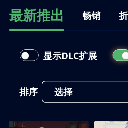
最新推出
畅销
折
显示DLC扩展
排序
选择