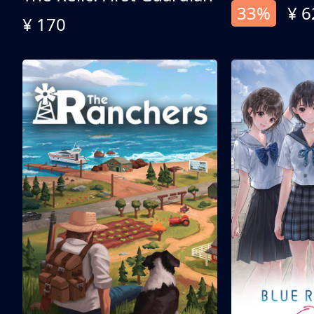
33%
¥ 6
¥ 170