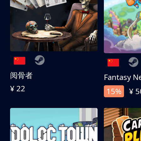
阅骨者
Fantasy N
¥ 22
15%
¥ 5