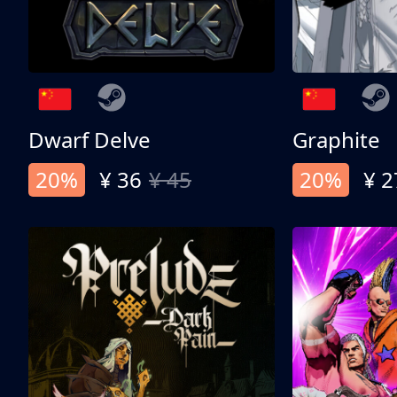
Dwarf Delve
Graphite
20%
¥ 36
¥ 45
20%
¥ 2