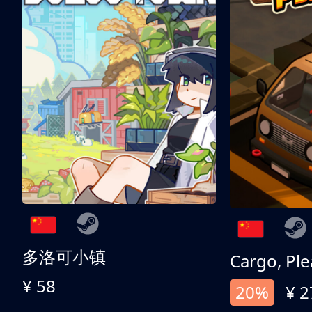
多洛可小镇
Cargo, Ple
¥ 58
20%
¥ 2