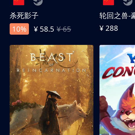
杀死影子
轮回之兽-
¥ 288
10%
¥ 58.5
¥ 65