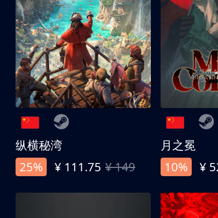
纵横秘湾
月之冕
25%
¥ 111.75
¥ 149
10%
¥ 5