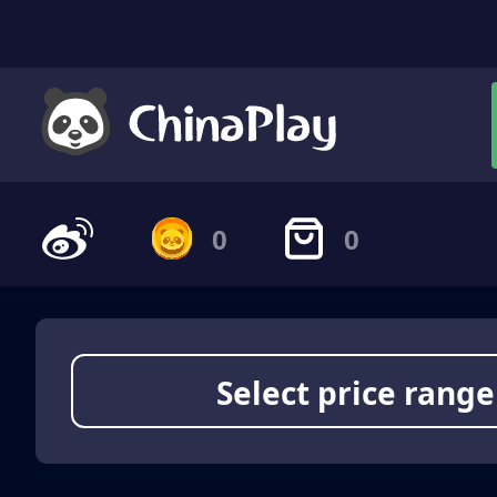
0
0
Select price range