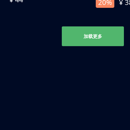
20%
¥ 3
加载更多