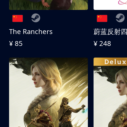
The Ranchers
¥ 85
¥ 248