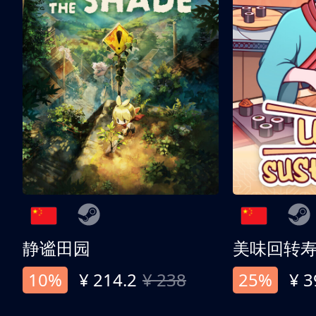
静谧田园
美味回转
10%
¥ 214.2
¥ 238
25%
¥ 3