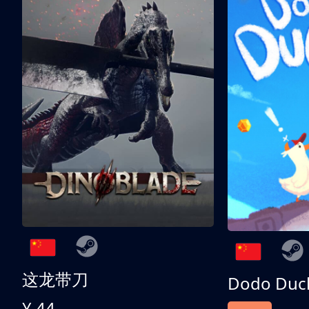
这龙带刀
Dodo Duc
¥ 44