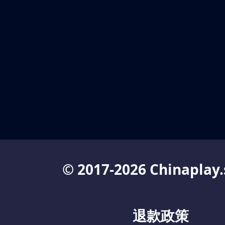
© 2017-2026 Chinaplay.
退款政策