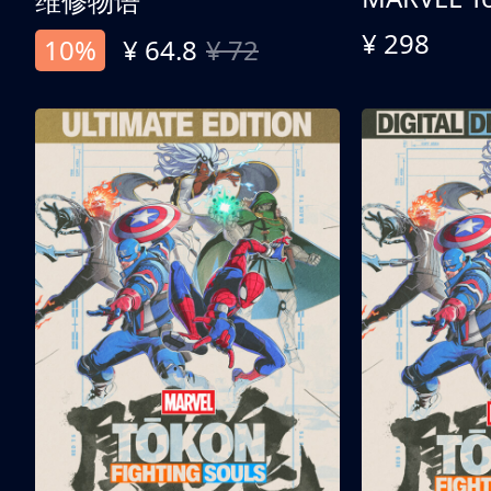
维修物语
¥ 298
10%
¥ 64.8
¥ 72