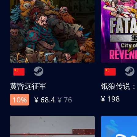
黄昏远征军
¥ 198
10%
¥ 68.4
¥ 76