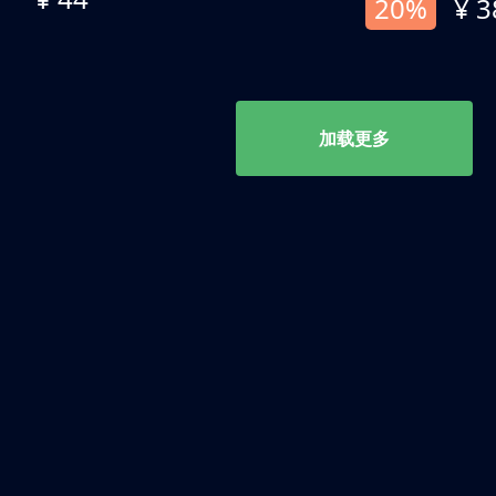
20%
¥ 3
加载更多