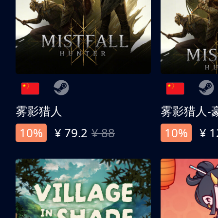
雾影猎人
雾影猎人-
10%
¥ 79.2
¥ 88
10%
¥ 1