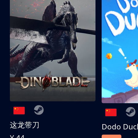
这龙带刀
Dodo Duc
¥ 44