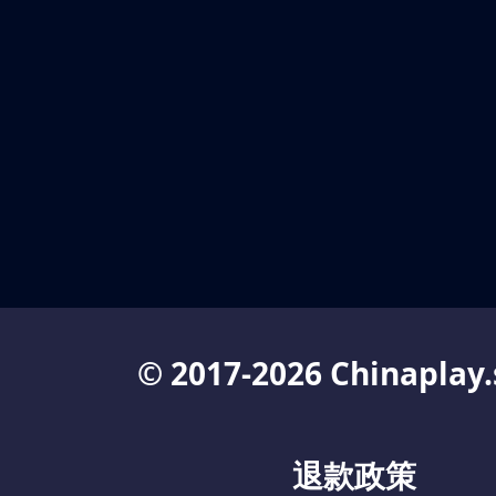
© 2017-2026 Chinaplay.
退款政策