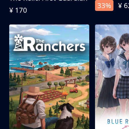
33%
¥ 6
¥ 170