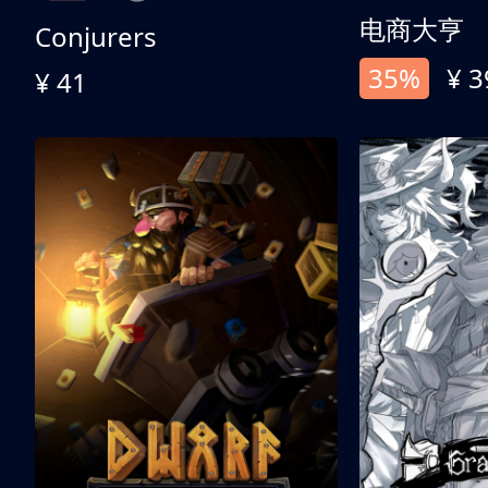
电商大亨
Conjurers
35%
¥ 3
¥ 41