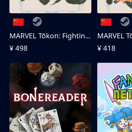
MARVEL Tōkon: Fighting Souls 终极版
¥ 498
¥ 418