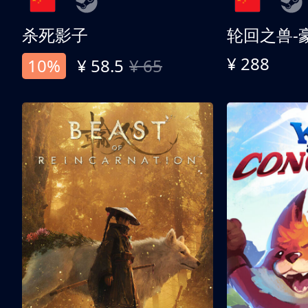
杀死影子
轮回之兽-
¥ 288
10%
¥ 58.5
¥ 65