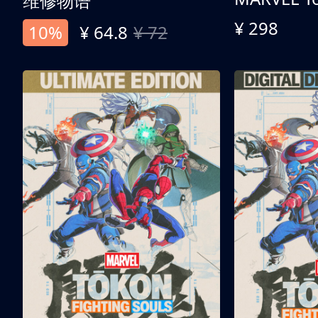
维修物语
¥ 298
10%
¥ 64.8
¥ 72