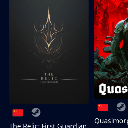
Quasimor
The Relic: First Guardian