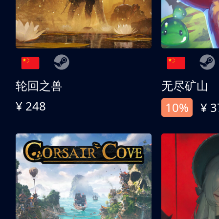
轮回之兽
无尽矿山
¥ 248
10%
¥ 3