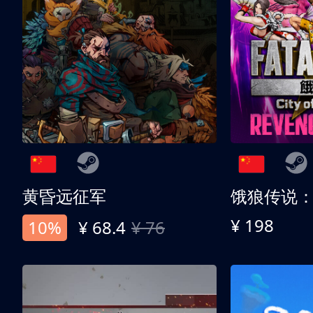
黄昏远征军
¥ 198
10%
¥ 68.4
¥ 76