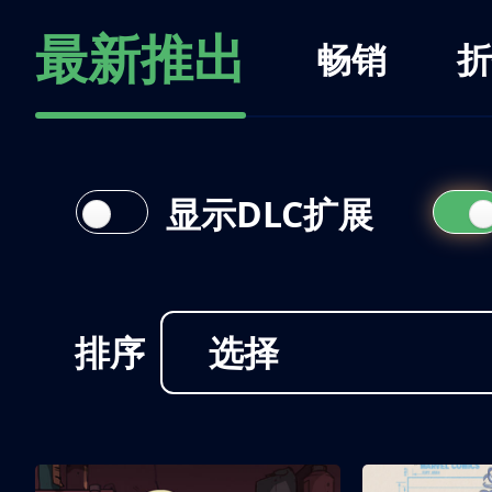
最新推出
畅销
折
显示DLC扩展
排序
选择