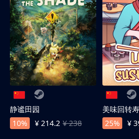
静谧田园
美味回转
10%
¥ 214.2
¥ 238
25%
¥ 3