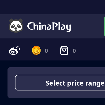
0
0
Select price range