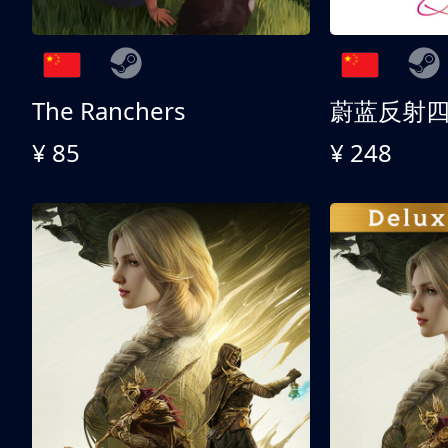
The Ranchers
¥ 85
¥ 248