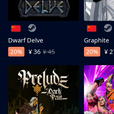
Dwarf Delve
Graphite
20%
¥ 36
¥ 45
20%
¥ 2