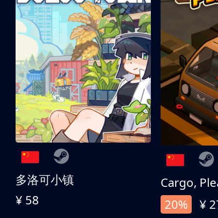
多洛可小镇
Cargo, Ple
¥ 58
20%
¥ 2