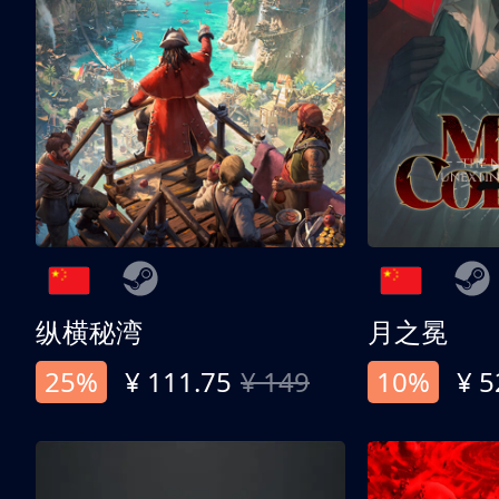
纵横秘湾
月之冕
25%
¥ 111.75
¥ 149
10%
¥ 5