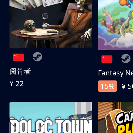
阅骨者
Fantasy N
¥ 22
15%
¥ 5