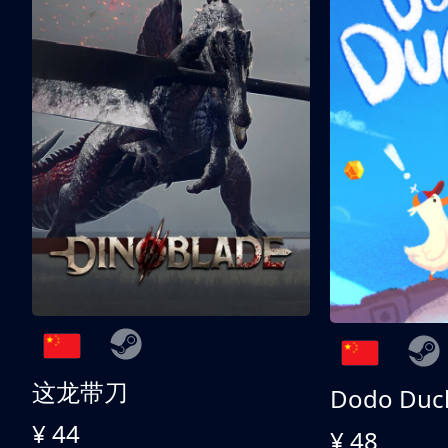
这龙带刀
Dodo Duc
¥ 44
¥ 48