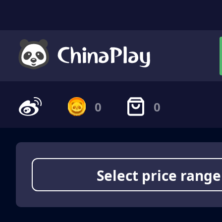
0
0
Select price range