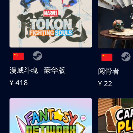
漫威斗魂 - 豪华版
阅骨者
¥ 418
¥ 22