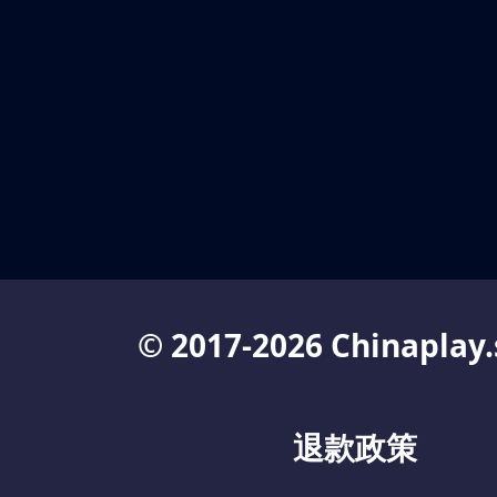
© 2017-2026 Chinaplay.
退款政策