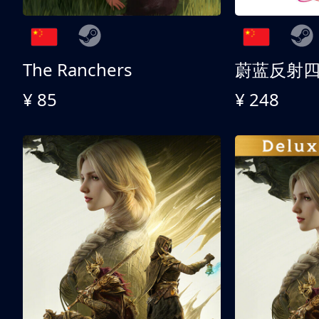
The Ranchers
¥ 85
¥ 248