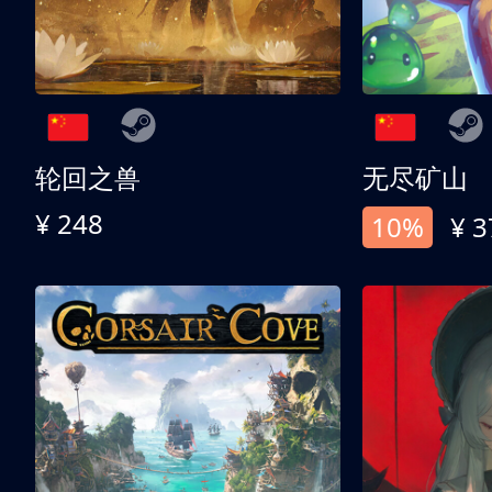
轮回之兽
无尽矿山
¥ 248
10%
¥ 3