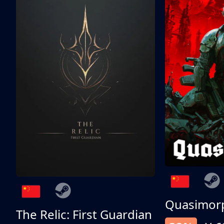
Quasimor
The Relic: First Guardian