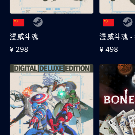
漫威斗魂
漫威斗魂 -
¥ 298
¥ 498