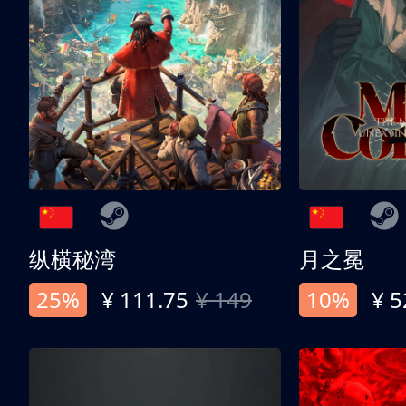
纵横秘湾
月之冕
25%
¥ 111.75
¥ 149
10%
¥ 5