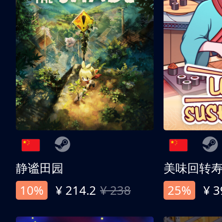
静谧田园
美味回转
10%
¥ 214.2
¥ 238
25%
¥ 3