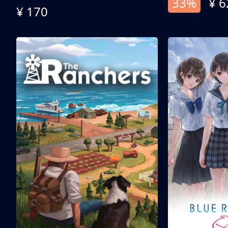
33%
¥ 6
¥ 170