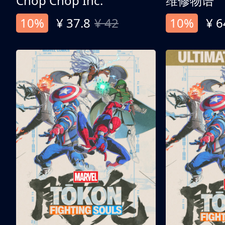
Chop Chop Inc.
维修物语
10%
¥ 37.8
¥ 42
10%
¥ 6