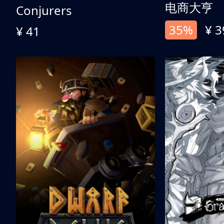
电商大亨
Conjurers
35%
¥ 3
¥ 41