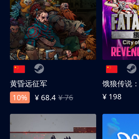
黄昏远征军
¥ 198
10%
¥ 68.4
¥ 76