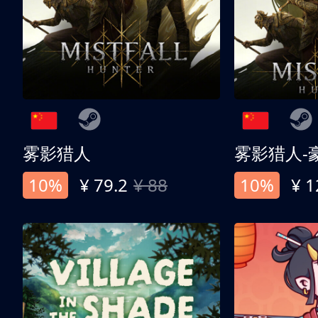
雾影猎人
雾影猎人-
10%
¥ 79.2
¥ 88
10%
¥ 1