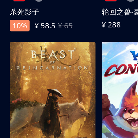
杀死影子
轮回之兽-
¥ 288
10%
¥ 58.5
¥ 65