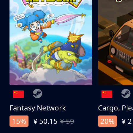
Fantasy Network
Cargo, Ple
15%
¥ 50.15
¥ 59
20%
¥ 2