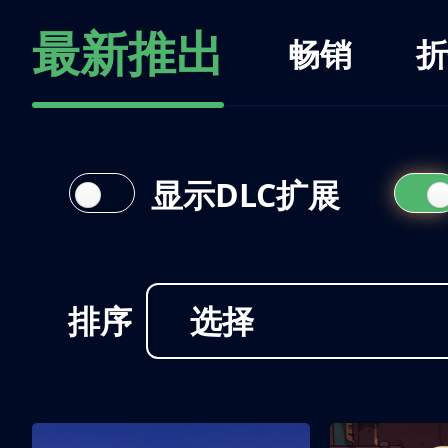
最新推出
畅销
折
显示DLC扩展
排序
选择