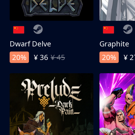
Dwarf Delve
Graphite
20%
¥ 36
¥ 45
20%
¥ 2