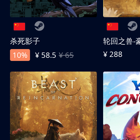
杀死影子
轮回之兽-
¥ 288
10%
¥ 58.5
¥ 65