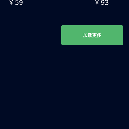
¥ 59
¥ 93
加载更多