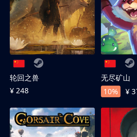
轮回之兽
无尽矿山
¥ 248
10%
¥ 3