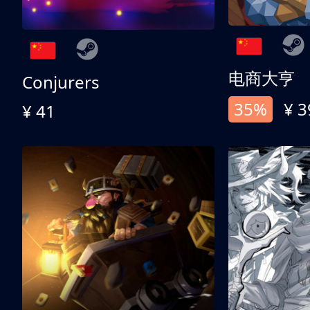
电商大亨
Conjurers
35%
¥ 3
¥ 41