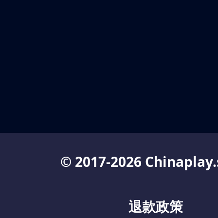
© 2017-2026 Chinaplay.
退款政策