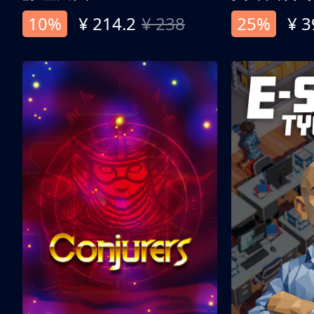
10%
¥ 214.2
¥ 238
25%
¥ 3