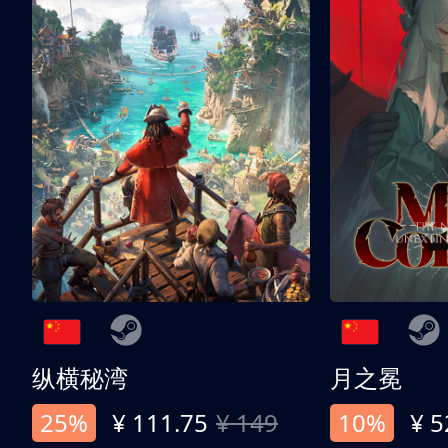
纵横秘湾
月之冕
25%
¥ 111.75
¥ 149
10%
¥ 5