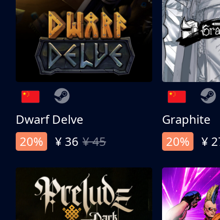
Dwarf Delve
Graphite
20%
¥ 36
¥ 45
20%
¥ 2