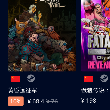
黄昏远征军
¥ 198
10%
¥ 68.4
¥ 76