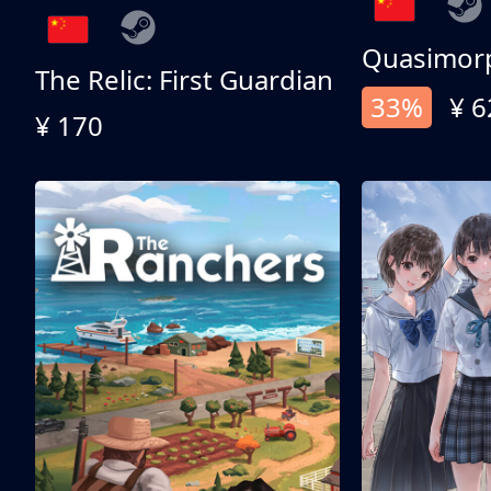
Quasimor
The Relic: First Guardian
33%
¥ 6
¥ 170