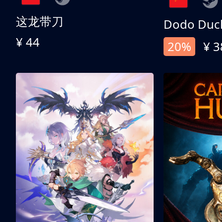
这龙带刀
Dodo Duc
¥ 44
20%
¥ 3