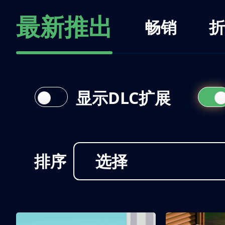
最新推出
畅销
折
显示DLC扩展
排序
选择