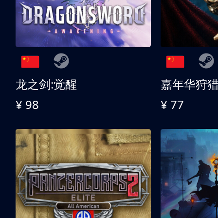
龙之剑:觉醒
嘉年华狩
¥ 98
¥ 77