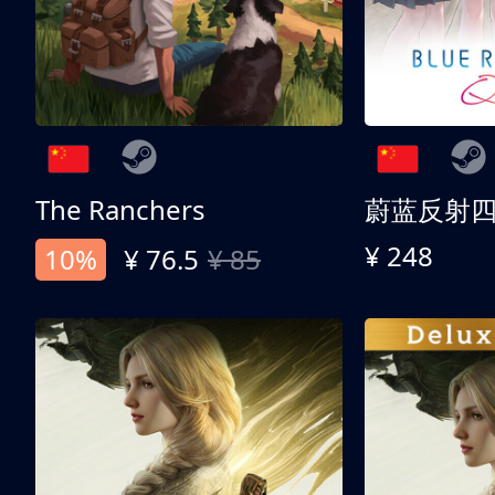
The Ranchers
¥ 248
10%
¥ 76.5
¥ 85