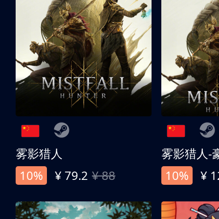
雾影猎人
雾影猎人-
10%
¥ 79.2
¥ 88
10%
¥ 1