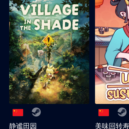
静谧田园
美味回转