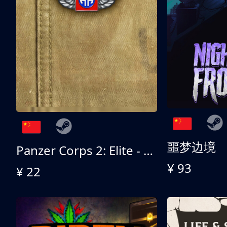
噩梦边境
Panzer Corps 2: Elite - All American
¥ 93
¥ 22