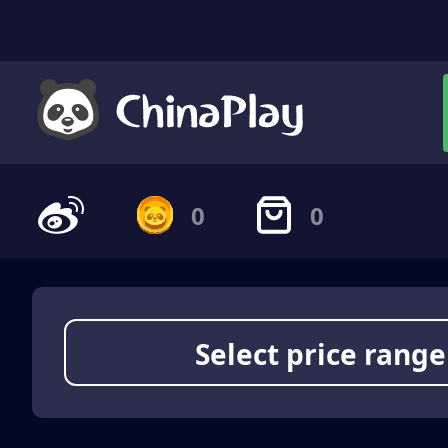
0
0
Select price range