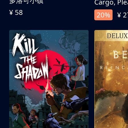
多洛可小镇
Cargo, Ple
¥ 58
20%
¥ 2