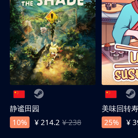
静谧田园
美味回转
10%
¥ 214.2
¥ 238
25%
¥ 3