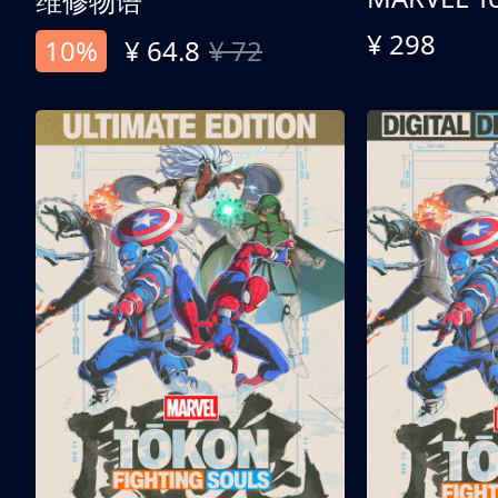
维修物语
¥ 298
10%
¥ 64.8
¥ 72