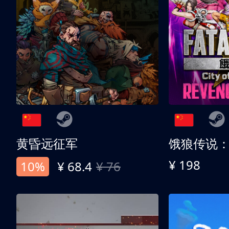
黄昏远征军
¥ 198
10%
¥ 68.4
¥ 76