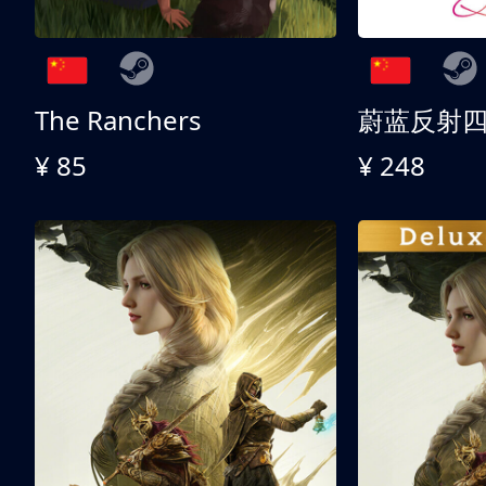
The Ranchers
¥ 85
¥ 248