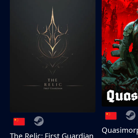
Quasimor
The Relic: First Guardian