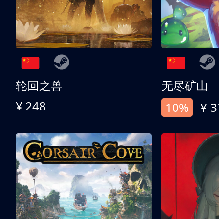
轮回之兽
无尽矿山
¥ 248
10%
¥ 3