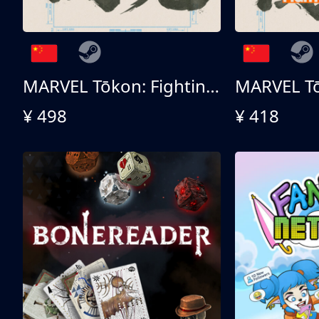
MARVEL Tōkon: Fighting Souls 终极版
¥ 498
¥ 418