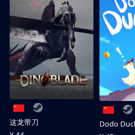
这龙带刀
Dodo Duc
¥ 44