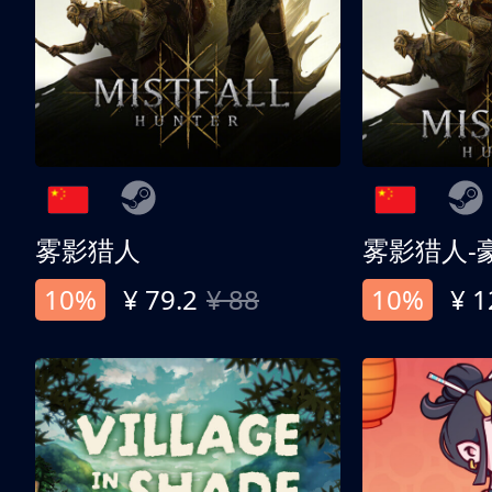
雾影猎人
雾影猎人-
10%
¥ 79.2
¥ 88
10%
¥ 1