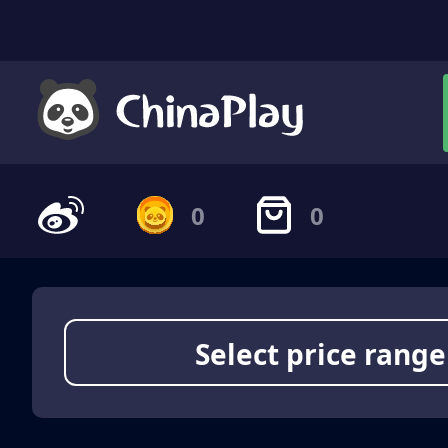
0
0
Select price range