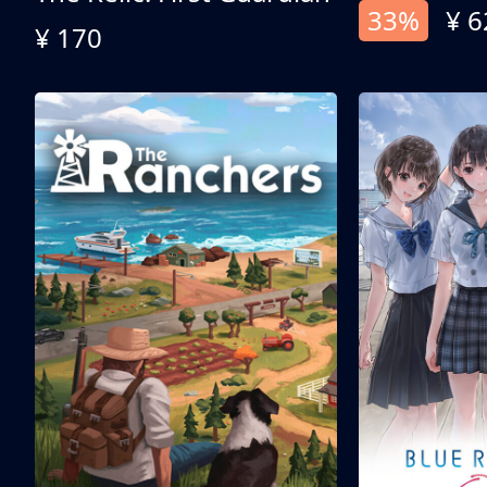
33%
¥ 6
¥ 170