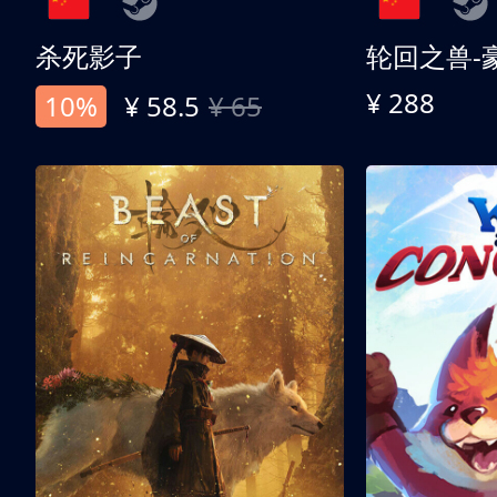
杀死影子
轮回之兽-
¥ 288
10%
¥ 58.5
¥ 65