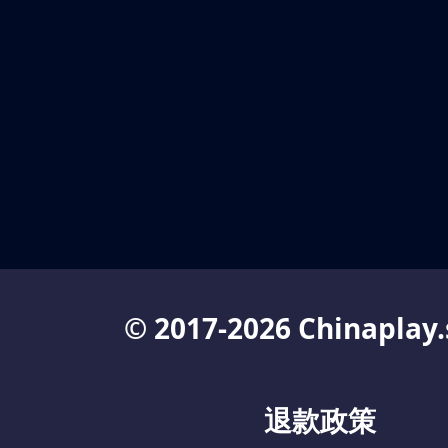
© 2017-2026 Chinaplay.
退款政策