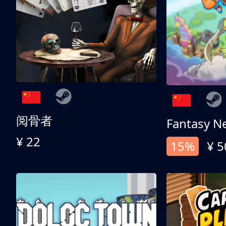
阅骨者
Fantasy N
¥ 22
15%
¥ 5