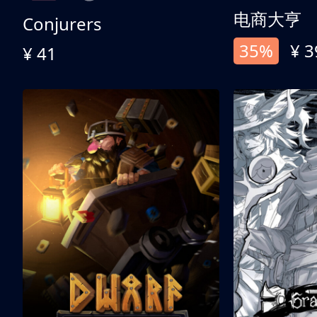
电商大亨
Conjurers
35%
¥ 3
¥ 41