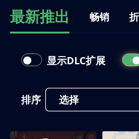
最新推出
畅销
折
显示DLC扩展
排序
选择