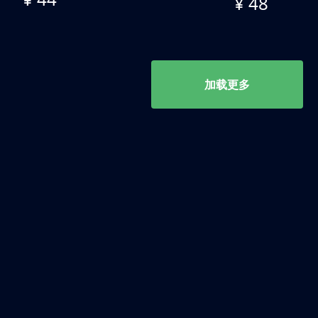
¥ 48
加载更多