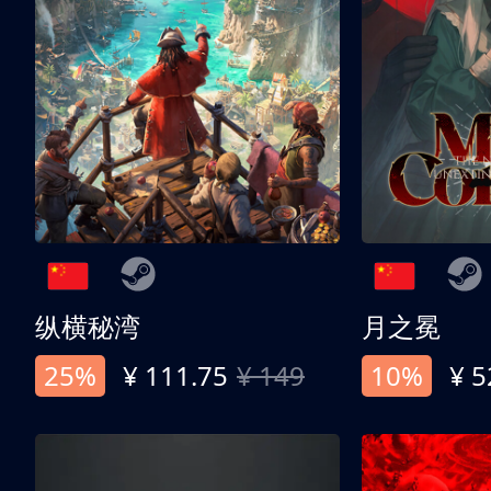
纵横秘湾
月之冕
25%
¥ 111.75
¥ 149
10%
¥ 5