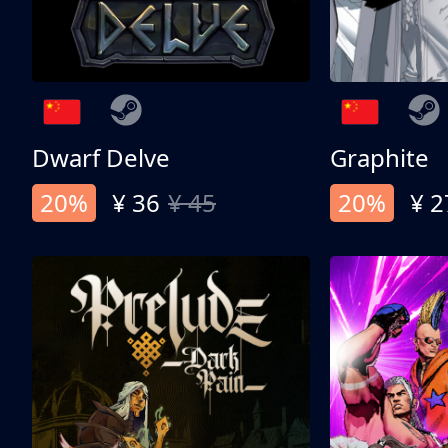
Dwarf Delve
Graphite
20%
¥ 36
¥ 45
20%
¥ 2