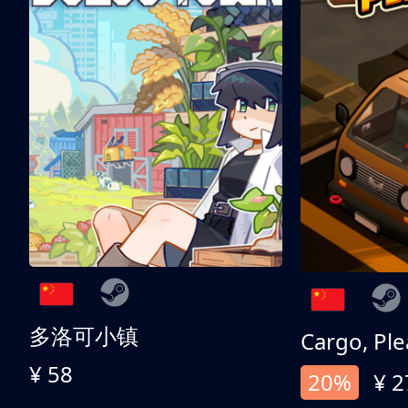
多洛可小镇
Cargo, Ple
¥ 58
20%
¥ 2