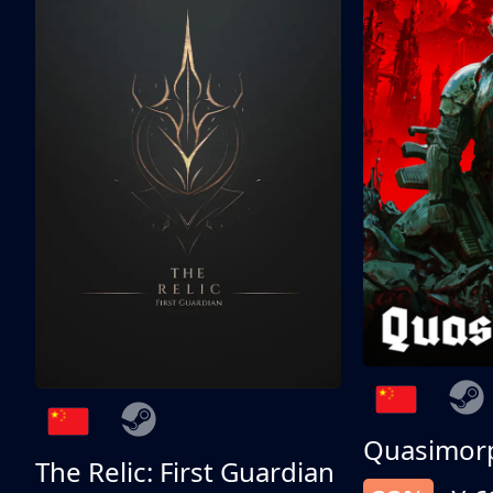
Quasimor
The Relic: First Guardian