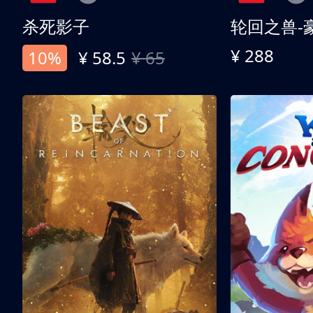
杀死影子
轮回之兽-
¥ 288
10%
¥ 58.5
¥ 65