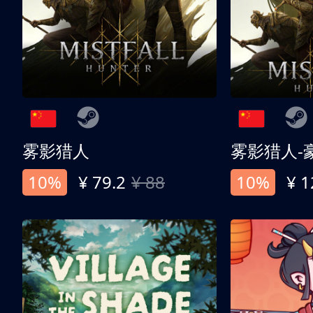
雾影猎人
雾影猎人-
10%
¥ 79.2
¥ 88
10%
¥ 1