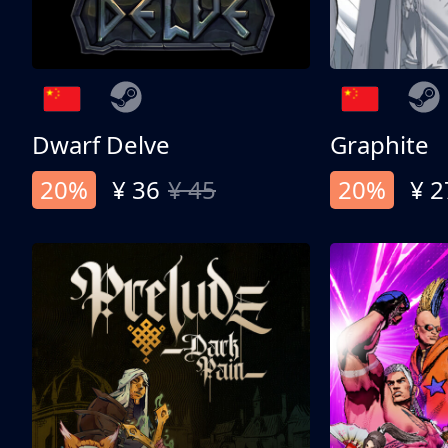
Dwarf Delve
Graphite
20%
¥ 36
¥ 45
20%
¥ 2