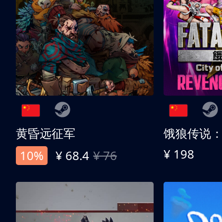
黄昏远征军
¥ 198
10%
¥ 68.4
¥ 76