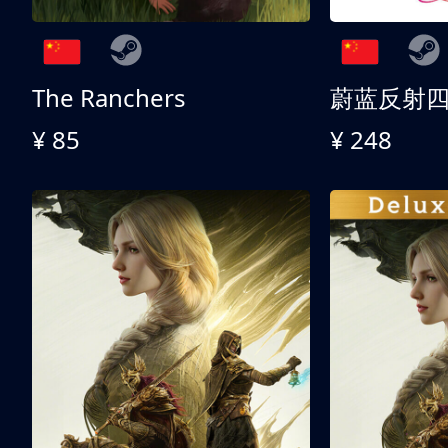
The Ranchers
¥ 85
¥ 248