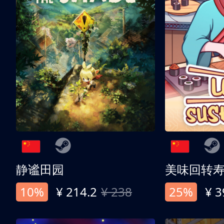
静谧田园
美味回转
10%
¥ 214.2
¥ 238
25%
¥ 3