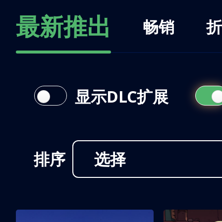
最新推出
畅销
折
显示DLC扩展
排序
选择