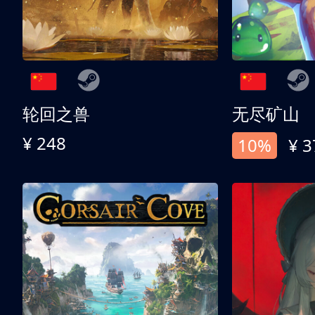
轮回之兽
无尽矿山
¥ 248
10%
¥ 3