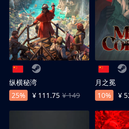
纵横秘湾
月之冕
25%
¥ 111.75
¥ 149
10%
¥ 5