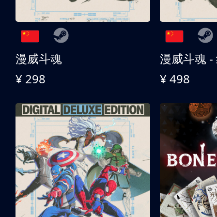
漫威斗魂
漫威斗魂 -
¥ 298
¥ 498