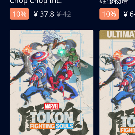
Chop Chop Inc.
维修物语
10%
¥ 37.8
¥ 42
10%
¥ 6