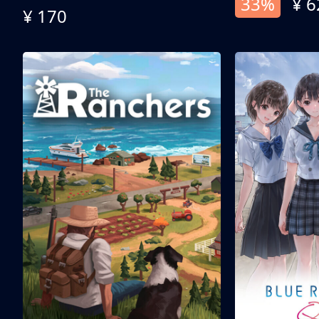
33%
¥ 6
¥ 170