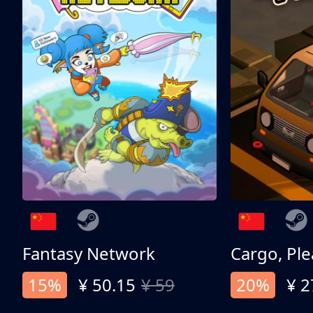
Fantasy Network
Cargo, Ple
15%
¥ 50.15
¥ 59
20%
¥ 2