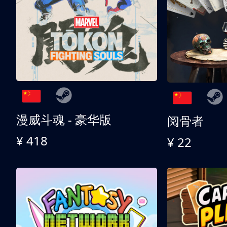
漫威斗魂 - 豪华版
阅骨者
¥ 418
¥ 22