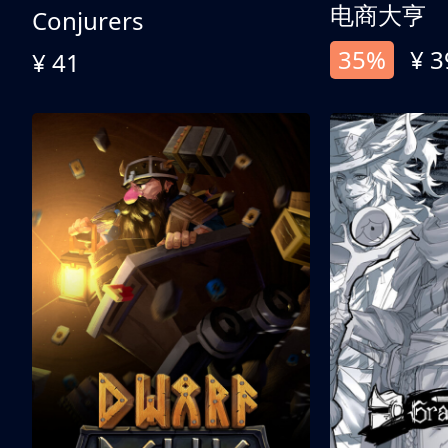
电商大亨
Conjurers
35%
¥ 3
¥ 41