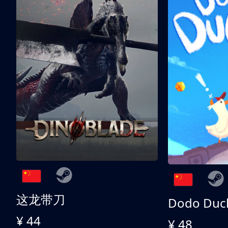
这龙带刀
Dodo Duc
¥ 44
¥ 48