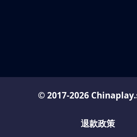
© 2017-2026 Chinaplay.
退款政策