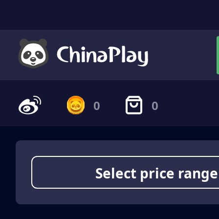
0
0
Select price range