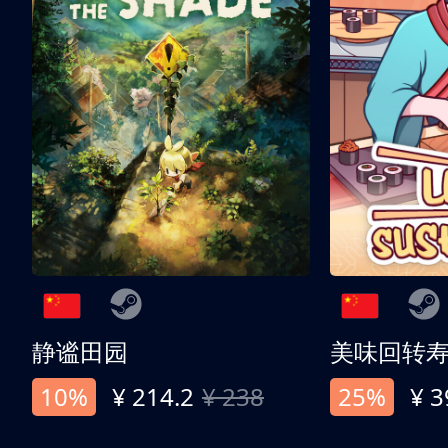
静谧田园
美味回转
10%
¥ 214.2
¥ 238
25%
¥ 3