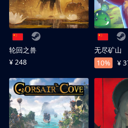
轮回之兽
无尽矿山
¥ 248
10%
¥ 3