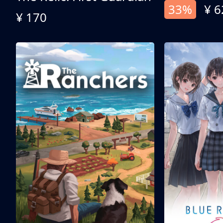
33%
¥ 6
¥ 170