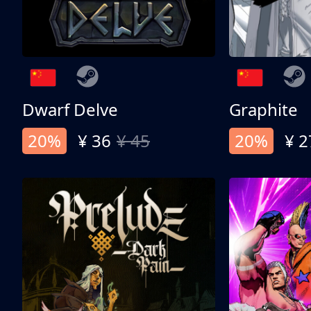
Dwarf Delve
Graphite
20%
¥ 36
¥ 45
20%
¥ 2