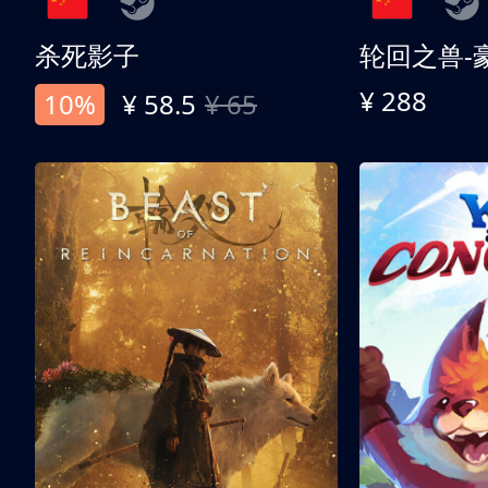
杀死影子
轮回之兽-
¥ 288
10%
¥ 58.5
¥ 65