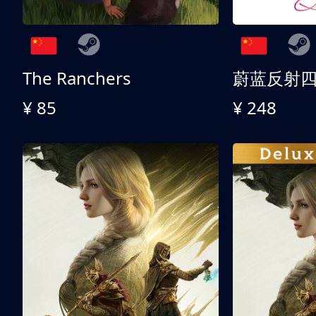
The Ranchers
¥ 85
¥ 248