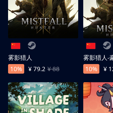
雾影猎人
雾影猎人-
10%
¥ 79.2
¥ 88
10%
¥ 1