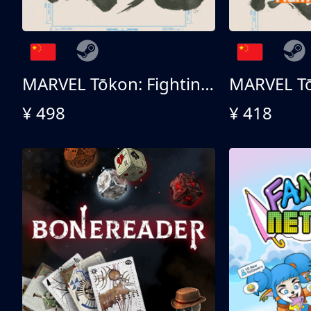
MARVEL Tōkon: Fighting Souls - Ultimate Edition
¥ 498
¥ 418