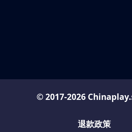
© 2017-2026 Chinaplay.
退款政策