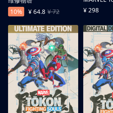
维修物语
¥ 298
10%
¥ 64.8
¥ 72