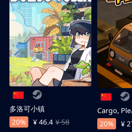
多洛可小镇
Cargo, Ple
20%
¥ 46.4
¥ 58
20%
¥ 2