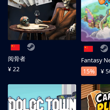
阅骨者
Fantasy N
¥ 22
15%
¥ 5