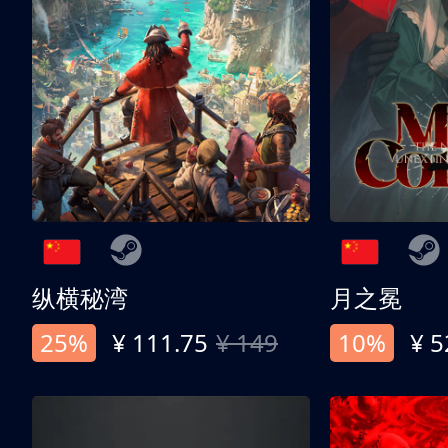
纵横秘湾
月之冕
25%
¥ 111.75
¥ 149
10%
¥ 5