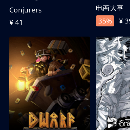
电商大亨
Conjurers
35%
¥ 3
¥ 41