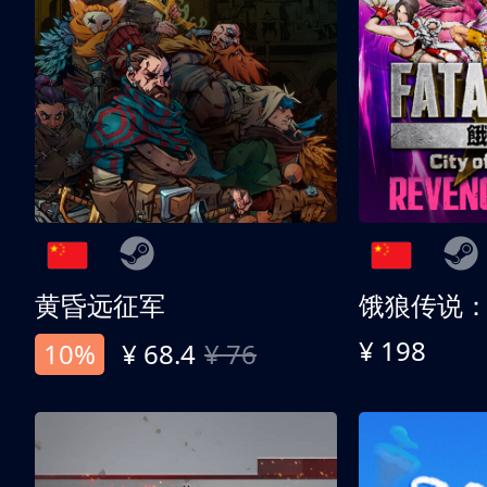
黄昏远征军
¥ 198
10%
¥ 68.4
¥ 76