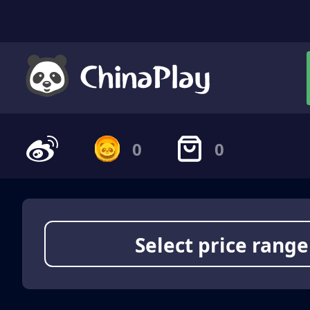
0
0
Select price range