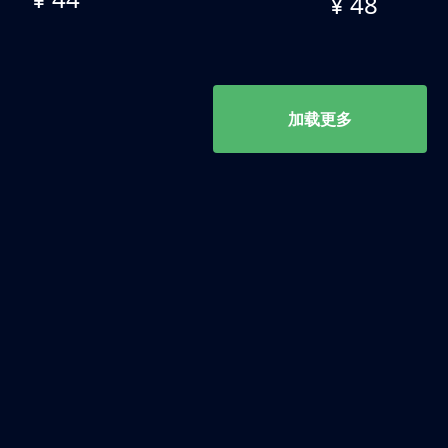
¥ 48
加载更多