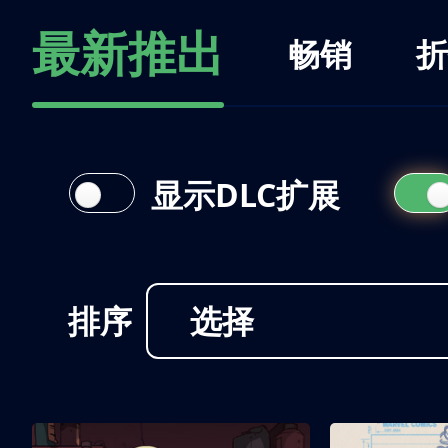
最新推出
畅销
折
显示DLC扩展
排序
选择