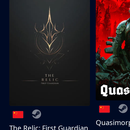
Quasimor
The Relic: First Guardian