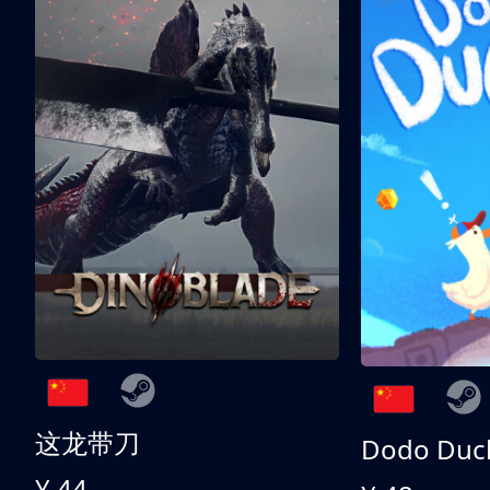
这龙带刀
Dodo Duc
¥ 44