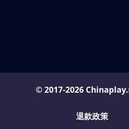
© 2017-2026 Chinaplay.
退款政策