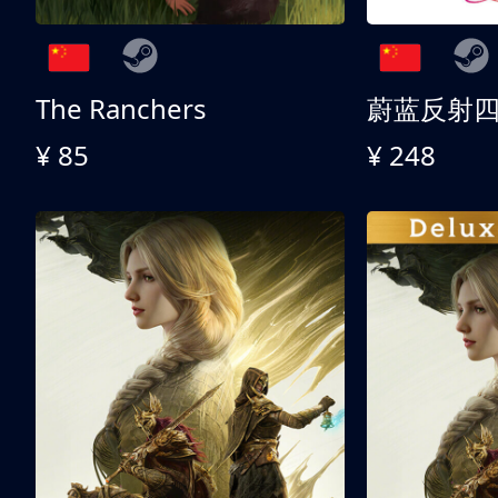
The Ranchers
¥ 85
¥ 248