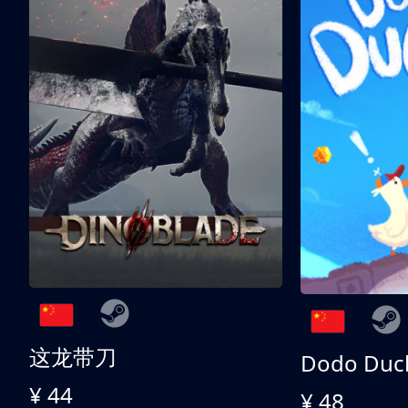
这龙带刀
Dodo Duc
¥ 44
¥ 48