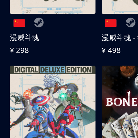
漫威斗魂
漫威斗魂 -
¥ 298
¥ 498