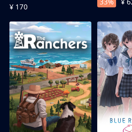
33%
¥ 6
¥ 170