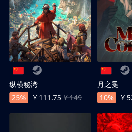
纵横秘湾
月之冕
25%
¥ 111.75
¥ 149
10%
¥ 5