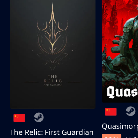
Quasimor
The Relic: First Guardian