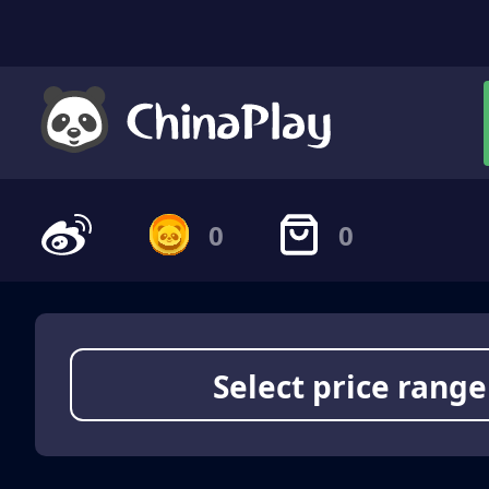
0
0
Select price range