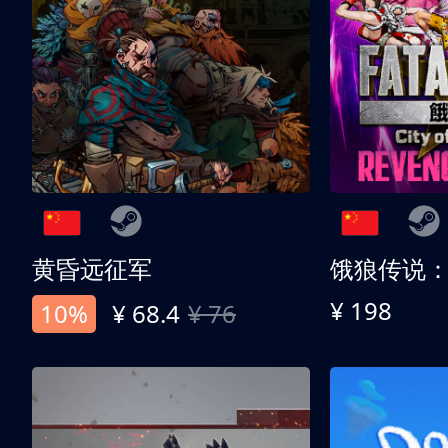
黄昏远征军
¥ 198
10%
¥ 68.4
¥ 76