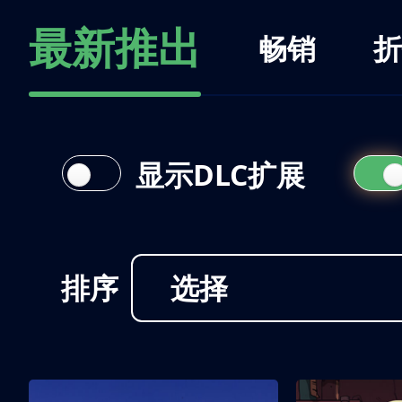
最新推出
畅销
折
显示DLC扩展
排序
选择