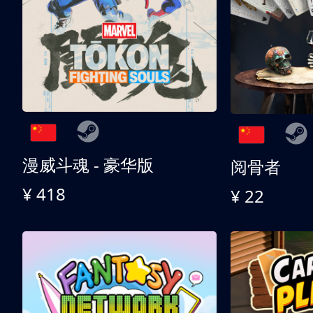
漫威斗魂 - 豪华版
阅骨者
¥ 418
¥ 22