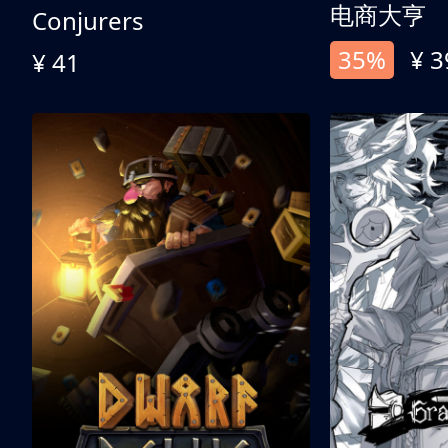
电商大亨
Conjurers
35%
¥ 3
¥ 41