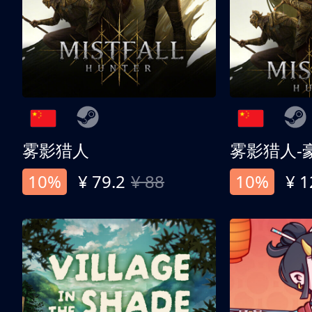
雾影猎人
雾影猎人-
10%
¥ 79.2
¥ 88
10%
¥ 1