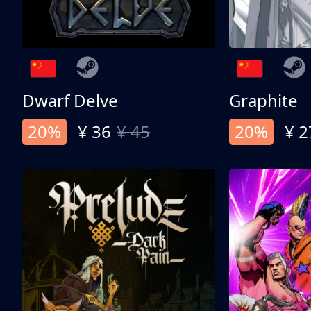
Dwarf Delve
Graphite
20%
¥ 36
¥ 45
20%
¥ 2