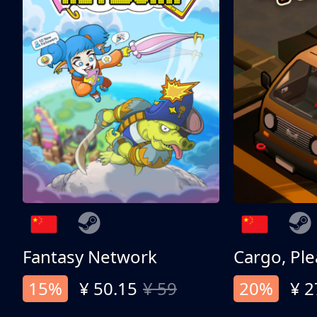
Fantasy Network
Cargo, Ple
15%
¥ 50.15
¥ 59
20%
¥ 2