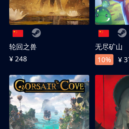
轮回之兽
无尽矿山
¥ 248
10%
¥ 3