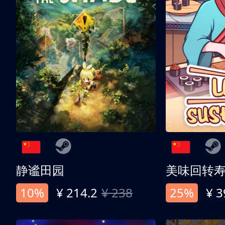
静谧田园
美味回转
10%
¥ 214.2
¥ 238
25%
¥ 3