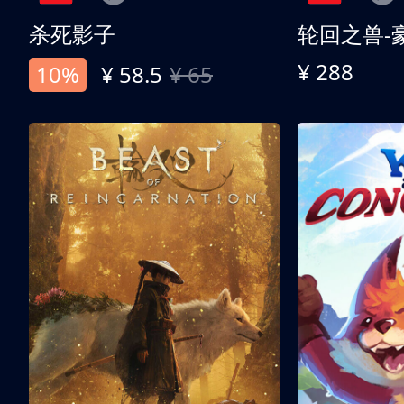
杀死影子
轮回之兽-
¥ 288
10%
¥ 58.5
¥ 65