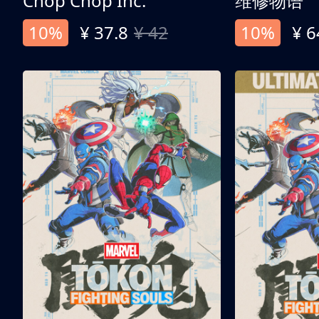
Chop Chop Inc.
维修物语
10%
¥ 37.8
¥ 42
10%
¥ 6