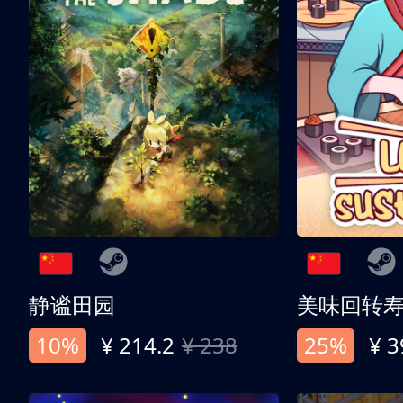
静谧田园
美味回转
10%
¥ 214.2
¥ 238
25%
¥ 3