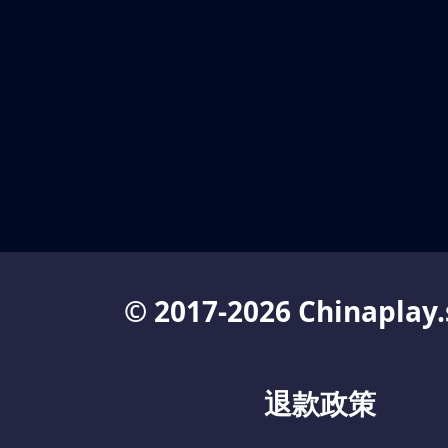
© 2017-2026 Chinaplay.
退款政策