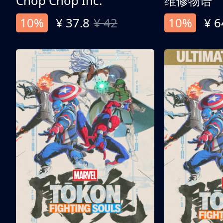
Chop Chop Inc.
维修物语
10%
¥ 37.8
¥ 42
10%
¥ 6