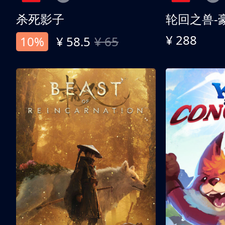
杀死影子
轮回之兽-
¥ 288
10%
¥ 58.5
¥ 65