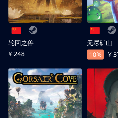
轮回之兽
无尽矿山
¥ 248
10%
¥ 3