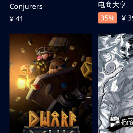
电商大亨
Conjurers
35%
¥ 3
¥ 41