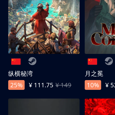
纵横秘湾
月之冕
25%
¥ 111.75
¥ 149
10%
¥ 5