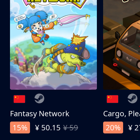
Fantasy Network
Cargo, Ple
15%
¥ 50.15
¥ 59
20%
¥ 2