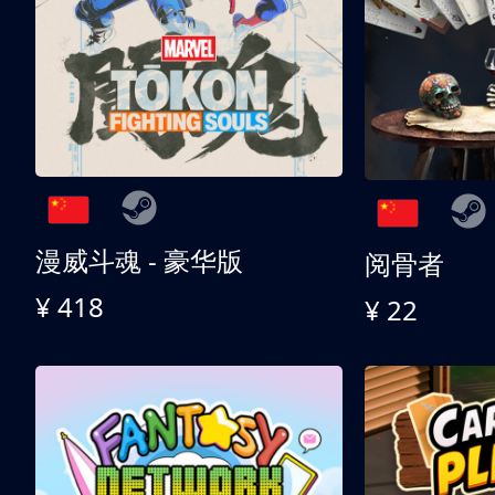
漫威斗魂 - 豪华版
阅骨者
¥ 418
¥ 22