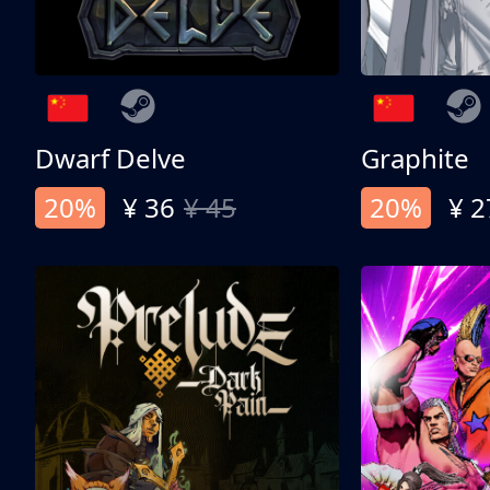
Dwarf Delve
Graphite
20%
¥ 36
¥ 45
20%
¥ 2