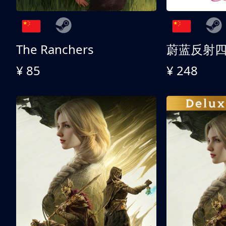
The Ranchers
¥ 85
¥ 248