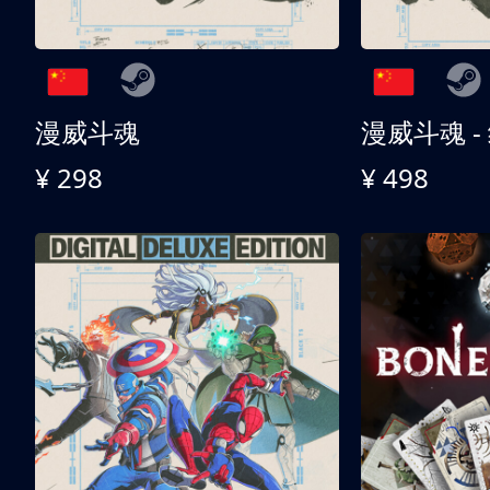
漫威斗魂
漫威斗魂 -
¥ 298
¥ 498