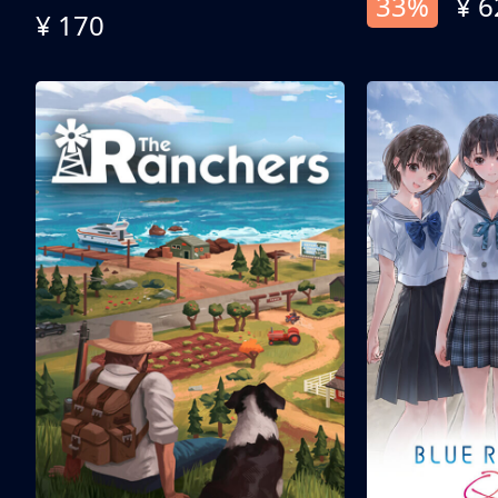
33%
¥ 6
¥ 170