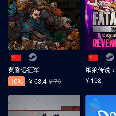
黄昏远征军
¥ 198
10%
¥ 68.4
¥ 76