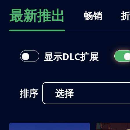
最新推出
畅销
折
显示DLC扩展
排序
选择