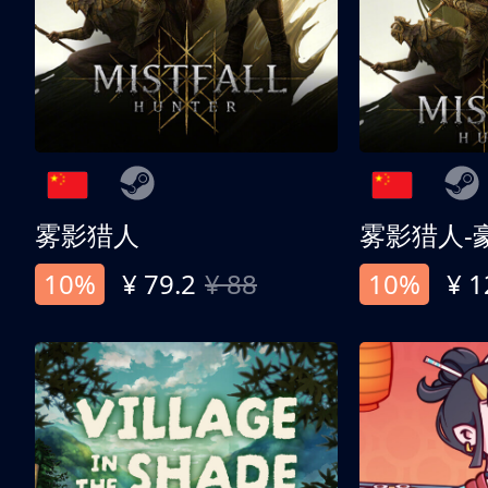
雾影猎人
雾影猎人-
10%
¥ 79.2
¥ 88
10%
¥ 1