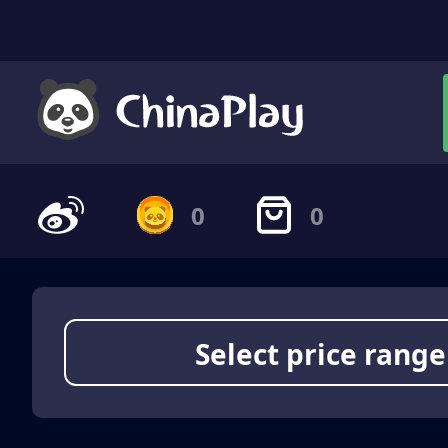
0
0
Select price range