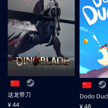
这龙带刀
Dodo Duc
¥ 44
¥ 48