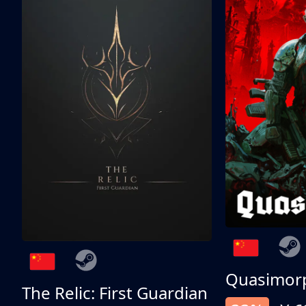
Quasimor
The Relic: First Guardian