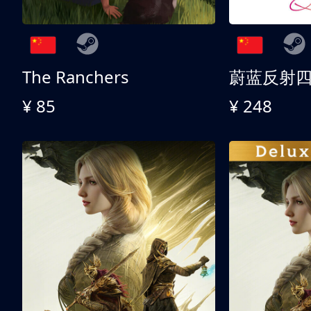
The Ranchers
¥ 85
¥ 248