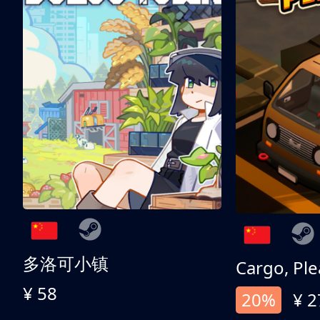
多洛可小镇
Cargo, Ple
¥ 58
20%
¥ 2