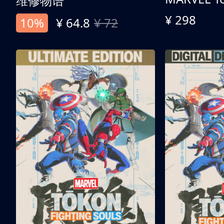
维修物语
¥ 298
10%
¥ 64.8
¥ 72