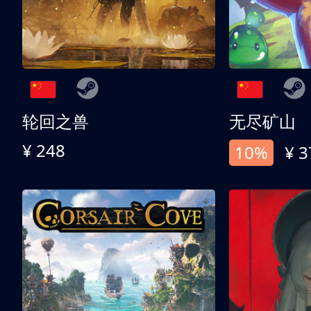
轮回之兽
无尽矿山
¥ 248
10%
¥ 3