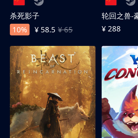
杀死影子
轮回之兽-
¥ 288
10%
¥ 58.5
¥ 65