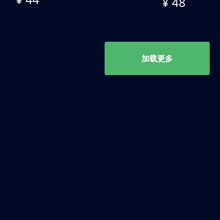
¥ 48
加载更多