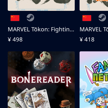
MARVEL Tōkon: Fighting Souls 终极版
¥ 498
¥ 418