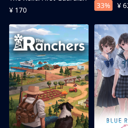
33%
¥ 6
¥ 170