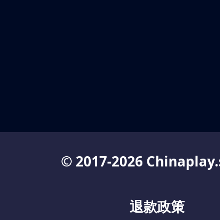
© 2017-2026 Chinaplay.
退款政策