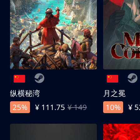
纵横秘湾
月之冕
25%
¥ 111.75
¥ 149
10%
¥ 5