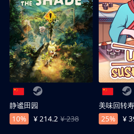
静谧田园
美味回转
10%
¥ 214.2
¥ 238
25%
¥ 3