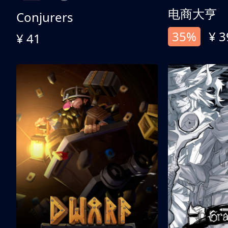
电商大亨
Conjurers
35%
¥ 3
¥ 41