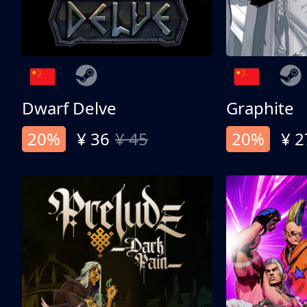
Dwarf Delve
Graphite
20%
¥ 36
¥ 45
20%
¥ 2