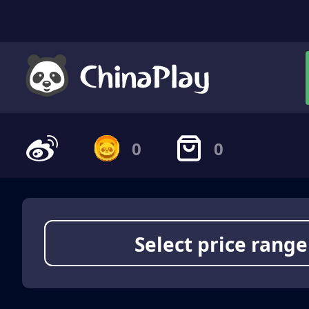
0
0
Select price range