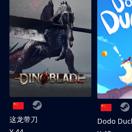
这龙带刀
Dodo Duc
¥ 44