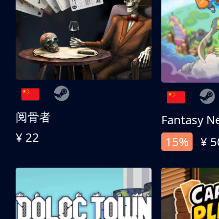
阅骨者
Fantasy N
¥ 22
15%
¥ 5