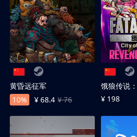
黄昏远征军
¥ 198
10%
¥ 68.4
¥ 76