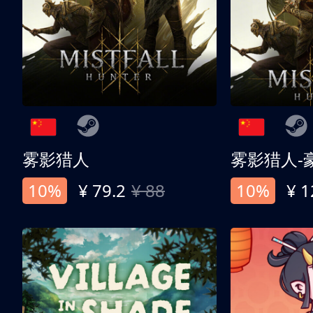
雾影猎人
雾影猎人-
10%
¥ 79.2
¥ 88
10%
¥ 1