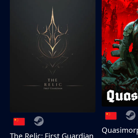
Quasimor
The Relic: First Guardian