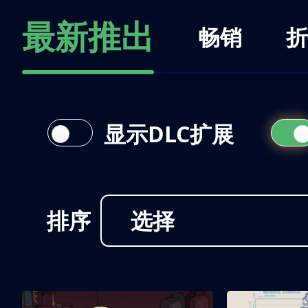
最新推出
畅销
折
显示DLC扩展
排序
选择