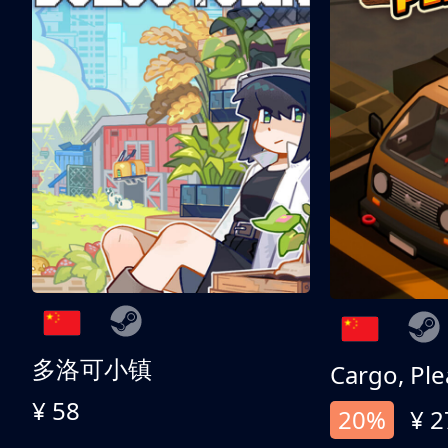
多洛可小镇
Cargo, Ple
¥ 58
20%
¥ 2