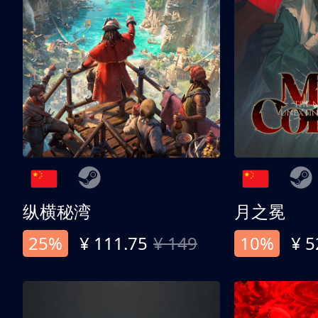
纵横秘湾
月之冕
25%
¥ 111.75
¥ 149
10%
¥ 5