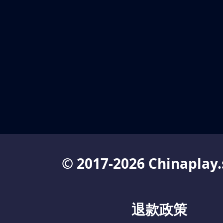
© 2017-2026 Chinaplay.
退款政策