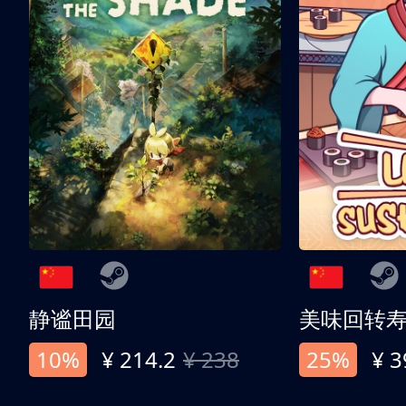
静谧田园
美味回转
10%
¥ 214.2
¥ 238
25%
¥ 3