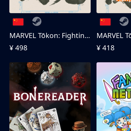
MARVEL Tōkon: Fighting Souls 终极版
¥ 498
¥ 418