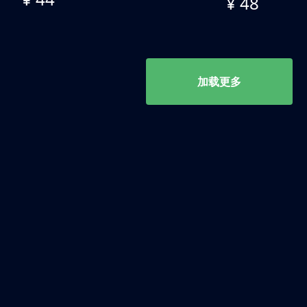
¥ 48
加载更多