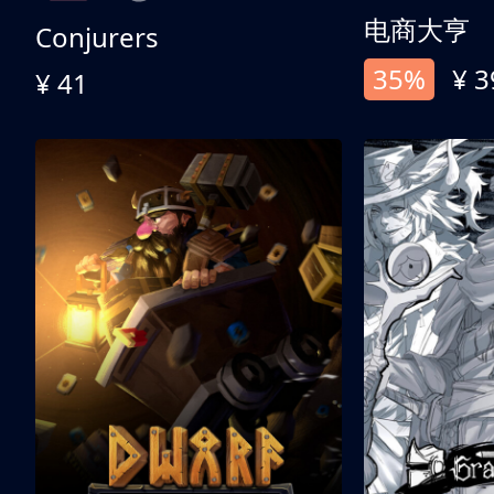
电商大亨
Conjurers
35%
¥ 3
¥ 41