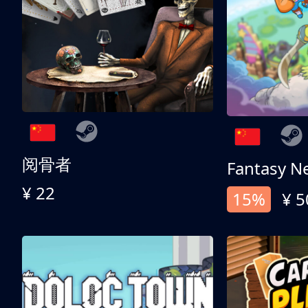
阅骨者
Fantasy N
¥ 22
15%
¥ 5