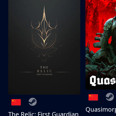
Quasimor
The Relic: First Guardian