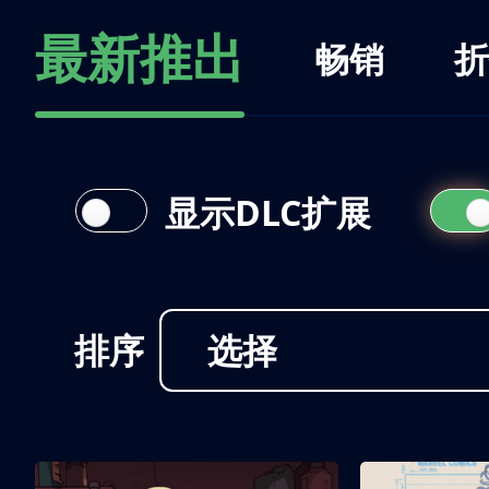
最新推出
畅销
折
显示DLC扩展
排序
选择