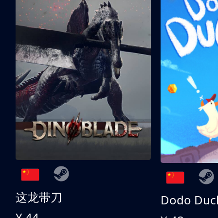
这龙带刀
Dodo Duc
¥ 44