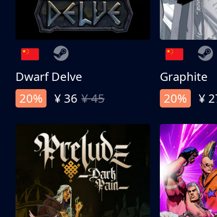
Dwarf Delve
Graphite
20%
¥ 36
¥ 45
20%
¥ 2