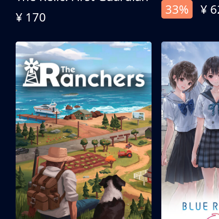
33%
¥ 6
¥ 170