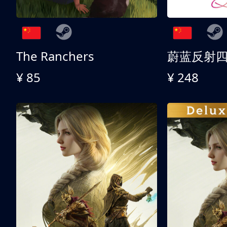
The Ranchers
¥ 85
¥ 248