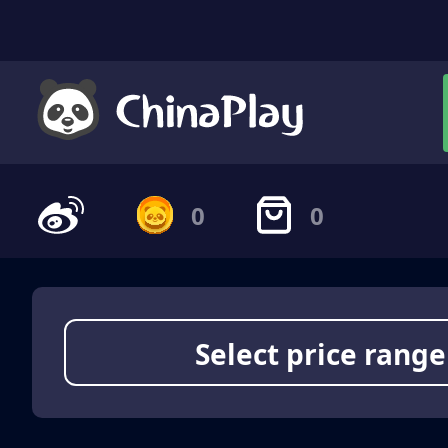
0
0
Select price range