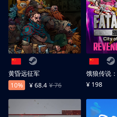
黄昏远征军
¥ 198
10%
¥ 68.4
¥ 76