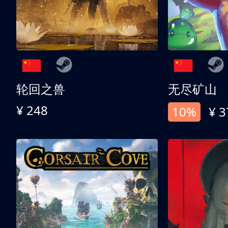
轮回之兽
无尽矿山
¥ 248
10%
¥ 3