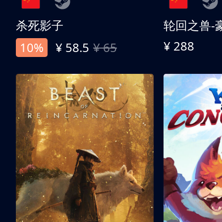
杀死影子
轮回之兽-
¥ 288
10%
¥ 58.5
¥ 65