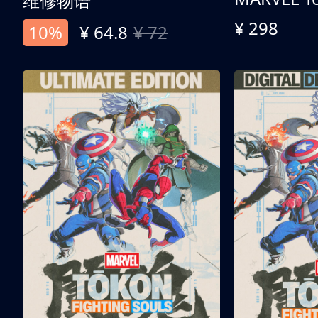
维修物语
¥ 298
10%
¥ 64.8
¥ 72