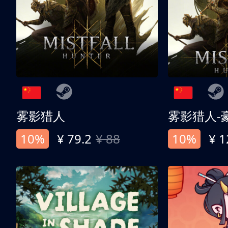
雾影猎人
雾影猎人-
10%
¥ 79.2
¥ 88
10%
¥ 1