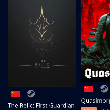
Quasimor
The Relic: First Guardian