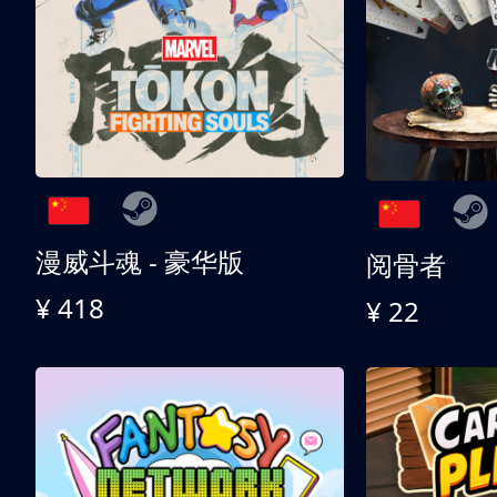
漫威斗魂 - 豪华版
阅骨者
¥ 418
¥ 22