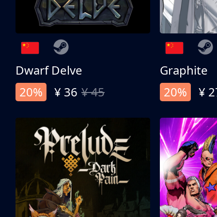
Dwarf Delve
Graphite
20%
¥ 36
¥ 45
20%
¥ 2