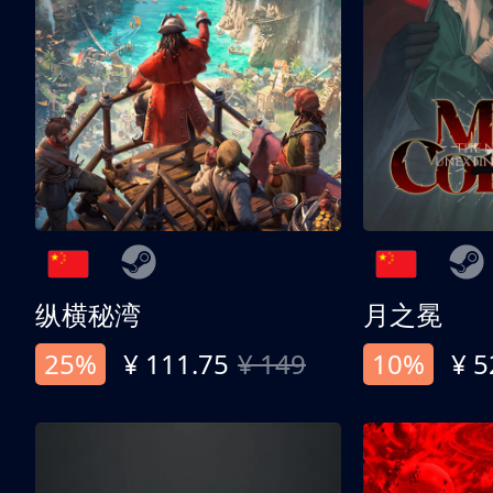
纵横秘湾
月之冕
25%
¥ 111.75
¥ 149
10%
¥ 5