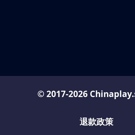
© 2017-2026 Chinaplay.
退款政策