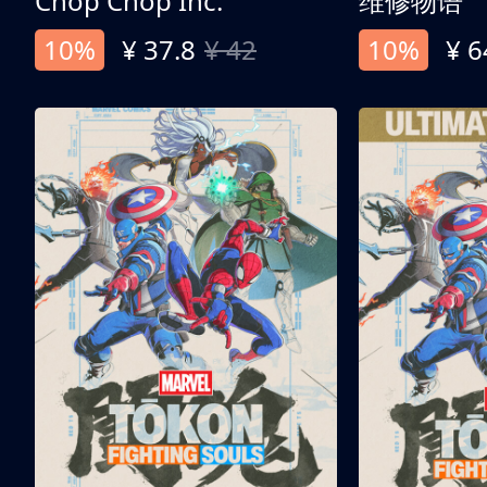
Chop Chop Inc.
维修物语
10%
¥ 37.8
¥ 42
10%
¥ 6