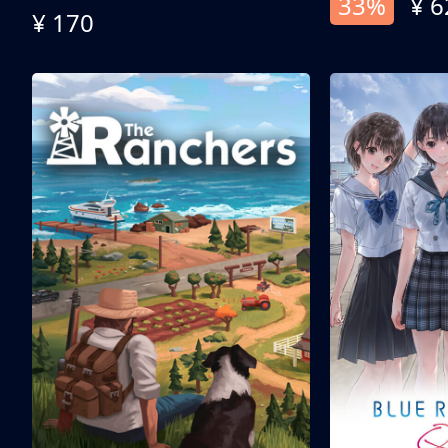
33%
¥ 6
¥ 170