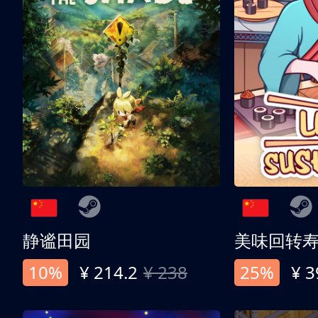
静谧田园
美味回转
10%
¥ 214.2
¥ 238
25%
¥ 3