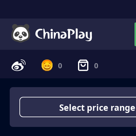
0
0
Select price range