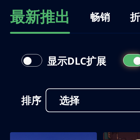
最新推出
畅销
折
显示DLC扩展
排序
选择