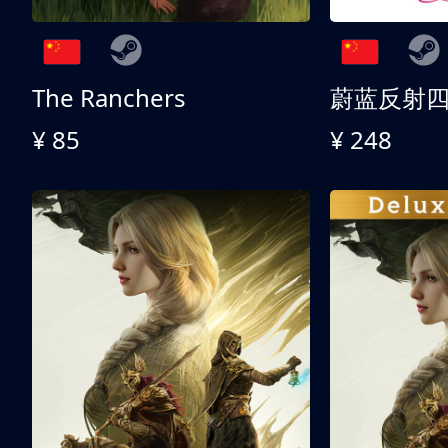
The Ranchers
¥ 85
¥ 248