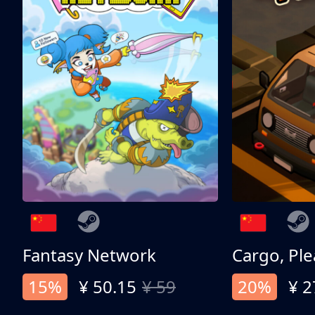
Fantasy Network
Cargo, Ple
15%
¥ 50.15
¥ 59
20%
¥ 2