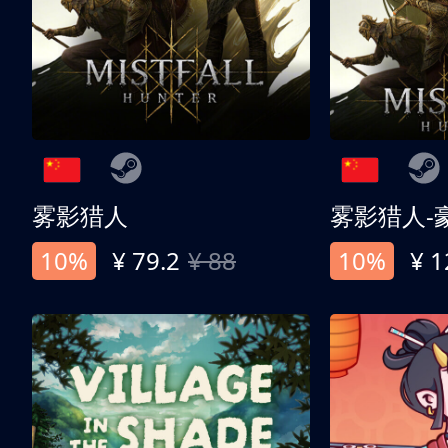
雾影猎人
雾影猎人-
10%
¥ 79.2
¥ 88
10%
¥ 1