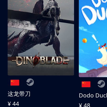
这龙带刀
Dodo Duc
¥ 44
¥ 48