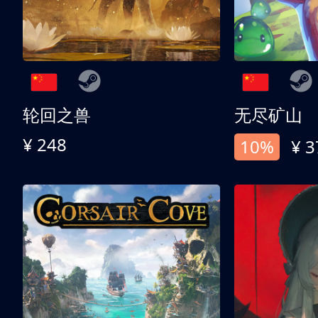
轮回之兽
无尽矿山
¥ 248
10%
¥ 3