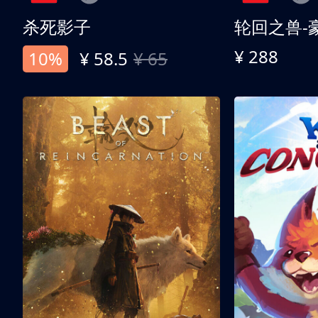
杀死影子
轮回之兽-
¥ 288
10%
¥ 58.5
¥ 65