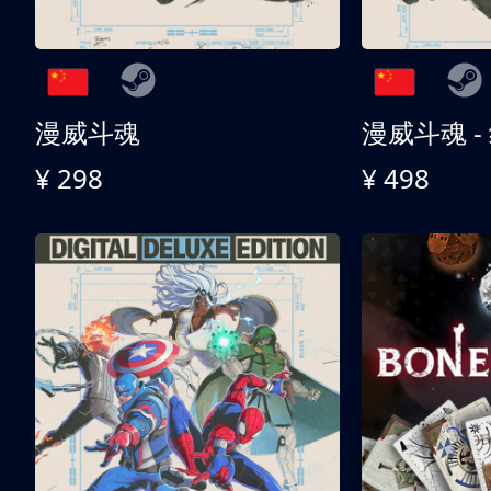
漫威斗魂
漫威斗魂 -
¥ 298
¥ 498