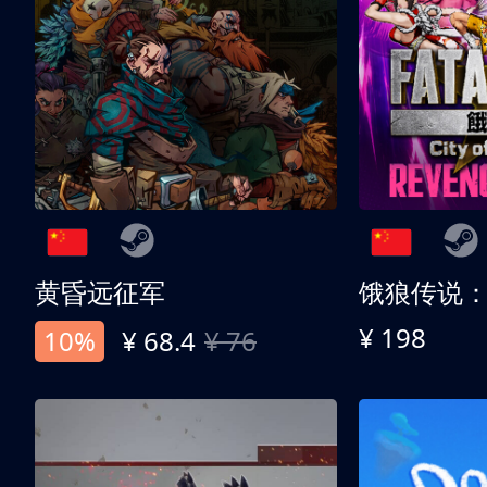
黄昏远征军
¥ 198
10%
¥ 68.4
¥ 76