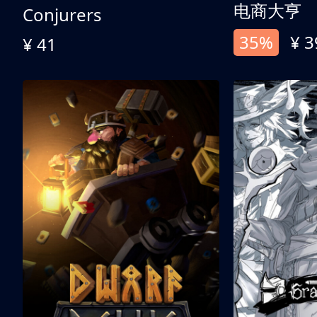
电商大亨
Conjurers
35%
¥ 3
¥ 41