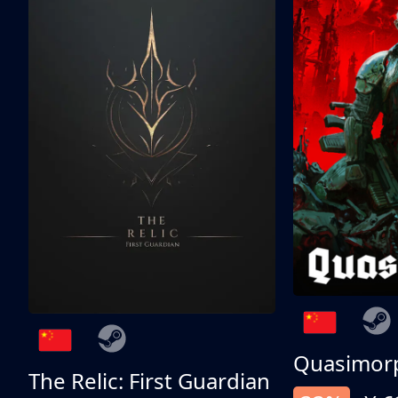
Quasimor
The Relic: First Guardian