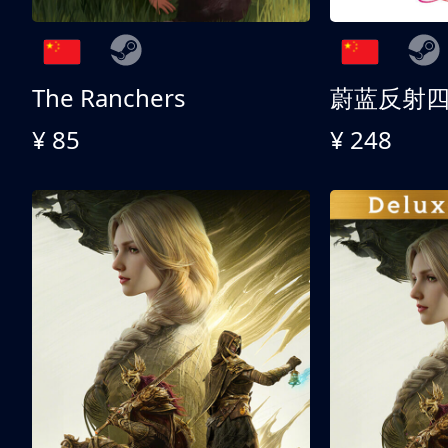
The Ranchers
¥ 85
¥ 248