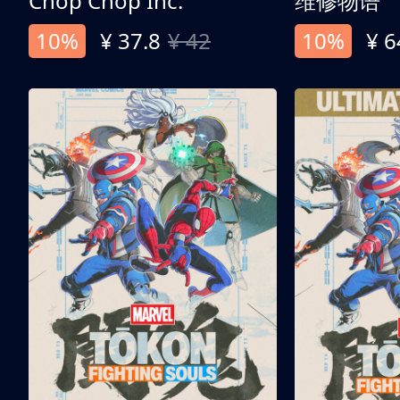
Chop Chop Inc.
维修物语
10%
¥ 37.8
¥ 42
10%
¥ 6