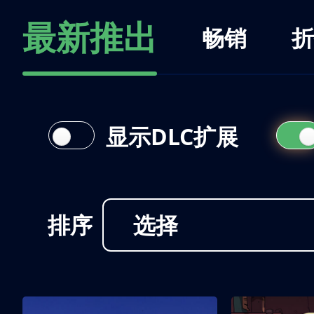
最新推出
畅销
折
显示DLC扩展
排序
选择