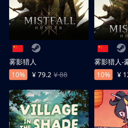
雾影猎人
雾影猎人-
10%
¥ 79.2
¥ 88
10%
¥ 1