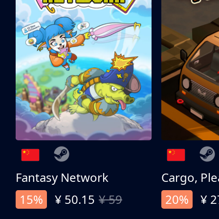
Fantasy Network
Cargo, Ple
15%
¥ 50.15
¥ 59
20%
¥ 2