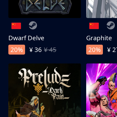
Dwarf Delve
Graphite
20%
¥ 36
¥ 45
20%
¥ 2