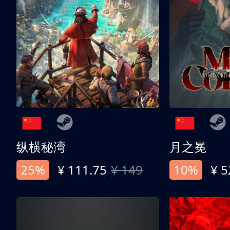
纵横秘湾
月之冕
25%
¥ 111.75
¥ 149
10%
¥ 5