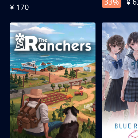
33%
¥ 6
¥ 170