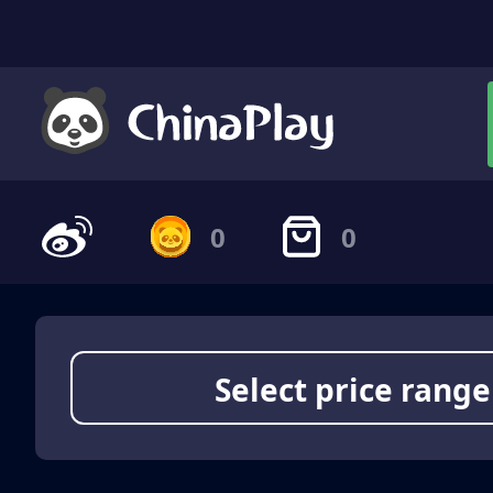
0
0
Select price range