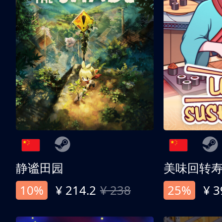
静谧田园
美味回转
10%
¥ 214.2
¥ 238
25%
¥ 3