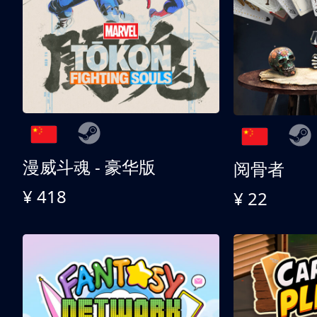
漫威斗魂 - 豪华版
阅骨者
¥ 418
¥ 22