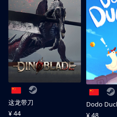
这龙带刀
Dodo Duc
¥ 44
¥ 48