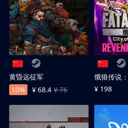
黄昏远征军
¥ 198
10%
¥ 68.4
¥ 76