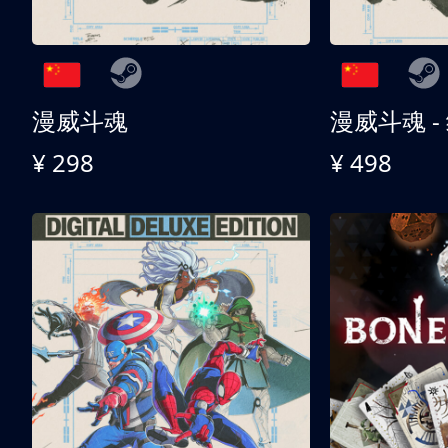
漫威斗魂
漫威斗魂 -
¥ 298
¥ 498