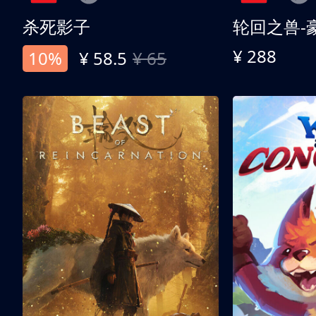
杀死影子
轮回之兽-
¥ 288
10%
¥ 58.5
¥ 65