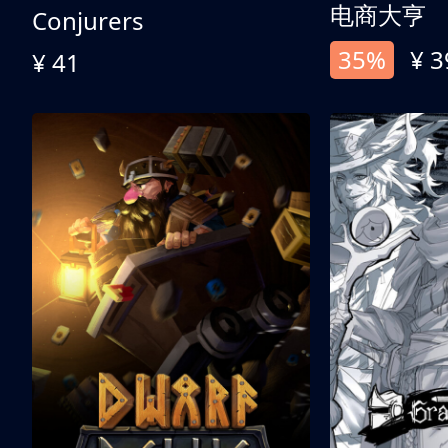
电商大亨
Conjurers
35%
¥ 3
¥ 41