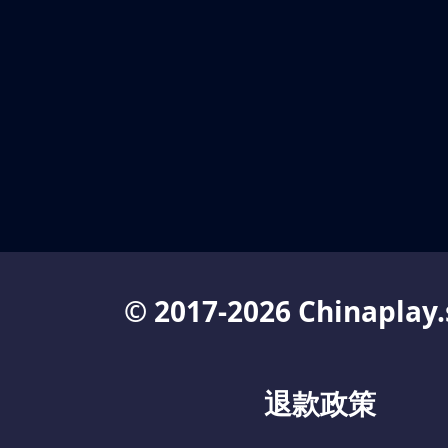
© 2017-2026 Chinaplay.
退款政策