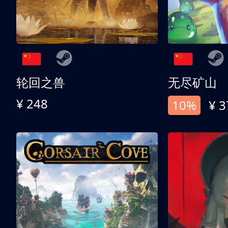
轮回之兽
无尽矿山
¥ 248
10%
¥ 3