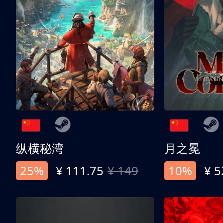
纵横秘湾
月之冕
25%
¥ 111.75
¥ 149
10%
¥ 5