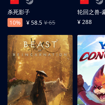
杀死影子
轮回之兽-
¥ 288
10%
¥ 58.5
¥ 65