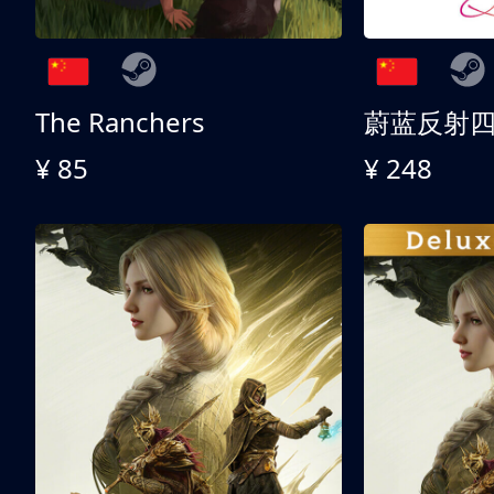
The Ranchers
¥ 85
¥ 248