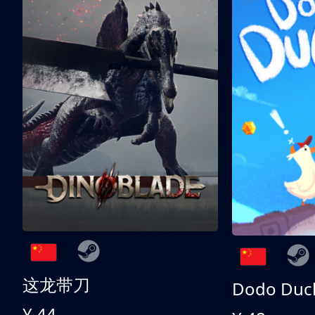
这龙带刀
Dodo Duc
¥ 44