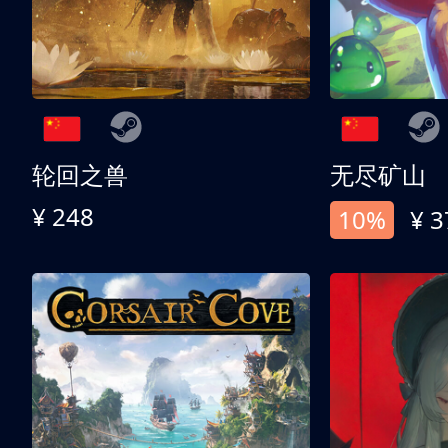
轮回之兽
无尽矿山
¥ 248
10%
¥ 3