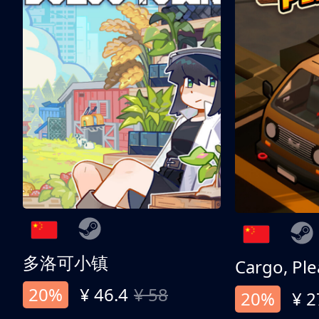
多洛可小镇
Cargo, Ple
20%
¥ 46.4
¥ 58
20%
¥ 2