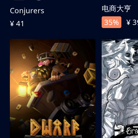
电商大亨
Conjurers
35%
¥ 3
¥ 41