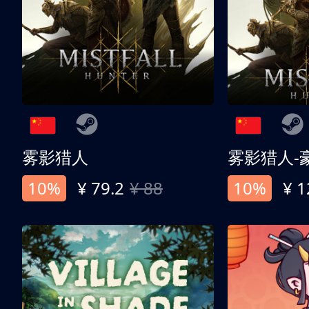
雾影猎人
雾影猎人-
10%
¥ 79.2
¥ 88
10%
¥ 1