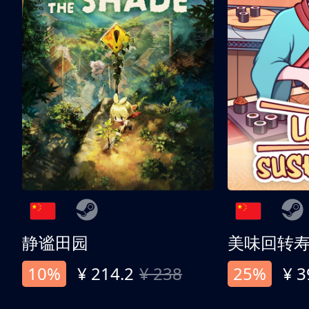
静谧田园
美味回转
10%
¥ 214.2
¥ 238
25%
¥ 3