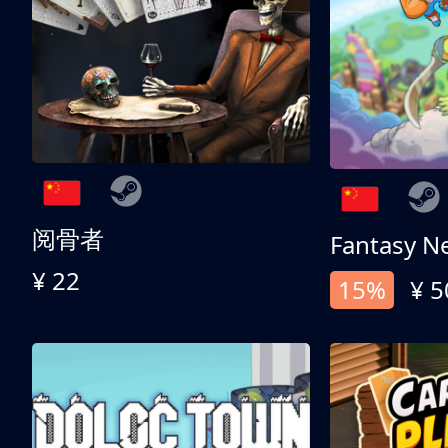
阅骨者
Fantasy N
¥ 22
15%
¥ 5