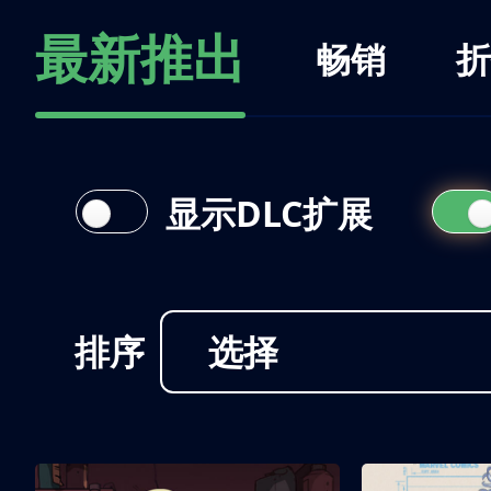
最新推出
畅销
折
显示DLC扩展
排序
选择