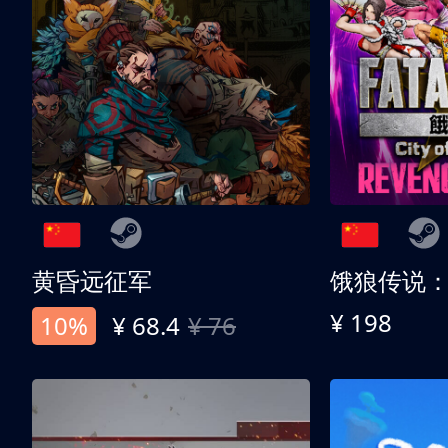
黄昏远征军
¥ 198
10%
¥ 68.4
¥ 76