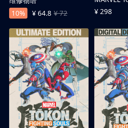
维修物语
¥ 298
10%
¥ 64.8
¥ 72