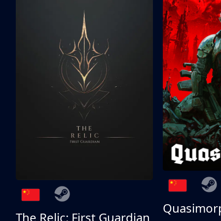
Quasimor
The Relic: First Guardian