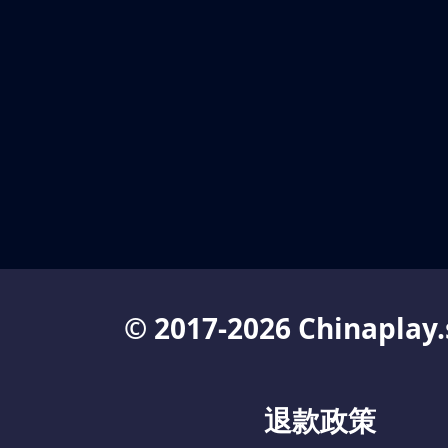
© 2017-2026 Chinaplay.
退款政策