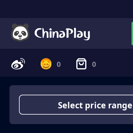
0
0
Select price range