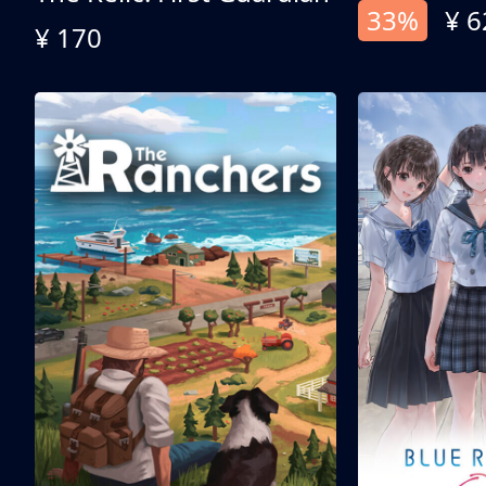
33%
¥ 6
¥ 170