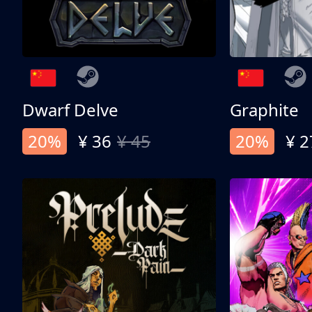
Dwarf Delve
Graphite
20%
¥ 36
¥ 45
20%
¥ 2