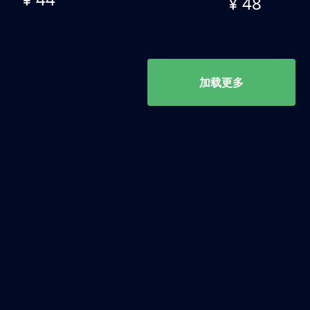
¥ 48
加载更多