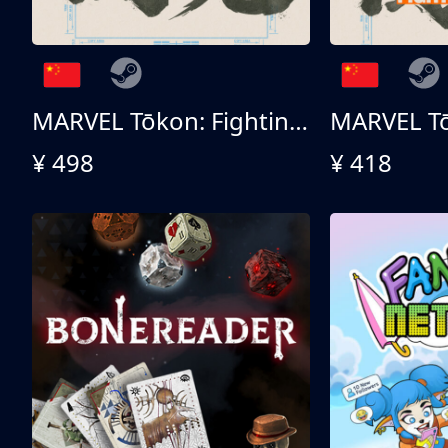
MARVEL Tōkon: Fighting Souls 终极版
¥ 498
¥ 418