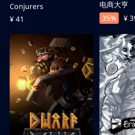
电商大亨
Conjurers
35%
¥ 3
¥ 41