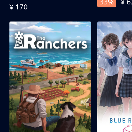
33%
¥ 6
¥ 170