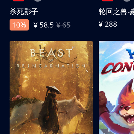
杀死影子
轮回之兽-
¥ 288
10%
¥ 58.5
¥ 65