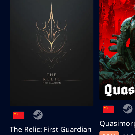
Quasimor
The Relic: First Guardian