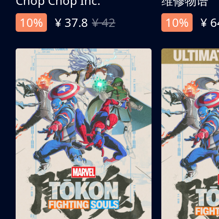
Chop Chop Inc.
维修物语
10%
¥ 37.8
¥ 42
10%
¥ 6