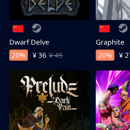
Dwarf Delve
Graphite
20%
¥ 36
¥ 45
20%
¥ 2