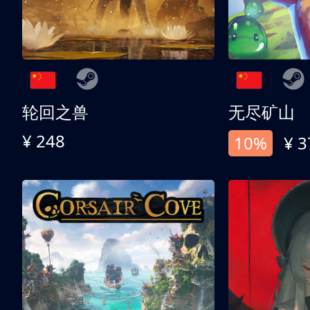
轮回之兽
无尽矿山
¥ 248
10%
¥ 3