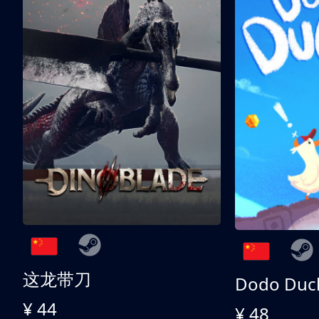
这龙带刀
Dodo Duc
¥ 44
¥ 48