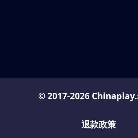
© 2017-2026 Chinaplay.
退款政策