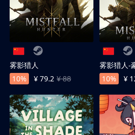
雾影猎人
雾影猎人-
10%
¥ 79.2
¥ 88
10%
¥ 1