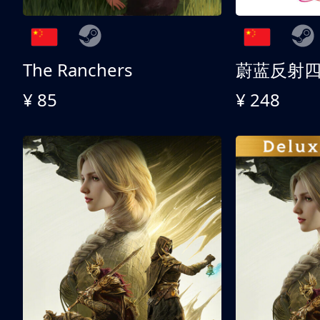
The Ranchers
¥ 85
¥ 248