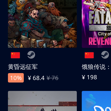
黄昏远征军
¥ 198
10%
¥ 68.4
¥ 76