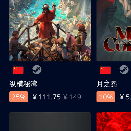
纵横秘湾
月之冕
25%
¥ 111.75
¥ 149
10%
¥ 5