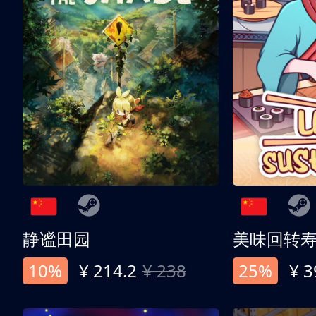
静谧田园
美味回转
10%
¥ 214.2
¥ 238
25%
¥ 3