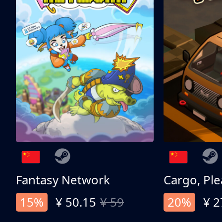
Fantasy Network
Cargo, Ple
15%
¥ 50.15
¥ 59
20%
¥ 2