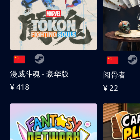
漫威斗魂 - 豪华版
阅骨者
¥ 418
¥ 22