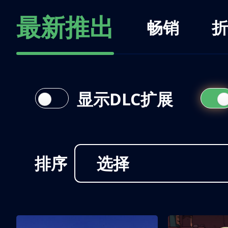
最新推出
畅销
折
显示DLC扩展
排序
选择