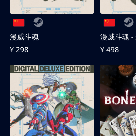
漫威斗魂
漫威斗魂 -
¥ 298
¥ 498