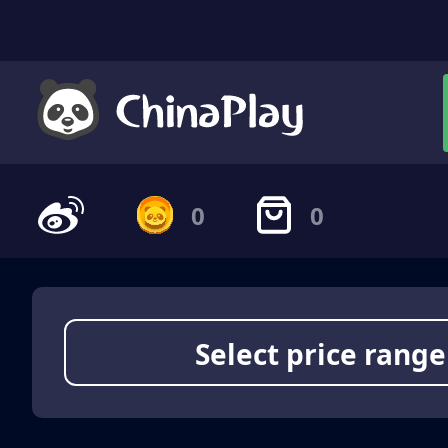
0
0
Select price range