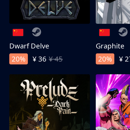
Dwarf Delve
Graphite
20%
¥ 36
¥ 45
20%
¥ 2