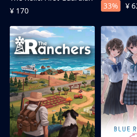
33%
¥ 6
¥ 170