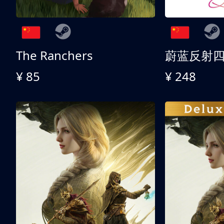
The Ranchers
¥ 85
¥ 248