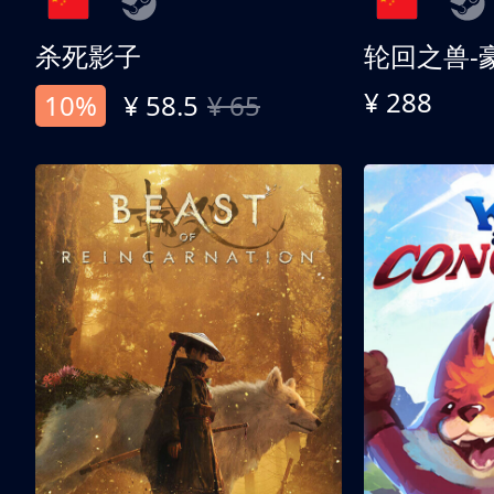
杀死影子
轮回之兽-
¥ 288
10%
¥ 58.5
¥ 65