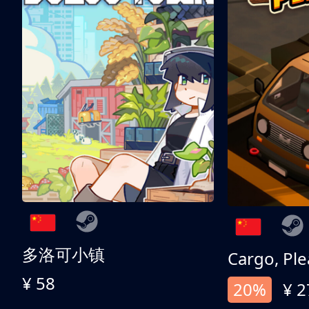
多洛可小镇
Cargo, Ple
¥ 58
20%
¥ 2