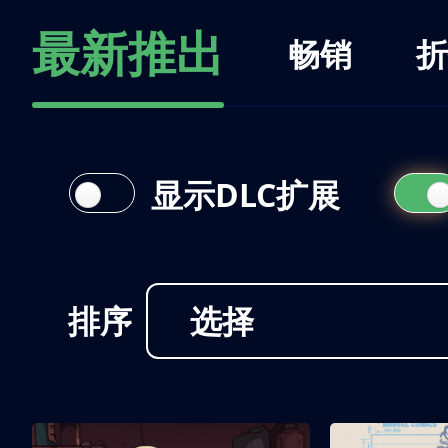
最新推出
畅销
折
显示DLC扩展
排序
选择