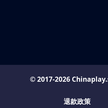
© 2017-2026 Chinaplay.
退款政策