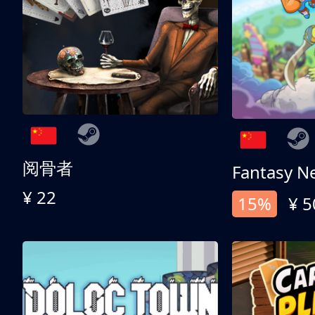
阅骨者
Fantasy N
¥ 22
15%
¥ 5