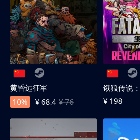
黄昏远征军
¥ 198
10%
¥ 68.4
¥ 76