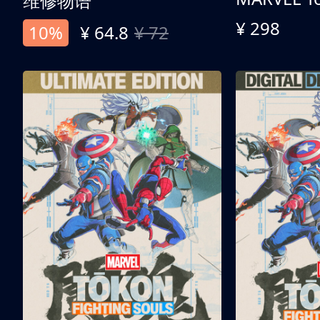
维修物语
¥ 298
10%
¥ 64.8
¥ 72