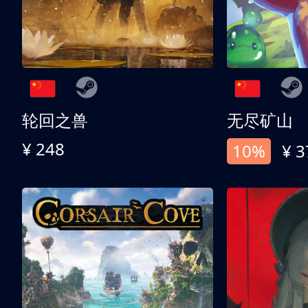
轮回之兽
无尽矿山
¥ 248
10%
¥ 3