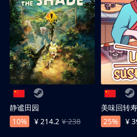
静谧田园
美味回转
10%
¥ 214.2
¥ 238
25%
¥ 3