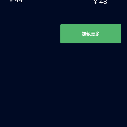
¥ 48
加载更多