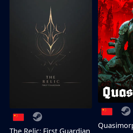
Quasimor
The Relic: First Guardian