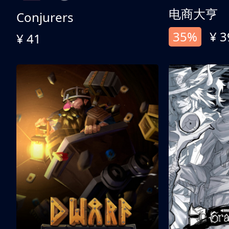
电商大亨
Conjurers
35%
¥ 3
¥ 41