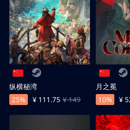
纵横秘湾
月之冕
25%
¥ 111.75
¥ 149
10%
¥ 5