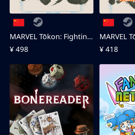
MARVEL Tōkon: Fighting Souls 终极版
¥ 498
¥ 418