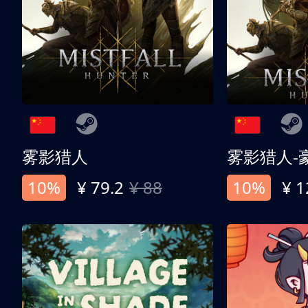
雾影猎人
雾影猎人-
10%
¥ 79.2
¥ 88
10%
¥ 1