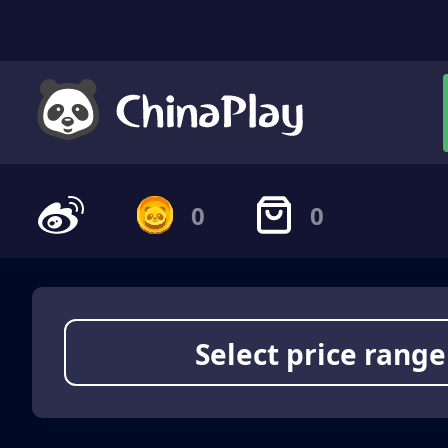
0
0
Select price range