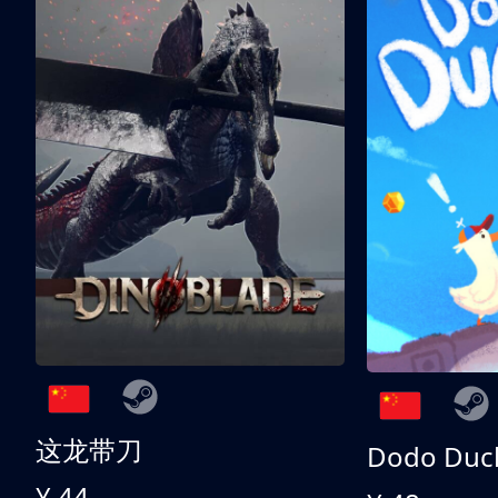
这龙带刀
Dodo Duc
¥ 44